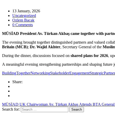
13 January, 2026
Uncategorized
Ozlem Bacak
0 Comments
MÜSİAD President Av. Türkan Akbaş came together with partner o
The evening brought together distinguished partners and valued colla
Britain (MCB)
;
Dr. Wajid Akhter
, Secretary General of the
Muslim
During the dinner, discussions focused on
shared plans for 2026
, up
A meaningful evening strengthening partnerships and shaping future jo
BuildingTogether
Networking
StakeholderEngagement
StrategicPartne
Share:
MÜSİAD UK Chairwoman Av. Türkan Akbaş Attends BTA General
Search for: