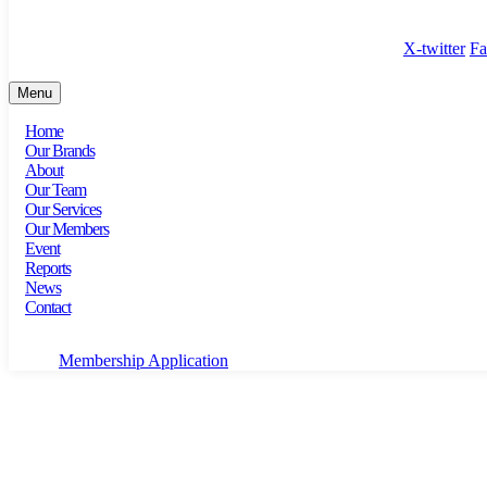
100 Bishopsgate, Floor 18, London, England, EC2N 4AG
X-twitter
Fa
Menu
Home
Our Brands
About
Our Team
Our Services
Our Members
Event
Reports
News
Contact
Membership Application