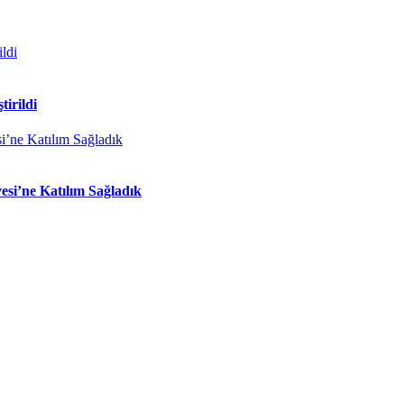
tirildi
si’ne Katılım Sağladık