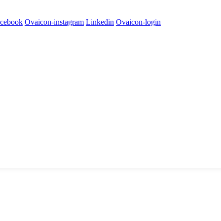
cebook
Ovaicon-instagram
Linkedin
Ovaicon-login