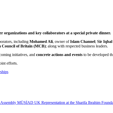
rganizations and key collaborators at a special private dinner.
borators, including
Mohamed Ali
, owner of
Islam Channel
;
Sir Iqbal
 Council of Britain (MCB)
; along with respected business leaders.
coming initiatives, and
concrete actions and events
to be developed th
int efforts.
rships
 Assembly
MÜSİAD UK Representation at the Sharifa Ibrahim Founda