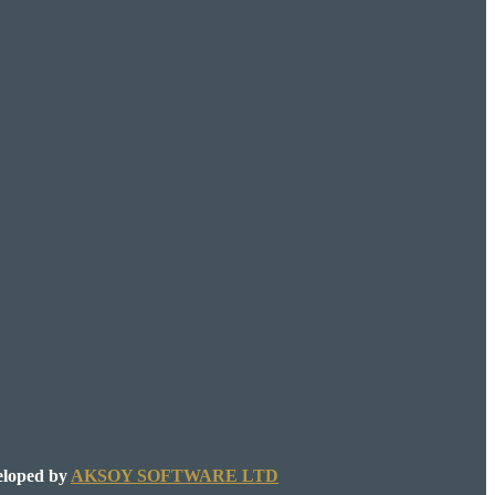
eloped by
AKSOY SOFTWARE LTD