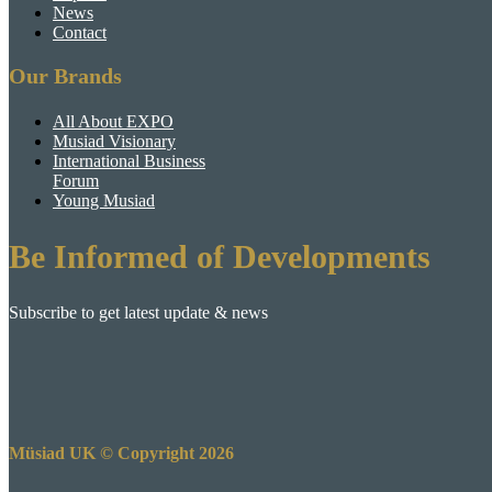
News
Contact
Our Brands
All About EXPO
Musiad Visionary
International Business
Forum
Young Musiad
Be Informed of Developments
Subscribe to get latest update & news
Müsiad UK © Copyright 2026