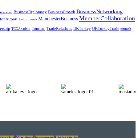
BusinessNetworking
BusinessDiplomacy
BusinessGrowth
versitesi
MemberCollaboration
ManchesterBusiness
tonAirport
LutonEvents
nership
Tourism
TradeRelations
UKTurkey
UKTurkeyTrade
TCGAnadolu
ummah