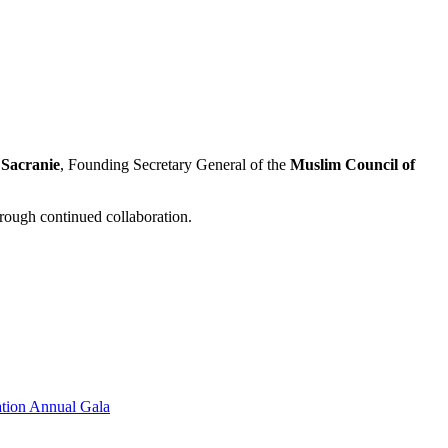
 Sacranie
, Founding Secretary General of the
Muslim Council of
rough continued collaboration.
tion Annual Gala