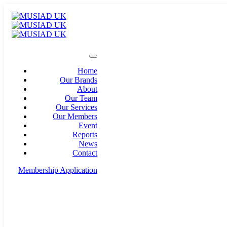
Home
Our Brands
About
Our Team
Our Services
Our Members
Event
Reports
News
Contact
Membership Application
info@musiad.uk