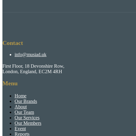
Contact
info@musiad.uk
First Floor, 18 Devonshire Row,
London, England, EC2M 4RH
Menu
Home
Our Brands
About
Our Team
Our Services
Our Members
Event
Reports