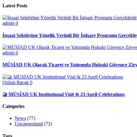
Latest Posts
admin
0
İnşaat Sektörüne Yönelik Verimli Bir İstişare Programı Gerçekleş
admin
0
MÜSİAD UK Olarak Ticaret ve Yatırımda Hukuki Güvence Zirve
Ozlem Bacak
0
🤝 MÜSİAD UK Institutional Visit & 23 April Celebrations
Categories
News
(77)
Uncategorized
(72)
Tags