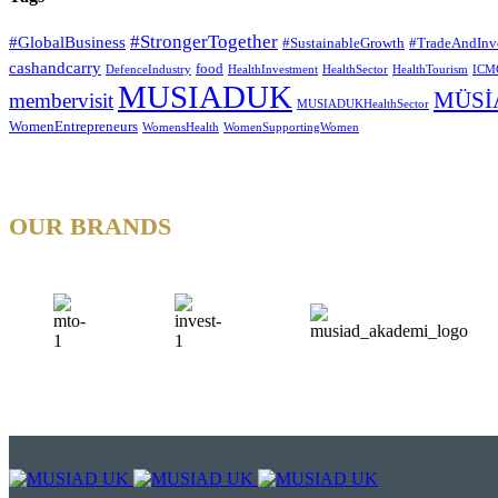
#StrongerTogether
#GlobalBusiness
#SustainableGrowth
#TradeAndInv
cashandcarry
food
DefenceIndustry
HealthInvestment
HealthSector
HealthTourism
ICM
MUSIADUK
MÜSİ
membervisit
MUSIADUKHealthSector
WomenEntrepreneurs
WomensHealth
WomenSupportingWomen
OUR BRANDS