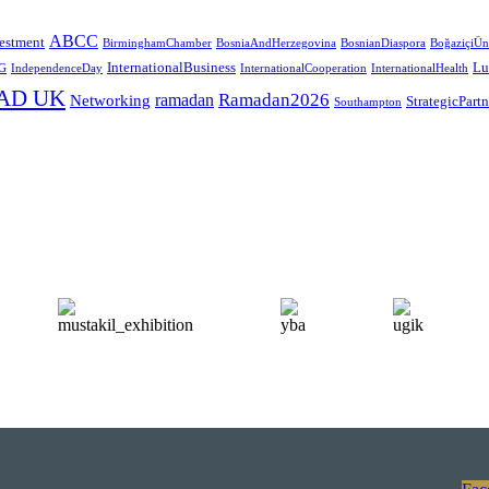
ABCC
estment
BirminghamChamber
BosniaAndHerzegovina
BosnianDiaspora
BoğaziçiÜni
InternationalBusiness
Lu
G
IndependenceDay
InternationalCooperation
InternationalHealth
AD UK
Ramadan2026
ramadan
Networking
StrategicPart
Southampton