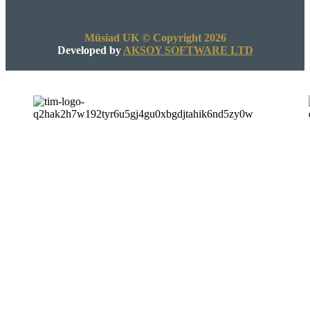
Müsiad UK © Copyright 2026
Developed by
AKSOY SOFTWARE LTD