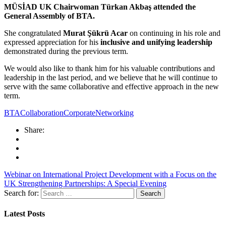
MÜSİAD UK Chairwoman Türkan Akbaş attended the
General Assembly of BTA.
She congratulated
Murat Şükrü Acar
on continuing in his role and
expressed appreciation for his
inclusive and unifying leadership
demonstrated during the previous term.
We would also like to thank him for his valuable contributions and
leadership in the last period, and we believe that he will continue to
serve with the same collaborative and effective approach in the new
term.
BTA
Collaboration
CorporateNetworking
Share:
Webinar on International Project Development with a Focus on the
UK
Strengthening Partnerships: A Special Evening
Search for:
Latest Posts