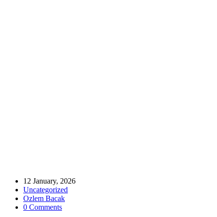
Home
Uncategorized
MÜSİAD UK Chairwoman Av. Türkan Akbaş Attends BTA
General Assembly
MÜSİAD UK Chairwoman Av. Türkan
Akbaş Attends BTA General Assembly
12 January, 2026
Uncategorized
Ozlem Bacak
0 Comments