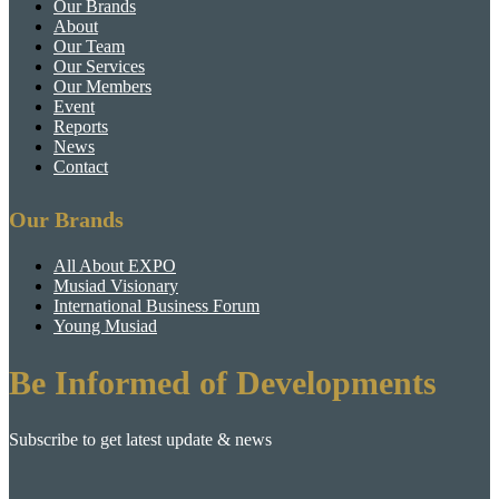
Our Brands
About
Our Team
Our Services
Our Members
Event
Reports
News
Contact
Our Brands
All About EXPO
Musiad Visionary
International Business Forum
Young Musiad
Be Informed of Developments
Subscribe to get latest update & news