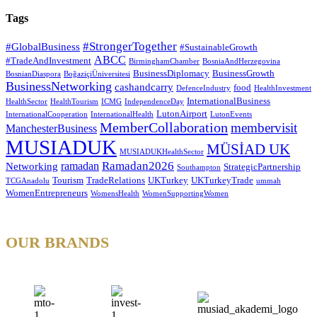
Tags
#StrongerTogether
#GlobalBusiness
#SustainableGrowth
ABCC
#TradeAndInvestment
BirminghamChamber
BosniaAndHerzegovina
BusinessDiplomacy
BusinessGrowth
BosnianDiaspora
BoğaziçiÜniversitesi
BusinessNetworking
cashandcarry
food
DefenceIndustry
HealthInvestment
InternationalBusiness
HealthSector
HealthTourism
ICMG
IndependenceDay
LutonAirport
InternationalCooperation
InternationalHealth
LutonEvents
MemberCollaboration
membervisit
ManchesterBusiness
MUSIADUK
MÜSİAD UK
MUSIADUKHealthSector
Ramadan2026
ramadan
Networking
StrategicPartnership
Southampton
Tourism
TradeRelations
UKTurkey
UKTurkeyTrade
TCGAnadolu
ummah
WomenEntrepreneurs
WomensHealth
WomenSupportingWomen
OUR BRANDS