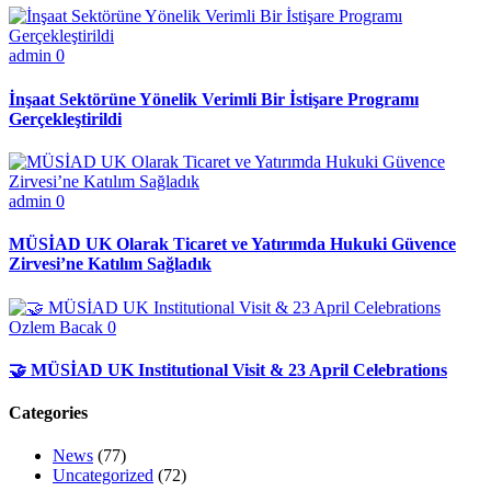
admin
0
İnşaat Sektörüne Yönelik Verimli Bir İstişare Programı
Gerçekleştirildi
admin
0
MÜSİAD UK Olarak Ticaret ve Yatırımda Hukuki Güvence
Zirvesi’ne Katılım Sağladık
Ozlem Bacak
0
🤝 MÜSİAD UK Institutional Visit & 23 April Celebrations
Categories
News
(77)
Uncategorized
(72)