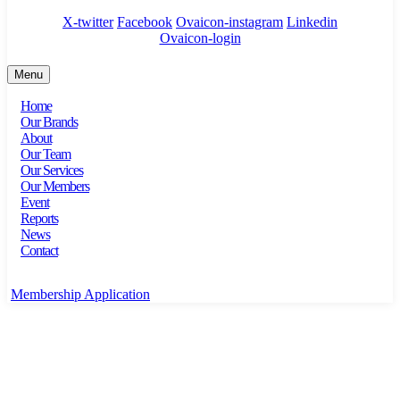
X-twitter
Facebook
Ovaicon-instagram
Linkedin
Ovaicon-login
Menu
Home
Our Brands
About
Our Team
Our Services
Our Members
Event
Reports
News
Contact
Membership Application