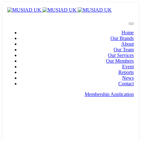
Home
Our Brands
About
Our Team
Our Services
Our Members
Event
Reports
News
Contact
Membership Application
info@musiad.uk
100 Bishopsgate, Floor 18, London, England, EC2N
4AG