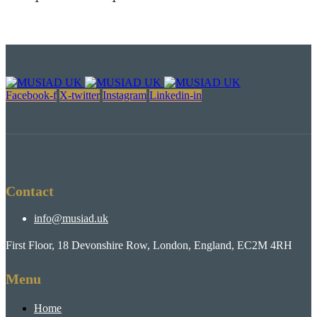
Facebook-f
X-twitter
Instagram
Linkedin-in
Contact
info@musiad.uk
First Floor, 18 Devonshire Row, London, England, EC2M 4RH
Menu
Home