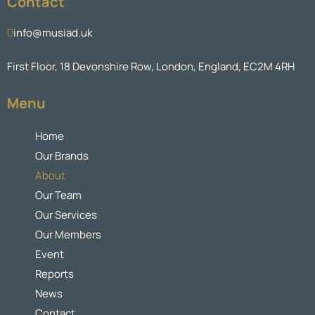
Contact
info@musiad.uk
First Floor, 18 Devonshire Row, London, England, EC2M 4RH
Menu
Home
Our Brands
About
Our Team
Our Services
Our Members
Event
Reports
News
Contact