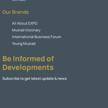
Our Brands
All About EXPO
Musiad Visionary
International Business Forum
Young Musiad
Be Informed of
Developments
Subscribe to get latest update & news