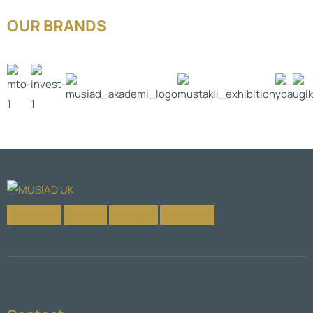
OUR BRANDS
Facebook-f
X-twitter
Instagram
Linkedin-in