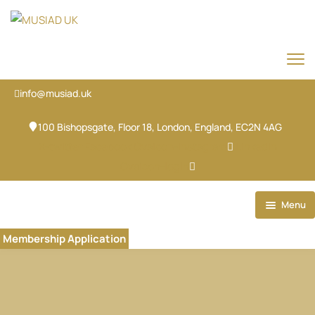
info@musiad.uk
100 Bishopsgate, Floor 18, London, England, EC2N 4AG
X-twitter
Facebook
Ovaicon-instagram
Linkedin
Ovaicon-login
Menu
Home
Membership Application
Our Brands
About
Our Team