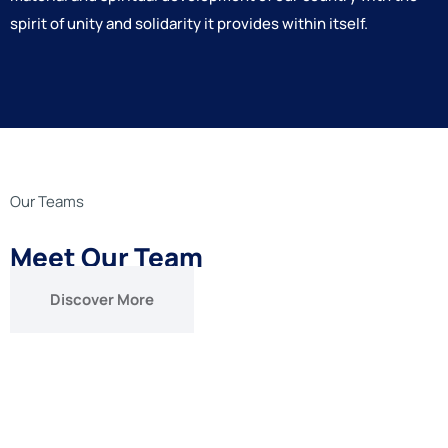
spirit of unity and solidarity it provides within itself.
Our Teams
Meet Our Team
Discover More