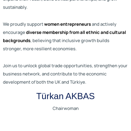
sustainably.
We proudly support
women entrepreneurs
and actively
encourage
diverse membership from all ethnic and cultural
backgrounds
, believing that inclusive growth builds
stronger, more resilient economies.
Join us to unlock global trade opportunities, strengthen your
business network, and contribute to the economic
development of both the UK and Türkiye.
Türkan AKBAS
Chairwoman