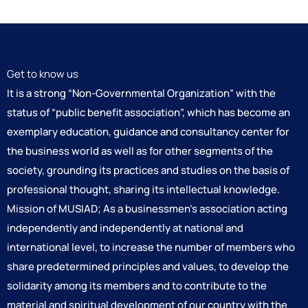
Get to know us
It is a strong “Non-Governmental Organization” with the
status of “public benefit association”, which has become an
exemplary education, guidance and consultancy center for
the business world as well as for other segments of the
society, grounding its practices and studies on the basis of
professional thought, sharing its intellectual knowledge.
Mission of MUSIAD; As a businessmen’s association acting
independently and independently at national and
international level, to increase the number of members who
share predetermined principles and values, to develop the
solidarity among its members and to contribute to the
material and spiritual development of our country with the