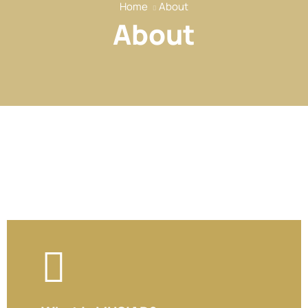
Home
About
Our Services
About
Our Members
Event
Reports
News
Contact