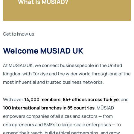
What Is MUSIAD?
Get to know us
Welcome MUSIAD UK
At MUSIAD UK, we connect businesspeople in the United
Kingdom with Türkiye and the wider world through one of the
most influential and trusted business networks.
With over
14,000 members, 84+ offices across Türkiye
, and
100 international branches in 85 countries
, MÜSİAD
empowers companies of all sizes and sectors — from
entrepreneurs and SMEs to large-scale enterprises — to
expand their reach, build ethical partnerships, and grow