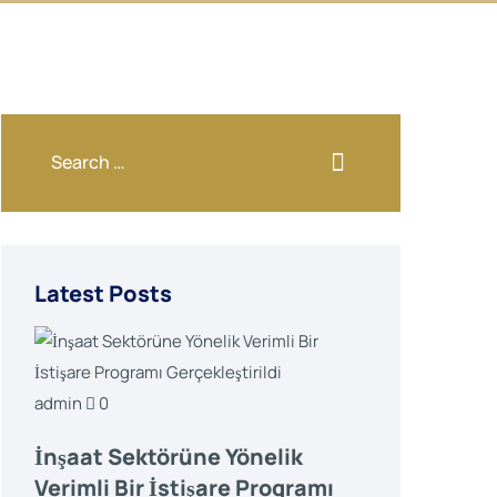
Latest Posts
admin
0
İnşaat Sektörüne Yönelik
Verimli Bir İstişare Programı