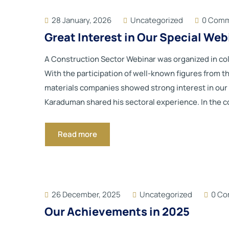
28 January, 2026
Uncategorized
0 Com
Great Interest in Our Special We
A Construction Sector Webinar was organized in 
With the participation of well-known figures from t
materials companies showed strong interest in our w
Karaduman shared his sectoral experience. In the co
Read more
26 December, 2025
Uncategorized
0 C
Our Achievements in 2025