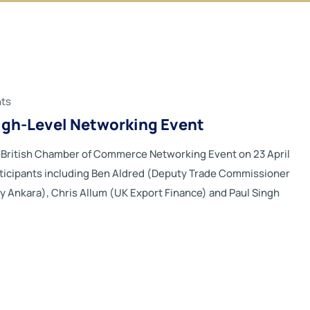
ts
High-Level Networking Event
b-British Chamber of Commerce Networking Event on 23 April
ticipants including Ben Aldred (Deputy Trade Commissioner
sy Ankara), Chris Allum (UK Export Finance) and Paul Singh