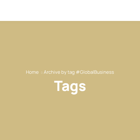
Home
Archive by tag #GlobalBusiness
Tags