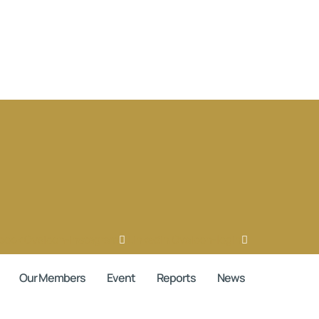
book
Ovaicon-instagram
Linkedin
Ovaicon-login
Our Members
Event
Reports
News