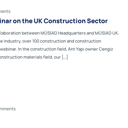
ments
binar on the UK Construction Sector
collaboration between MÜSİAD Headquarters and MÜSİAD UK.
he industry, over 100 construction and construction
ebinar. In the construction field, Ant Yapı owner Cengiz
nstruction materials field, our […]
omments