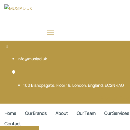
info@musiad.uk
100 Bishopsgate, Floor 18, London, England, EC2N 4AG
X-twitter
Face
Home
Our Brands
About
Our Team
Our Services
Contact