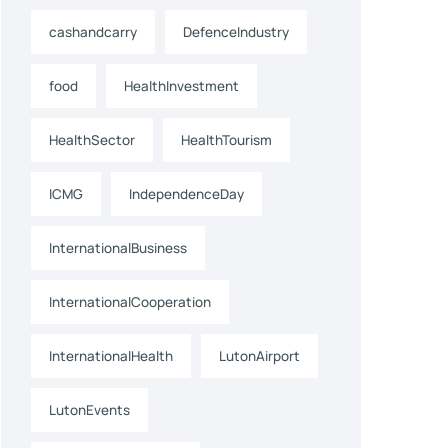
cashandcarry
DefenceIndustry
food
HealthInvestment
HealthSector
HealthTourism
ICMG
IndependenceDay
InternationalBusiness
InternationalCooperation
InternationalHealth
LutonAirport
LutonEvents