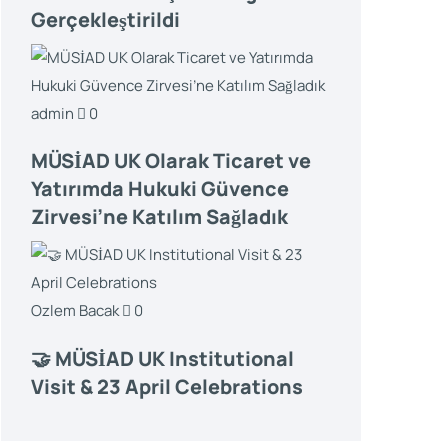
Gerçekleştirildi
admin
0
MÜSİAD UK Olarak Ticaret ve
Yatırımda Hukuki Güvence
Zirvesi’ne Katılım Sağladık
Ozlem Bacak
0
🤝 MÜSİAD UK Institutional
Visit & 23 April Celebrations