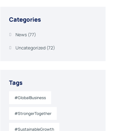
Categories
News
(77)
Uncategorized
(72)
Tags
#GlobalBusiness
#StrongerTogether
#SustainableGrowth