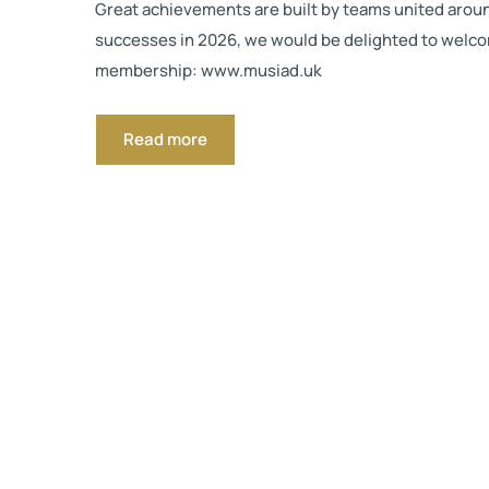
Great achievements are built by teams united around 
successes in 2026, we would be delighted to welcome
membership: www.musiad.uk
Read more