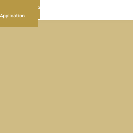
Membership
Application