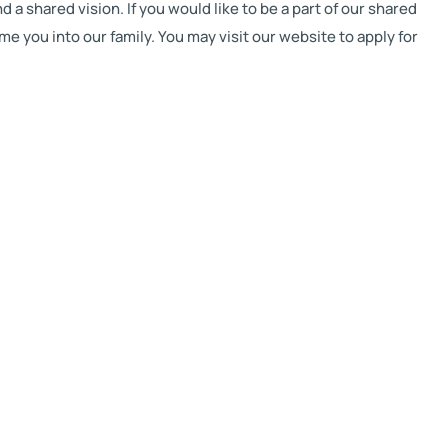
a shared vision. If you would like to be a part of our shared
 you into our family. You may visit our website to apply for