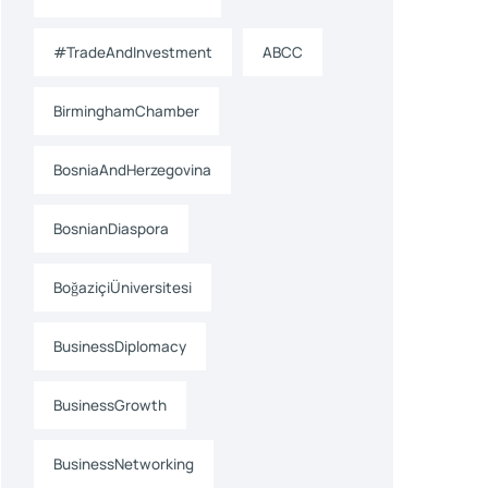
#TradeAndInvestment
ABCC
BirminghamChamber
BosniaAndHerzegovina
BosnianDiaspora
BoğaziçiÜniversitesi
BusinessDiplomacy
BusinessGrowth
BusinessNetworking