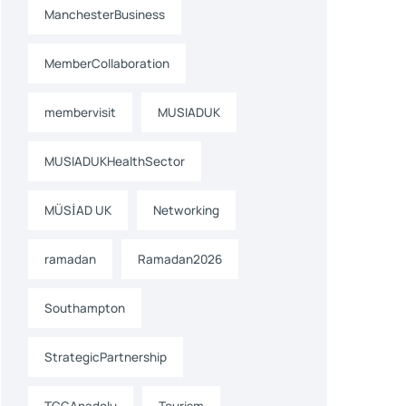
ManchesterBusiness
MemberCollaboration
membervisit
MUSIADUK
MUSIADUKHealthSector
MÜSİAD UK
Networking
ramadan
Ramadan2026
Southampton
StrategicPartnership
TCGAnadolu
Tourism