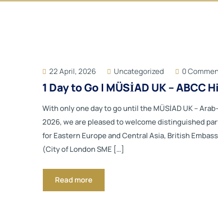
22 April, 2026
Uncategorized
0 Commen
1 Day to Go | MÜSİAD UK – ABCC 
With only one day to go until the MÜSİAD UK – Ara
2026, we are pleased to welcome distinguished par
for Eastern Europe and Central Asia, British Embas
(City of London SME […]
Read more