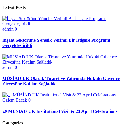
Latest Posts
admin
0
İnşaat Sektörüne Yönelik Verimli Bir İstişare Programı
Gerçekleştirildi
admin
0
MÜSİAD UK Olarak Ticaret ve Yatırımda Hukuki Güvence
Zirvesi’ne Katılım Sağladık
Ozlem Bacak
0
🤝 MÜSİAD UK Institutional Visit & 23 April Celebrations
Categories