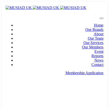
Home
Our Brands
About
Our Team
Our Services
Our Members
Event
Reports
News
Contact
Membership Application
info@musiad.uk
100 Bishopsgate, Floor 18, London, England, EC2N
4AG