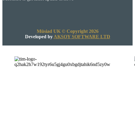
Müsiad UK © Copyright 2026
Developed by
AKSOY SOFTWARE LTD