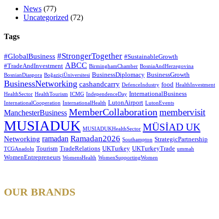
News
(77)
Uncategorized
(72)
Tags
#StrongerTogether
#GlobalBusiness
#SustainableGrowth
ABCC
#TradeAndInvestment
BirminghamChamber
BosniaAndHerzegovina
BusinessDiplomacy
BusinessGrowth
BosnianDiaspora
BoğaziçiÜniversitesi
BusinessNetworking
cashandcarry
food
DefenceIndustry
HealthInvestment
InternationalBusiness
HealthSector
HealthTourism
ICMG
IndependenceDay
LutonAirport
InternationalCooperation
InternationalHealth
LutonEvents
MemberCollaboration
membervisit
ManchesterBusiness
MUSIADUK
MÜSİAD UK
MUSIADUKHealthSector
Ramadan2026
ramadan
Networking
StrategicPartnership
Southampton
Tourism
TradeRelations
UKTurkey
UKTurkeyTrade
TCGAnadolu
ummah
WomenEntrepreneurs
WomensHealth
WomenSupportingWomen
OUR BRANDS