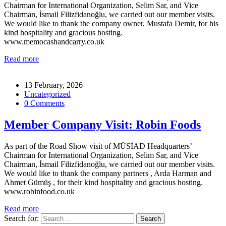
Chairman for International Organization, Selim Sar, and Vice
Chairman, İsmail Filizfidanoğlu, we carried out our member visits.
We would like to thank the company owner, Mustafa Demir, for his
kind hospitality and gracious hosting.
www.memocashandcarry.co.uk
Read more
13 February, 2026
Uncategorized
0 Comments
Member Company Visit: Robin Foods
As part of the Road Show visit of MÜSİAD Headquarters’
Chairman for International Organization, Selim Sar, and Vice
Chairman, İsmail Filizfidanoğlu, we carried out our member visits.
We would like to thank the company partners , Arda Harman and
Ahmet Gümüş , for their kind hospitality and gracious hosting.
www.robinfood.co.uk
Read more
Search for: