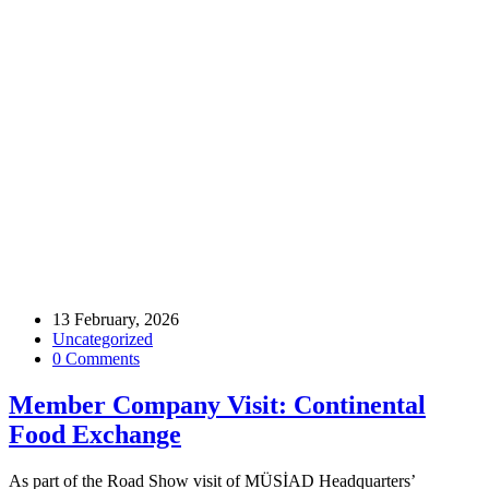
Home
Archive by tag food
Tags
13 February, 2026
Uncategorized
0 Comments
Member Company Visit: Continental
Food Exchange
As part of the Road Show visit of MÜSİAD Headquarters’