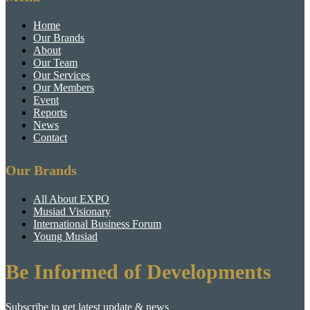
Home
Our Brands
About
Our Team
Our Services
Our Members
Event
Reports
News
Contact
Our Brands
All About EXPO
Musiad Visionary
International Business Forum
Young Musiad
Be Informed of Developments
Subscribe to get latest update & news