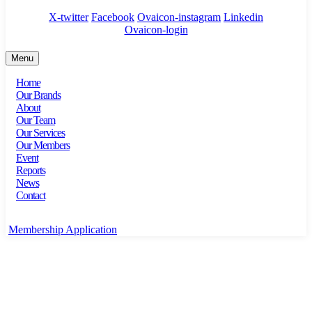
X-twitter
Facebook
Ovaicon-instagram
Linkedin
Ovaicon-login
Menu
Home
Our Brands
About
Our Team
Our Services
Our Members
Event
Reports
News
Contact
Membership Application