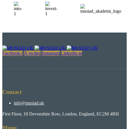
Facebook-f
X-twitter
Instagram
Linkedin-in
Contact
info@musiad.uk
First Floor, 18 Devonshire Row, London, England, EC2M 4RH
Menu