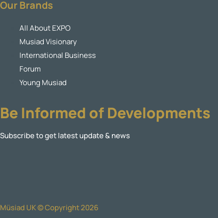
Our Brands
All About EXPO
Musiad Visionary
International Business
Forum
Young Musiad
Be Informed of Developments
Subscribe to get latest update & news
Müsiad UK © Copyright 2026