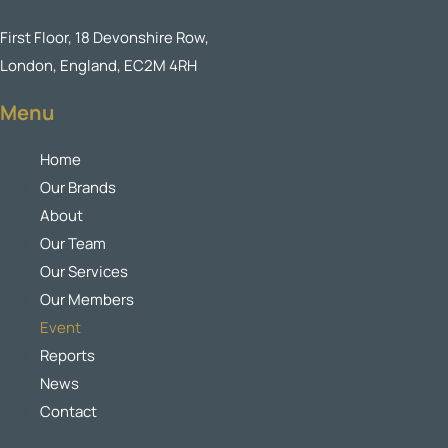
First Floor, 18 Devonshire Row,
London, England, EC2M 4RH
Menu
Home
Our Brands
About
Our Team
Our Services
Our Members
Event
Reports
News
Contact