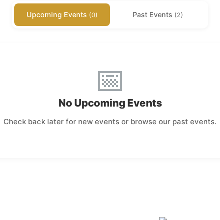
Upcoming Events
Past Events
(0)
(2)
📅
No Upcoming Events
Check back later for new events or browse our past events.