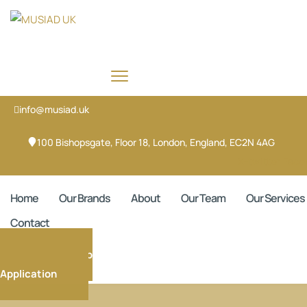
info@musiad.uk
100 Bishopsgate, Floor 18, London, England, EC2N 4AG
X-twitter
Face
Home
Our Brands
About
Our Team
Our Services
Contact
Membership
Application