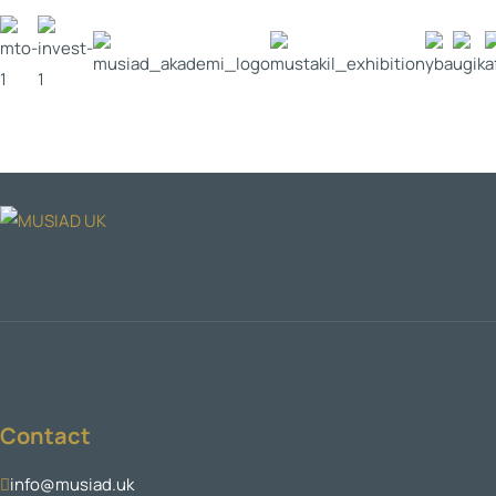
Contact
info@musiad.uk