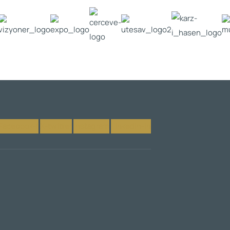
Facebook-f
X-twitter
Instagram
Linkedin-in