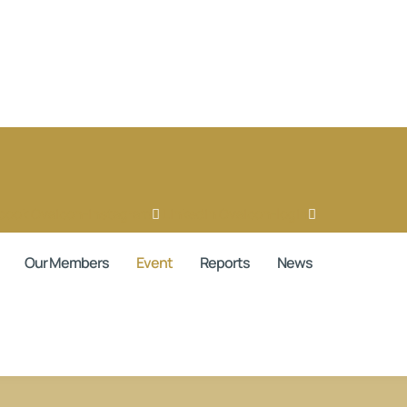
book
Ovaicon-instagram
Linkedin
Ovaicon-login
Our Members
Event
Reports
News