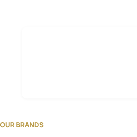
OUR BRANDS