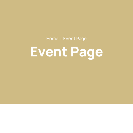
Home
Event Page
Event Page