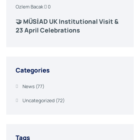
Ozlem Bacak
0
🤝 MÜSİAD UK Institutional Visit &
23 April Celebrations
Categories
News
(77)
Uncategorized
(72)
Tags