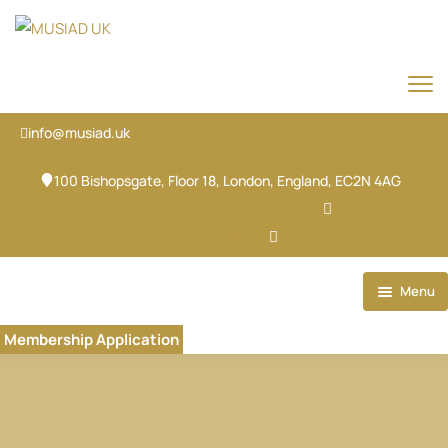
info@musiad.uk
100 Bishopsgate, Floor 18, London, England, EC2N 4AG
X-twitter
Facebook
Ovaicon-instagram
Linkedin
Ovaicon-login
Menu
Home
Membership Application
Our Brands
About
Our Team