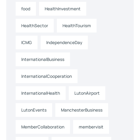
food
HealthInvestment
HealthSector
HealthTourism
ICMG
IndependenceDay
InternationalBusiness
InternationalCooperation
InternationalHealth
LutonAirport
LutonEvents
ManchesterBusiness
MemberCollaboration
membervisit