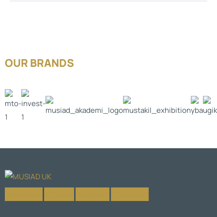
OUR BRANDS
Facebook-f
X-twitter
Instagram
Linkedin-in