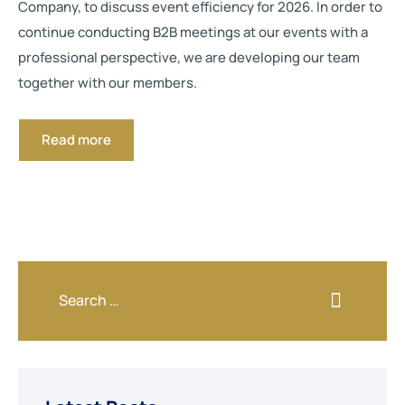
Company, to discuss event efficiency for 2026. In order to
continue conducting B2B meetings at our events with a
professional perspective, we are developing our team
together with our members.
Read more