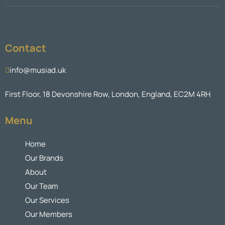
Contact
info@musiad.uk
First Floor, 18 Devonshire Row, London, England, EC2M 4RH
Menu
Home
Our Brands
About
Our Team
Our Services
Our Members