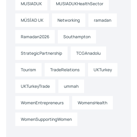
MUSIADUK
MUSIADUKHealthSector
MÜSİAD UK
Networking
ramadan
Ramadan2026
Southampton
StrategicPartnership
TCGAnadolu
Tourism
TradeRelations
UKTurkey
UKTurkeyTrade
ummah
WomenEntrepreneurs
WomensHealth
WomenSupportingWomen