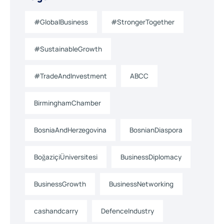
#GlobalBusiness
#StrongerTogether
#SustainableGrowth
#TradeAndInvestment
ABCC
BirminghamChamber
BosniaAndHerzegovina
BosnianDiaspora
BoğaziçiÜniversitesi
BusinessDiplomacy
BusinessGrowth
BusinessNetworking
cashandcarry
DefenceIndustry