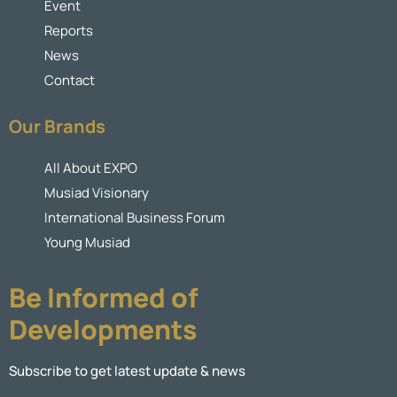
Event
Reports
News
Contact
Our Brands
All About EXPO
Musiad Visionary
International Business Forum
Young Musiad
Be Informed of
Developments
Subscribe to get latest update & news