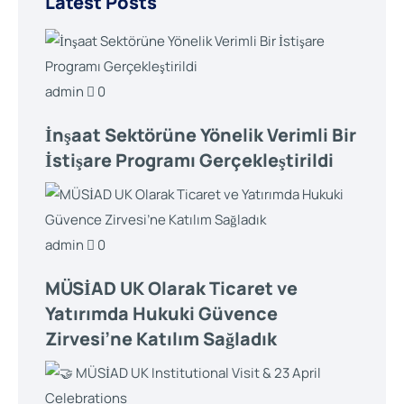
Latest Posts
admin
0
İnşaat Sektörüne Yönelik Verimli Bir
İstişare Programı Gerçekleştirildi
admin
0
MÜSİAD UK Olarak Ticaret ve
Yatırımda Hukuki Güvence
Zirvesi’ne Katılım Sağladık