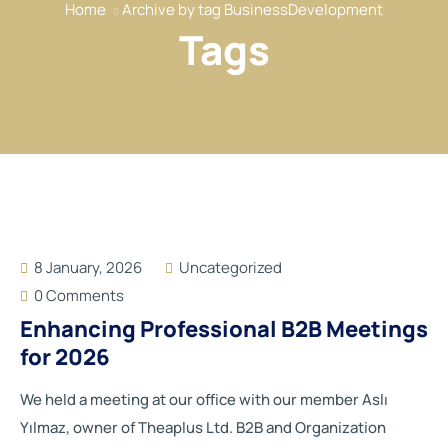
Home
Archive by tag BusinessDevelopment
Our Services
Tags
Our Members
Event
Reports
News
Contact
8 January, 2026
Uncategorized
0 Comments
Enhancing Professional B2B Meetings
for 2026
We held a meeting at our office with our member Aslı
Yılmaz, owner of Theaplus Ltd. B2B and Organization