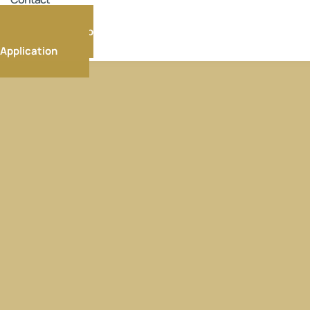
Membership
Application