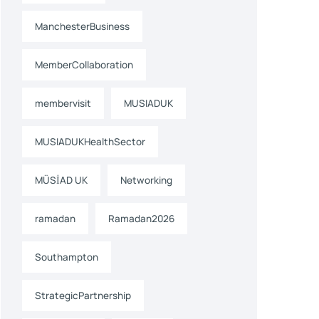
ManchesterBusiness
MemberCollaboration
membervisit
MUSIADUK
MUSIADUKHealthSector
MÜSİAD UK
Networking
ramadan
Ramadan2026
Southampton
StrategicPartnership