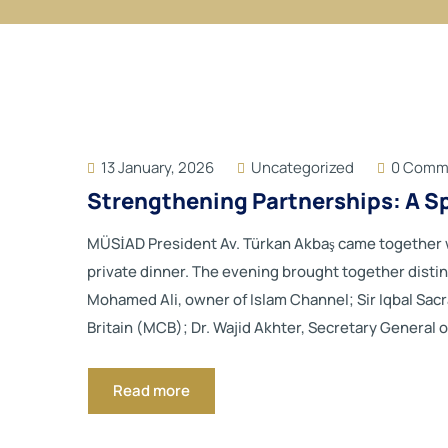
13 January, 2026
Uncategorized
0 Comm
Strengthening Partnerships: A S
MÜSİAD President Av. Türkan Akbaş came together wi
private dinner. The evening brought together disti
Mohamed Ali, owner of Islam Channel; Sir Iqbal Sac
Britain (MCB); Dr. Wajid Akhter, Secretary General o
Read more