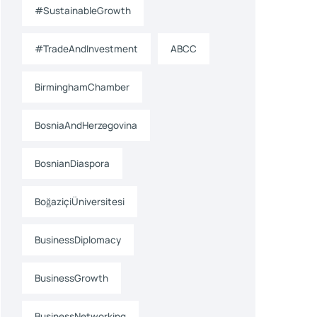
#SustainableGrowth
#TradeAndInvestment
ABCC
BirminghamChamber
BosniaAndHerzegovina
BosnianDiaspora
BoğaziçiÜniversitesi
BusinessDiplomacy
BusinessGrowth
BusinessNetworking