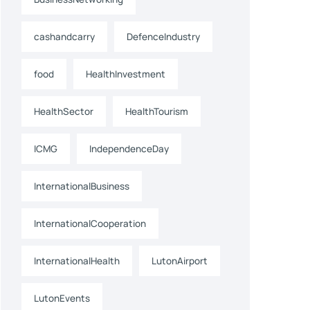
cashandcarry
DefenceIndustry
food
HealthInvestment
HealthSector
HealthTourism
ICMG
IndependenceDay
InternationalBusiness
InternationalCooperation
InternationalHealth
LutonAirport
LutonEvents