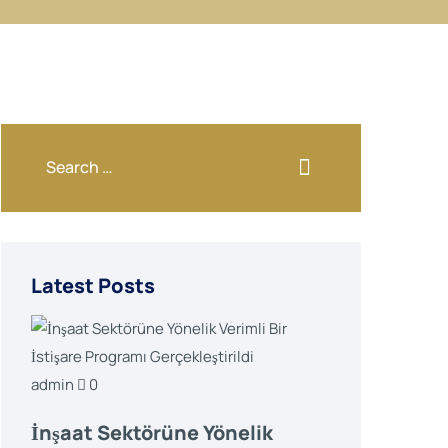
Latest Posts
admin
0
İnşaat Sektörüne Yönelik