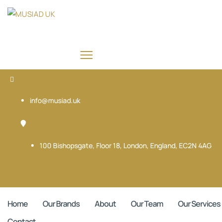
info@musiad.uk
100 Bishopsgate, Floor 18, London, England, EC2N 4AG
Home
Our Brands
About
Our Team
Our Services
Contact