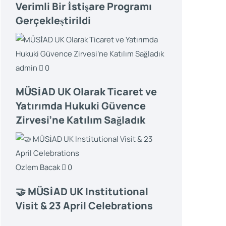
Verimli Bir İstişare Programı
Gerçekleştirildi
admin
0
MÜSİAD UK Olarak Ticaret ve
Yatırımda Hukuki Güvence
Zirvesi’ne Katılım Sağladık
Ozlem Bacak
0
🤝 MÜSİAD UK Institutional
Visit & 23 April Celebrations