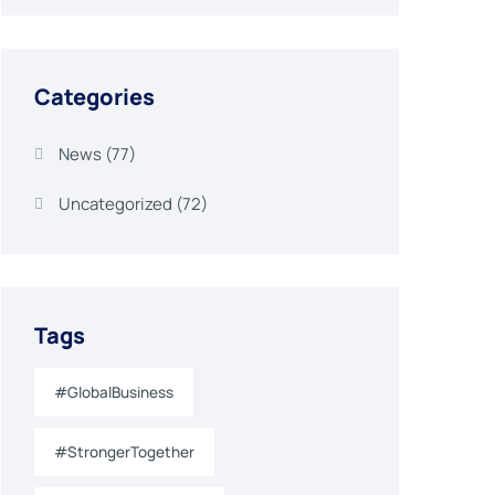
Categories
News
(77)
Uncategorized
(72)
Tags
#GlobalBusiness
#StrongerTogether