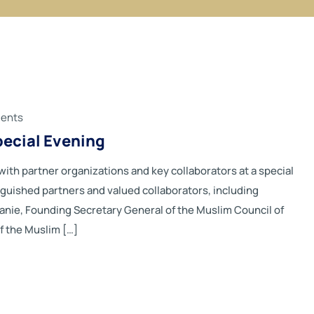
ents
pecial Evening
th partner organizations and key collaborators at a special
nguished partners and valued collaborators, including
ranie, Founding Secretary General of the Muslim Council of
f the Muslim […]