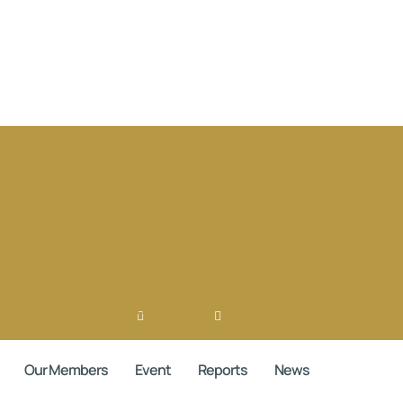
X-
Facebook
Ovaicon-
Linkedin
Ovaicon-
twitter
instagram
login
Our Members
Event
Reports
News