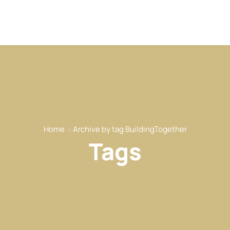
Home
Archive by tag BuildingTogether
Tags