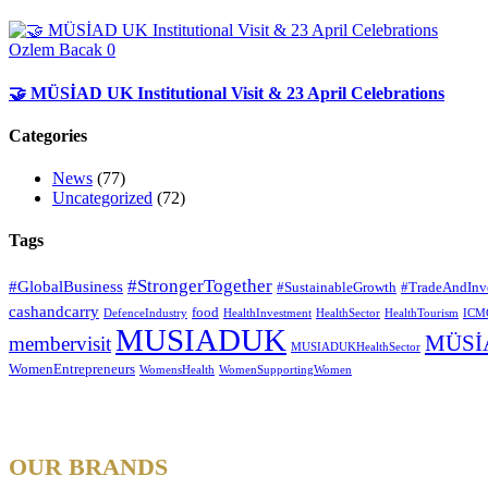
Ozlem Bacak
0
🤝 MÜSİAD UK Institutional Visit & 23 April Celebrations
Categories
News
(77)
Uncategorized
(72)
Tags
#StrongerTogether
#GlobalBusiness
#SustainableGrowth
#TradeAndInv
cashandcarry
food
DefenceIndustry
HealthInvestment
HealthSector
HealthTourism
ICM
MUSIADUK
MÜSİ
membervisit
MUSIADUKHealthSector
WomenEntrepreneurs
WomensHealth
WomenSupportingWomen
OUR BRANDS