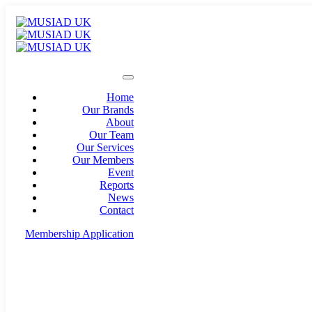
Home
Our Brands
About
Our Team
Our Services
Our Members
Event
Reports
News
Contact
Membership Application
info@musiad.uk