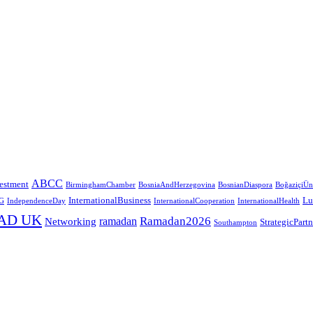
ABCC
estment
BirminghamChamber
BosniaAndHerzegovina
BosnianDiaspora
BoğaziçiÜni
InternationalBusiness
Lu
G
IndependenceDay
InternationalCooperation
InternationalHealth
AD UK
Ramadan2026
ramadan
Networking
StrategicPart
Southampton