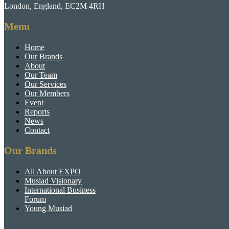
London, England, EC2M 4RH
Menu
Home
Our Brands
About
Our Team
Our Services
Our Members
Event
Reports
News
Contact
Our Brands
All About EXPO
Musiad Visionary
International Business
Forum
Young Musiad