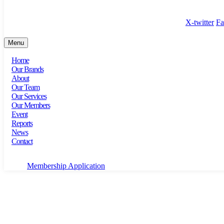
100 Bishopsgate, Floor 18, London, England, EC2N 4AG
X-twitter
Fa
Menu
Home
Our Brands
About
Our Team
Our Services
Our Members
Event
Reports
News
Contact
Membership Application