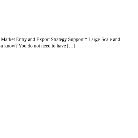
Market Entry and Export Strategy Support * Large-Scale and
u know? You do not need to have […]