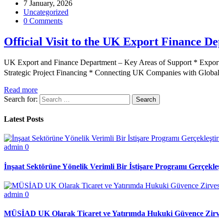
7 January, 2026
Uncategorized
0 Comments
Official Visit to the UK Export Finance D
UK Export and Finance Department – Key Areas of Support * Export
Strategic Project Financing * Connecting UK Companies with Glo
Read more
Search for:
Latest Posts
admin
0
İnşaat Sektörüne Yönelik Verimli Bir İstişare Programı Gerçekleş
admin
0
MÜSİAD UK Olarak Ticaret ve Yatırımda Hukuki Güvence Zirve