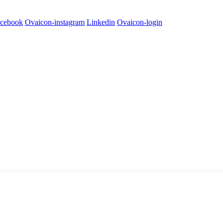
cebook
Ovaicon-instagram
Linkedin
Ovaicon-login