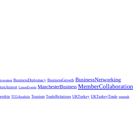
BusinessNetworking
BusinessDiplomacy
BusinessGrowth
versitesi
MemberCollaboration
ManchesterBusiness
tonAirport
LutonEvents
nership
Tourism
TradeRelations
UKTurkey
UKTurkeyTrade
TCGAnadolu
ummah