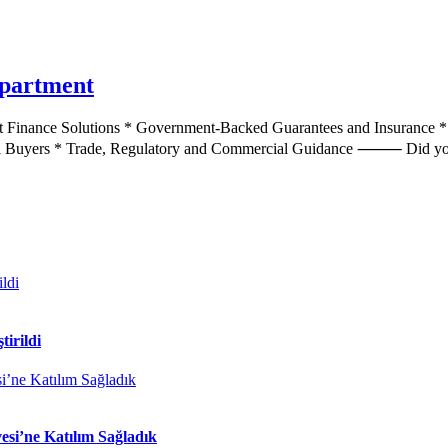
epartment
 Finance Solutions * Government-Backed Guarantees and Insurance * 
bal Buyers * Trade, Regulatory and Commercial Guidance ⸻ Did yo
tirildi
si’ne Katılım Sağladık