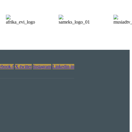
ebook-f
X-twitter
Instagram
Linkedin-in