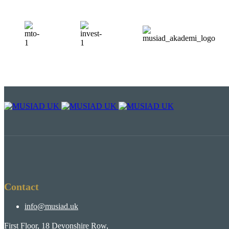
Contact
info@musiad.uk
First Floor, 18 Devonshire Row,