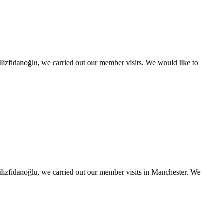
izfidanoğlu, we carried out our member visits. We would like to
lizfidanoğlu, we carried out our member visits in Manchester. We