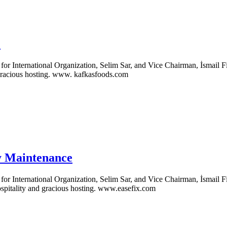
.
 International Organization, Selim Sar, and Vice Chairman, İsmail Fil
 gracious hosting. www. kafkasfoods.com
y Maintenance
 International Organization, Selim Sar, and Vice Chairman, İsmail Fi
spitality and gracious hosting. www.easefix.com