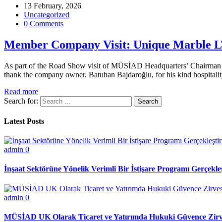
13 February, 2026
Uncategorized
0 Comments
Member Company Visit: Unique Marble 
As part of the Road Show visit of MÜSİAD Headquarters’ Chairman for
thank the company owner, Batuhan Bajdaroğlu, for his kind hospital
Read more
Search for:
Latest Posts
admin
0
İnşaat Sektörüne Yönelik Verimli Bir İstişare Programı Gerçekleş
admin
0
MÜSİAD UK Olarak Ticaret ve Yatırımda Hukuki Güvence Zirve