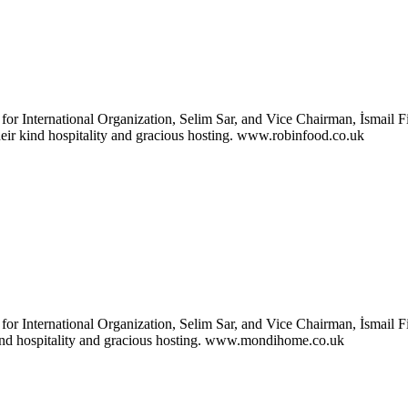
 International Organization, Selim Sar, and Vice Chairman, İsmail Fil
ir kind hospitality and gracious hosting. www.robinfood.co.uk
 International Organization, Selim Sar, and Vice Chairman, İsmail Fil
ind hospitality and gracious hosting. www.mondihome.co.uk