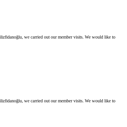
izfidanoğlu, we carried out our member visits. We would like to
izfidanoğlu, we carried out our member visits. We would like to