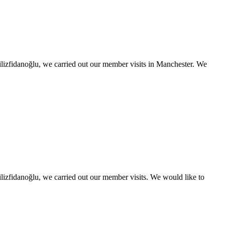
lizfidanoğlu, we carried out our member visits in Manchester. We
izfidanoğlu, we carried out our member visits. We would like to