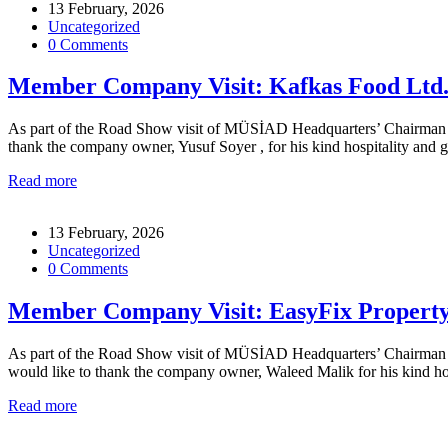
13 February, 2026
Uncategorized
0 Comments
Member Company Visit: Kafkas Food Ltd
As part of the Road Show visit of MÜSİAD Headquarters’ Chairman for
thank the company owner, Yusuf Soyer , for his kind hospitality and
Read more
13 February, 2026
Uncategorized
0 Comments
Member Company Visit: EasyFix Propert
As part of the Road Show visit of MÜSİAD Headquarters’ Chairman for
would like to thank the company owner, Waleed Malik for his kind ho
Read more