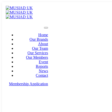
Home
Our Brands
About
Our Team
Our Services
Our Members
Event
Reports
News
Contact
Membership Application
info@musiad.uk