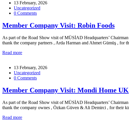
13 February, 2026
Uncategorized
0 Comments
Member Company Visit: Robin Foods
As part of the Road Show visit of MÜSİAD Headquarters’ Chairman for
thank the company partners , Arda Harman and Ahmet Gümüş , for the
Read more
13 February, 2026
Uncategorized
0 Comments
Member Company Visit: Mondi Home UK
As part of the Road Show visit of MÜSİAD Headquarters’ Chairman for
thank the company ownes , Özkan Güven & Ali Demirci , for their k
Read more