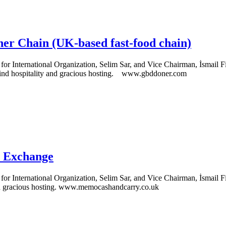
er Chain (UK-based fast-food chain)
 International Organization, Selim Sar, and Vice Chairman, İsmail Fi
 kind hospitality and gracious hosting. www.gbddoner.com
d Exchange
 International Organization, Selim Sar, and Vice Chairman, İsmail Fil
and gracious hosting. www.memocashandcarry.co.uk