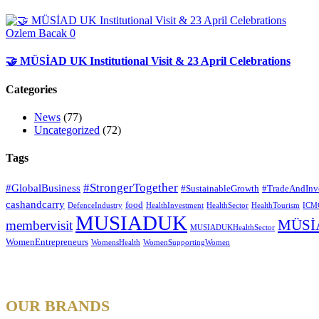
Ozlem Bacak
0
🤝 MÜSİAD UK Institutional Visit & 23 April Celebrations
Categories
News
(77)
Uncategorized
(72)
Tags
#StrongerTogether
#GlobalBusiness
#SustainableGrowth
#TradeAndInv
cashandcarry
food
DefenceIndustry
HealthInvestment
HealthSector
HealthTourism
ICM
MUSIADUK
MÜSİ
membervisit
MUSIADUKHealthSector
WomenEntrepreneurs
WomensHealth
WomenSupportingWomen
OUR BRANDS