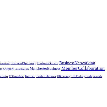
BusinessNetworking
BusinessDiplomacy
BusinessGrowth
versitesi
MemberCollaboration
ManchesterBusiness
tonAirport
LutonEvents
nership
Tourism
TradeRelations
UKTurkey
UKTurkeyTrade
TCGAnadolu
ummah