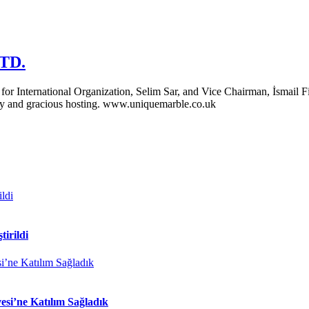
LTD.
 International Organization, Selim Sar, and Vice Chairman, İsmail Fil
ity and gracious hosting. www.uniquemarble.co.uk
tirildi
si’ne Katılım Sağladık