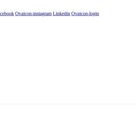
cebook
Ovaicon-instagram
Linkedin
Ovaicon-login