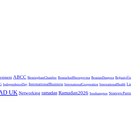
ABCC
estment
BirminghamChamber
BosniaAndHerzegovina
BosnianDiaspora
BoğaziçiÜni
InternationalBusiness
Lu
G
IndependenceDay
InternationalCooperation
InternationalHealth
AD UK
Ramadan2026
ramadan
Networking
StrategicPart
Southampton