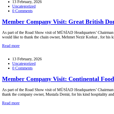
13 February, 2026
Uncategorized
0 Comments
Member Company Visit: Great British Don
As part of the Road Show visit of MÜSİAD Headquarters’ Chairman for
would like to thank the chain owner, Mehmet Nezir Korkut , for his
Read more
13 February, 2026
Uncategorized
0 Comments
Member Company Visit: Continental Foo
As part of the Road Show visit of MÜSİAD Headquarters’ Chairman for
thank the company owner, Mustafa Demir, for his kind hospitality 
Read more