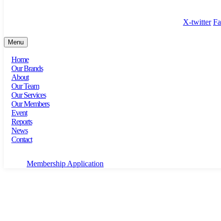
100 Bishopsgate, Floor 18, London, England, EC2N 4AG
X-twitter
Fa
Menu
Home
Our Brands
About
Our Team
Our Services
Our Members
Event
Reports
News
Contact
Membership Application