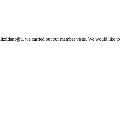
izfidanoğlu, we carried out our member visits. We would like to