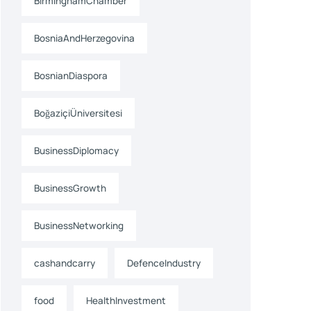
BirminghamChamber
BosniaAndHerzegovina
BosnianDiaspora
BoğaziçiÜniversitesi
BusinessDiplomacy
BusinessGrowth
BusinessNetworking
cashandcarry
DefenceIndustry
food
HealthInvestment