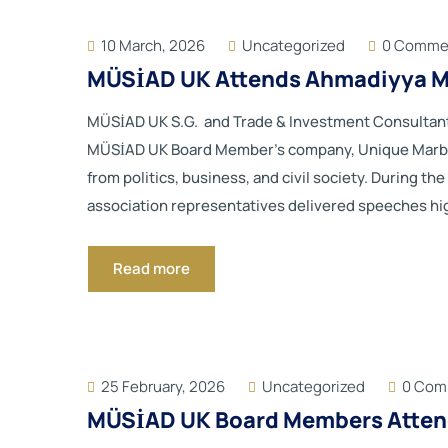
10 March, 2026
Uncategorized
0 Comme
MÜSİAD UK Attends Ahmadiyya Mu
MÜSİAD UK S.G. and Trade & Investment Consultant
MÜSİAD UK Board Member’s company, Unique Marble.
from politics, business, and civil society. During t
association representatives delivered speeches highli
Read more
25 February, 2026
Uncategorized
0 Com
MÜSİAD UK Board Members Attend