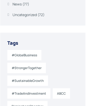
News
(77)
Uncategorized
(72)
Tags
#GlobalBusiness
#StrongerTogether
#SustainableGrowth
#TradeAndInvestment
ABCC