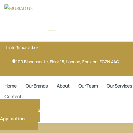
info@musiad.uk
100 Bishopsgate, Floor 18, London, England, EC2N 4AG
X-twitter
Face
Home
Our Brands
About
Our Team
Our Services
Contact
Membership
Application