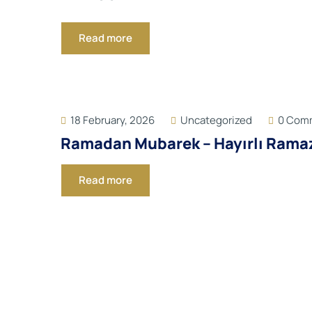
Read more
18 February, 2026
Uncategorized
0 Com
Ramadan Mubarek – Hayırlı Rama
Read more