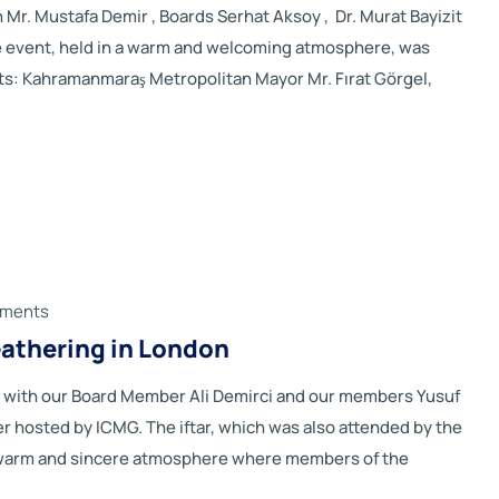
. Mustafa Demir , Boards Serhat Aksoy , Dr. Murat Bayizit
he event, held in a warm and welcoming atmosphere, was
ts: Kahramanmaraş Metropolitan Mayor Mr. Fırat Görgel,
ments
athering in London
with our Board Member Ali Demirci and our members Yusuf
r hosted by ICMG. The iftar, which was also attended by the
a warm and sincere atmosphere where members of the