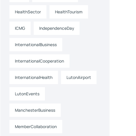
HealthSector
HealthTourism
ICMG
IndependenceDay
InternationalBusiness
InternationalCooperation
InternationalHealth
LutonAirport
LutonEvents
ManchesterBusiness
MemberCollaboration