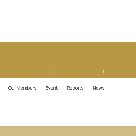
book
Ovaicon-instagram
Linkedin
Ovaicon-login
Our Members
Event
Reports
News