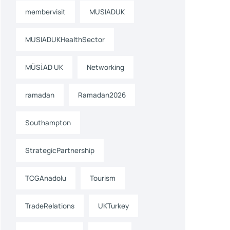
membervisit
MUSIADUK
MUSIADUKHealthSector
MÜSİAD UK
Networking
ramadan
Ramadan2026
Southampton
StrategicPartnership
TCGAnadolu
Tourism
TradeRelations
UKTurkey