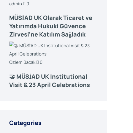
admin
0
MÜSİAD UK Olarak Ticaret ve
Yatırımda Hukuki Güvence
Zirvesi’ne Katılım Sağladık
Ozlem Bacak
0
🤝 MÜSİAD UK Institutional
Visit & 23 April Celebrations
Categories