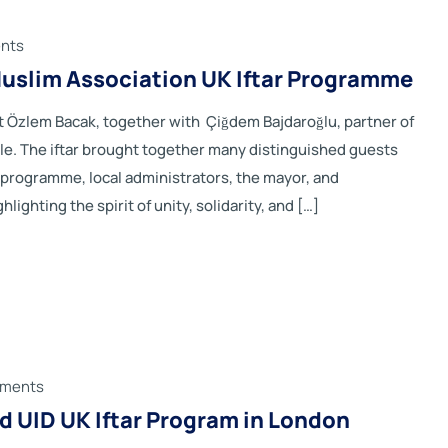
nts
slim Association UK Iftar Programme
 Özlem Bacak, together with Çiğdem Bajdaroğlu, partner of
 The iftar brought together many distinguished guests
he programme, local administrators, the mayor, and
ghting the spirit of unity, solidarity, and […]
ments
 UID UK Iftar Program in London