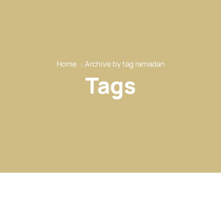
Home
Archive by tag ramadan
Tags