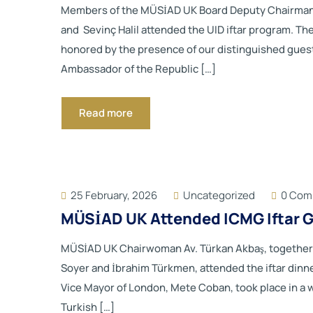
Members of the MÜSİAD UK Board Deputy Chairman Mr
and Sevinç Halil attended the UID iftar program. T
honored by the presence of our distinguished gues
Ambassador of the Republic […]
Read more
25 February, 2026
Uncategorized
0 Com
MÜSİAD UK Attended ICMG Iftar G
MÜSİAD UK Chairwoman Av. Türkan Akbaş, together 
Soyer and İbrahim Türkmen, attended the iftar dinne
Vice Mayor of London, Mete Coban, took place in 
Turkish […]