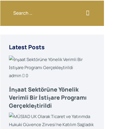
Latest Posts
admin
0
İnşaat Sektörüne Yönelik
Verimli Bir İstişare Programı
Gerçekleştirildi