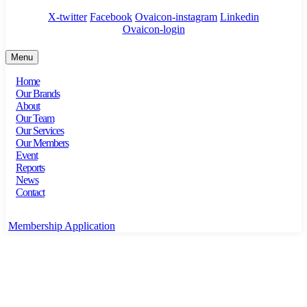
X-twitter
Facebook
Ovaicon-instagram
Linkedin
Ovaicon-login
Menu
Home
Our Brands
About
Our Team
Our Services
Our Members
Event
Reports
News
Contact
Membership Application