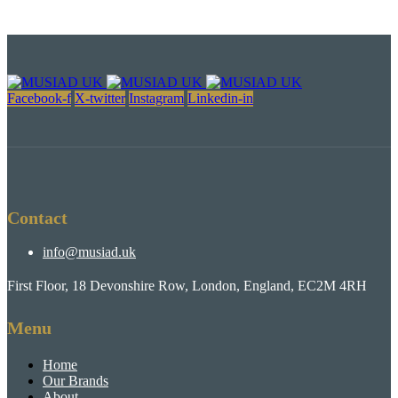
Facebook-f
X-twitter
Instagram
Linkedin-in
Contact
info@musiad.uk
First Floor, 18 Devonshire Row, London, England, EC2M 4RH
Menu
Home
Our Brands
About