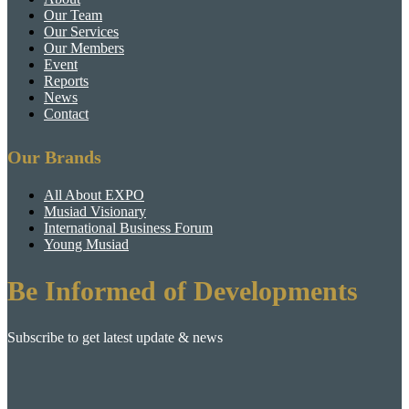
Our Team
Our Services
Our Members
Event
Reports
News
Contact
Our Brands
All About EXPO
Musiad Visionary
International Business Forum
Young Musiad
Be Informed of Developments
Subscribe to get latest update & news