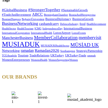
Tags
#StrongerTogether
#GlobalBusiness
#SustainableGrowth
ABCC
#TradeAndInvestment
BirminghamChamber
BosniaAndHerzegovina
BusinessDiplomacy
BusinessGrowth
BosnianDiaspora
BoğaziçiÜniversitesi
BusinessNetworking
cashandcarry
food
DefenceIndustry
HealthInvestment
InternationalBusiness
HealthSector
HealthTourism
ICMG
IndependenceDay
LutonAirport
InternationalCooperation
InternationalHealth
LutonEvents
MemberCollaboration
membervisit
ManchesterBusiness
MUSIADUK
MÜSİAD UK
MUSIADUKHealthSector
Ramadan2026
ramadan
Networking
StrategicPartnership
Southampton
Tourism
TradeRelations
UKTurkey
UKTurkeyTrade
TCGAnadolu
ummah
WomenEntrepreneurs
WomensHealth
WomenSupportingWomen
OUR BRANDS