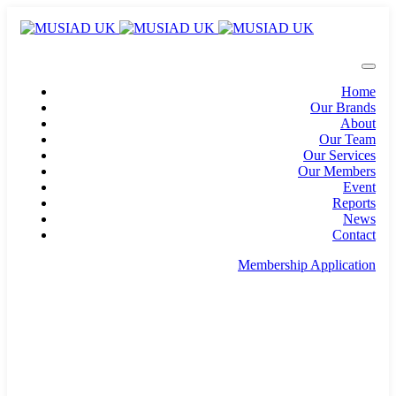
Home
Our Brands
About
Our Team
Our Services
Our Members
Event
Reports
News
Contact
Membership Application
info@musiad.uk
100 Bishopsgate, Floor 18, London, England, EC2N
4AG