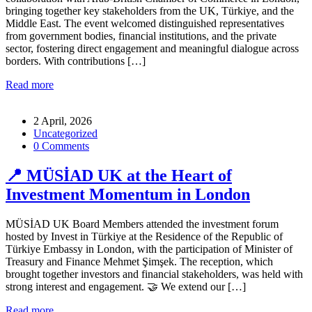
bringing together key stakeholders from the UK, Türkiye, and the
Middle East. The event welcomed distinguished representatives
from government bodies, financial institutions, and the private
sector, fostering direct engagement and meaningful dialogue across
borders. With contributions […]
Read more
2 April, 2026
Uncategorized
0 Comments
📍 MÜSİAD UK at the Heart of
Investment Momentum in London
MÜSİAD UK Board Members attended the investment forum
hosted by Invest in Türkiye at the Residence of the Republic of
Türkiye Embassy in London, with the participation of Minister of
Treasury and Finance Mehmet Şimşek. The reception, which
brought together investors and financial stakeholders, was held with
strong interest and engagement. 🤝 We extend our […]
Read more