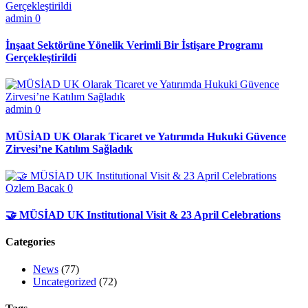
admin
0
İnşaat Sektörüne Yönelik Verimli Bir İstişare Programı
Gerçekleştirildi
admin
0
MÜSİAD UK Olarak Ticaret ve Yatırımda Hukuki Güvence
Zirvesi’ne Katılım Sağladık
Ozlem Bacak
0
🤝 MÜSİAD UK Institutional Visit & 23 April Celebrations
Categories
News
(77)
Uncategorized
(72)