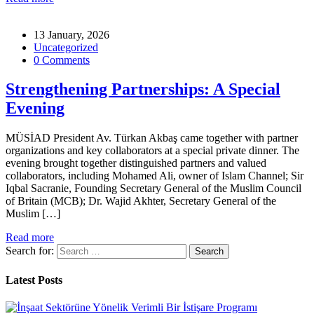
13 January, 2026
Uncategorized
0 Comments
Strengthening Partnerships: A Special
Evening
MÜSİAD President Av. Türkan Akbaş came together with partner
organizations and key collaborators at a special private dinner. The
evening brought together distinguished partners and valued
collaborators, including Mohamed Ali, owner of Islam Channel; Sir
Iqbal Sacranie, Founding Secretary General of the Muslim Council
of Britain (MCB); Dr. Wajid Akhter, Secretary General of the
Muslim […]
Read more
Search for:
Latest Posts