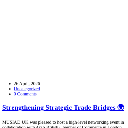
Home
Archive by tag Networking
Tags
26 April, 2026
Uncategorized
0 Comments
Strengthening Strategic Trade Bridges 🌍
MÜSİAD UK was pleased to host a high-level networking event in
collaboration with Arab-British Chamber of Commerce in London,