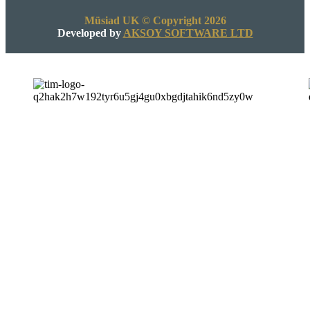
Müsiad UK © Copyright 2026
Developed by
AKSOY SOFTWARE LTD