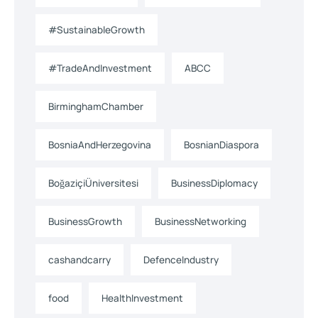
#SustainableGrowth
#TradeAndInvestment
ABCC
BirminghamChamber
BosniaAndHerzegovina
BosnianDiaspora
BoğaziçiÜniversitesi
BusinessDiplomacy
BusinessGrowth
BusinessNetworking
cashandcarry
DefenceIndustry
food
HealthInvestment