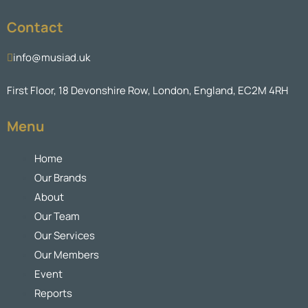
Contact
info@musiad.uk
First Floor, 18 Devonshire Row, London, England, EC2M 4RH
Menu
Home
Our Brands
About
Our Team
Our Services
Our Members
Event
Reports