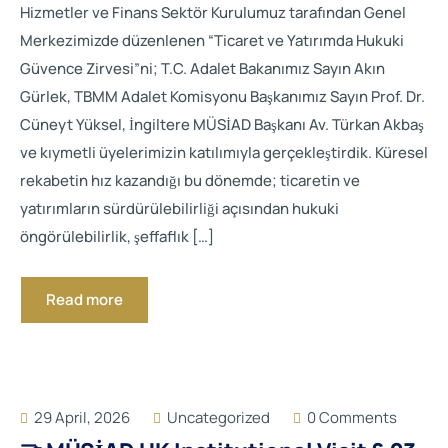
Hizmetler ve Finans Sektör Kurulumuz tarafından Genel
Merkezimizde düzenlenen “Ticaret ve Yatırımda Hukuki
Güvence Zirvesi”ni; T.C. Adalet Bakanımız Sayın Akın
Gürlek, TBMM Adalet Komisyonu Başkanımız Sayın Prof. Dr.
Cüneyt Yüksel, İngiltere MÜSİAD Başkanı Av. Türkan Akbaş
ve kıymetli üyelerimizin katılımıyla gerçekleştirdik. Küresel
rekabetin hız kazandığı bu dönemde; ticaretin ve
yatırımların sürdürülebilirliği açısından hukuki
öngörülebilirlik, şeffaflık […]
Read more
29 April, 2026
Uncategorized
0 Comments