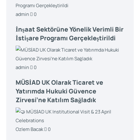
admin
0
İnşaat Sektörüne Yönelik Verimli Bir
İstişare Programı Gerçekleştirildi
admin
0
MÜSİAD UK Olarak Ticaret ve
Yatırımda Hukuki Güvence
Zirvesi’ne Katılım Sağladık
Ozlem Bacak
0