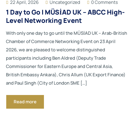
22 April, 2026
Uncategorized
0 Comments
1 Day to Go | MÜSİAD UK – ABCC High-
Level Networking Event
With only one day to go until the MÜSİAD UK – Arab-British
Chamber of Commerce Networking Event on 23 April
2026, we are pleased to welcome distinguished
participants including Ben Aldred (Deputy Trade
Commissioner for Eastern Europe and Central Asia,
British Embassy Ankara), Chris Allum (UK Export Finance)
and Paul Singh (City of London SME […]
Read more