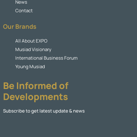
News
Contact
Our Brands
All About EXPO
Musiad Visionary
International Business Forum
Young Musiad
Be Informed of
Developments
Subscribe to get latest update & news