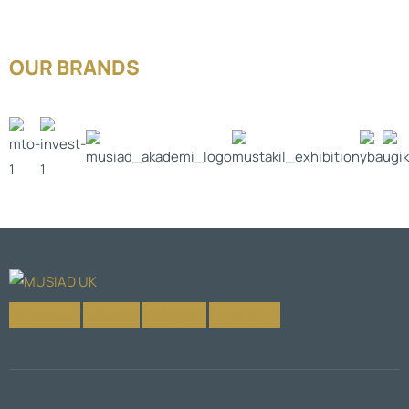
OUR BRANDS
Facebook-f
X-twitter
Instagram
Linkedin-in