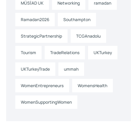
MÜSİAD UK
Networking
ramadan
Ramadan2026
Southampton
StrategicPartnership
TCGAnadolu
Tourism
TradeRelations
UKTurkey
UKTurkeyTrade
ummah
WomenEntrepreneurs
WomensHealth
WomenSupportingWomen