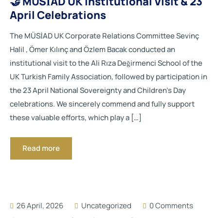
🤝 MÜSİAD UK Institutional Visit & 23
April Celebrations
The MÜSİAD UK Corporate Relations Committee Sevinç
Halil , Ömer Kılınç and Özlem Bacak conducted an
institutional visit to the Ali Rıza Değirmenci School of the
UK Turkish Family Association, followed by participation in
the 23 April National Sovereignty and Children’s Day
celebrations. We sincerely commend and fully support
these valuable efforts, which play a […]
Read more
26 April, 2026
Uncategorized
0 Comments