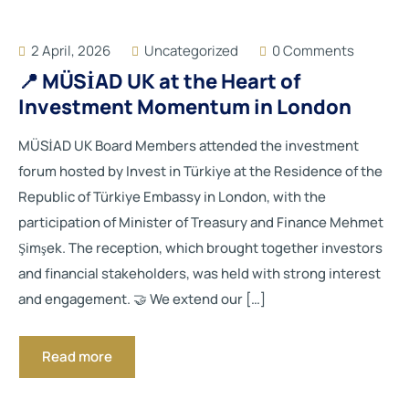
2 April, 2026
Uncategorized
0 Comments
📍 MÜSİAD UK at the Heart of
Investment Momentum in London
MÜSİAD UK Board Members attended the investment
forum hosted by Invest in Türkiye at the Residence of the
Republic of Türkiye Embassy in London, with the
participation of Minister of Treasury and Finance Mehmet
Şimşek. The reception, which brought together investors
and financial stakeholders, was held with strong interest
and engagement. 🤝 We extend our […]
Read more