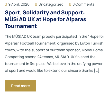
9 April, 2026
Uncategorized
0 Comments
Sport, Solidarity and Support:
MÜSİAD UK at Hope for Alparas
Tournament
The MÜSİAD UK team proudly participated in the “Hope for
Alparas” Football Tournament, organised by Luton Turkish
Youth, with the support of our team sponsor, Mondi Home.
Competing among 24 teams, MÜSİAD UK finished the
tournament in 3rd place. We believe in the unifying power
of sport and would like to extend our sincere thanks […]
Read more