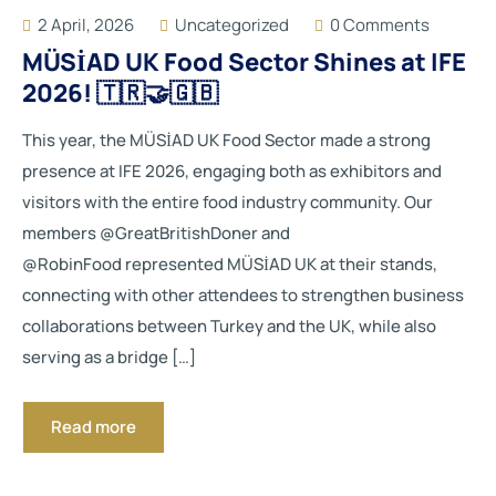
2 April, 2026
Uncategorized
0 Comments
MÜSİAD UK Food Sector Shines at IFE
2026! 🇹🇷🤝🇬🇧
This year, the MÜSİAD UK Food Sector made a strong
presence at IFE 2026, engaging both as exhibitors and
visitors with the entire food industry community. Our
members @GreatBritishDoner and
@RobinFood represented MÜSİAD UK at their stands,
connecting with other attendees to strengthen business
collaborations between Turkey and the UK, while also
serving as a bridge […]
Read more