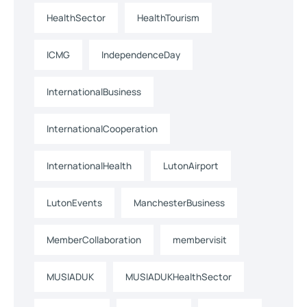
HealthSector
HealthTourism
ICMG
IndependenceDay
InternationalBusiness
InternationalCooperation
InternationalHealth
LutonAirport
LutonEvents
ManchesterBusiness
MemberCollaboration
membervisit
MUSIADUK
MUSIADUKHealthSector