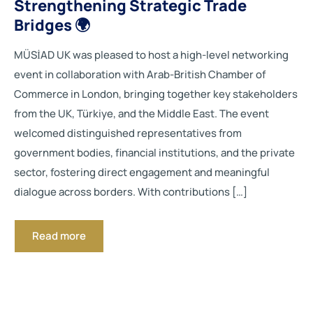
Strengthening Strategic Trade
Bridges 🌍
MÜSİAD UK was pleased to host a high-level networking
event in collaboration with Arab-British Chamber of
Commerce in London, bringing together key stakeholders
from the UK, Türkiye, and the Middle East. The event
welcomed distinguished representatives from
government bodies, financial institutions, and the private
sector, fostering direct engagement and meaningful
dialogue across borders. With contributions […]
Read more