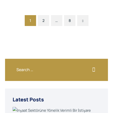
Next
1
2
…
8
Latest Posts