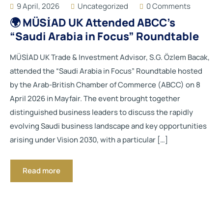
9 April, 2026
Uncategorized
0 Comments
🌍 MÜSİAD UK Attended ABCC’s
“Saudi Arabia in Focus” Roundtable
MÜSİAD UK Trade & Investment Advisor, S.G. Özlem Bacak,
attended the “Saudi Arabia in Focus” Roundtable hosted
by the Arab-British Chamber of Commerce (ABCC) on 8
April 2026 in Mayfair. The event brought together
distinguished business leaders to discuss the rapidly
evolving Saudi business landscape and key opportunities
arising under Vision 2030, with a particular […]
Read more