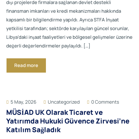
dışı projelerde firmalara sağlanan devlet destekli
finansman imkanları ve kredi mekanizmaları hakkında
kapsamlı bir bilgilendirme yapıldı. Ayrıca STFA İnşaat
yetkilisi tarafından; sektörde karşılaşılan güncel sorunlar,
Libya’daki inşaat faaliyetleri ve bölgesel gelişmeler üzerine
değerli değerlendirmeler paylaşıldı. […]
Read more
5 May, 2026
Uncategorized
0 Comments
MÜSİAD UK Olarak Ticaret ve
Yatırımda Hukuki Güvence Zirvesi’ne
Katılım Sağladık