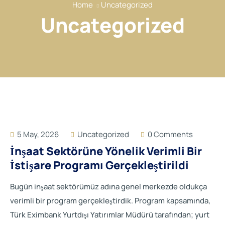
Home
Uncategorized
Our Services
Uncategorized
Our Members
Event
Reports
News
Contact
5 May, 2026
Uncategorized
0 Comments
İnşaat Sektörüne Yönelik Verimli Bir
İstişare Programı Gerçekleştirildi
Bugün inşaat sektörümüz adına genel merkezde oldukça
verimli bir program gerçekleştirdik. Program kapsamında,
Türk Eximbank Yurtdışı Yatırımlar Müdürü tarafından; yurt