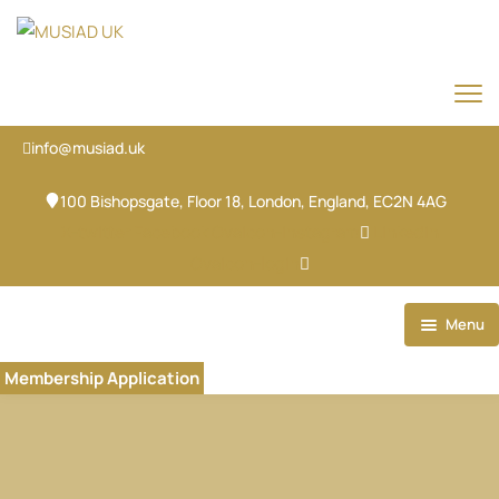
info@musiad.uk
100 Bishopsgate, Floor 18, London, England, EC2N 4AG
X-twitter
Facebook
Ovaicon-instagram
Linkedin
Ovaicon-login
Menu
Home
Membership Application
Our Brands
About
Our Team