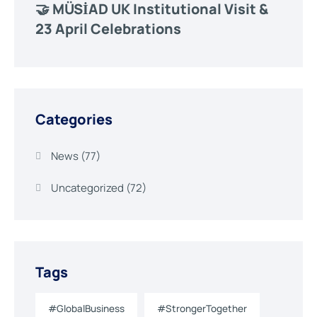
🤝 MÜSİAD UK Institutional Visit &
23 April Celebrations
Categories
News
(77)
Uncategorized
(72)
Tags
#GlobalBusiness
#StrongerTogether