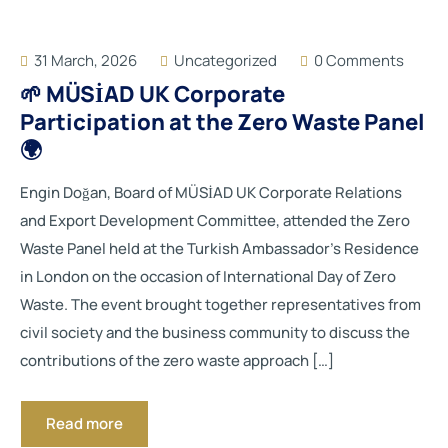
31 March, 2026
Uncategorized
0 Comments
🌱 MÜSİAD UK Corporate
Participation at the Zero Waste Panel
🌍
Engin Doğan, Board of MÜSİAD UK Corporate Relations
and Export Development Committee, attended the Zero
Waste Panel held at the Turkish Ambassador’s Residence
in London on the occasion of International Day of Zero
Waste. The event brought together representatives from
civil society and the business community to discuss the
contributions of the zero waste approach […]
Read more