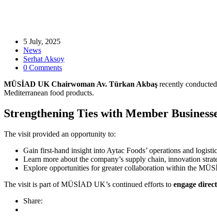
5 July, 2025
News
Serhat Aksoy
0 Comments
MÜSİAD UK Chairwoman Av. Türkan Akbaş
recently conducted a
Mediterranean food products.
Strengthening Ties with Member Business
The visit provided an opportunity to:
Gain first-hand insight into Aytac Foods’ operations and logistic
Learn more about the company’s supply chain, innovation strat
Explore opportunities for greater collaboration within the
The visit is part of MÜSİAD UK’s continued efforts to
engage direct
Share: