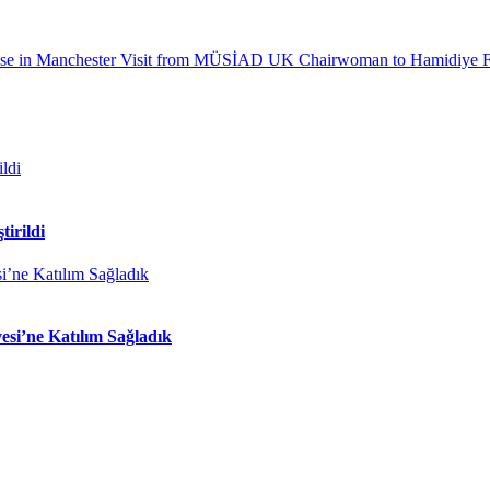
e in Manchester
Visit from MÜSİAD UK Chairwoman to Hamidiye F
tirildi
si’ne Katılım Sağladık