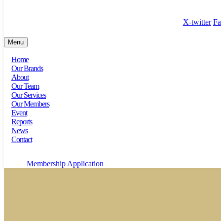
100 Bishopsgate, Floor 18, London, England, EC2N 4AG
X-twitter
Fa
Menu
Home
Our Brands
About
Our Team
Our Services
Our Members
Event
Reports
News
Contact
Membership Application