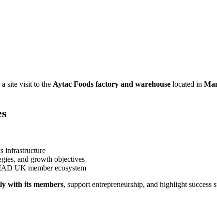
 site visit to the
Aytac Foods factory and warehouse
located in
Man
es
s infrastructure
egies, and growth objectives
 MÜSİAD UK member ecosystem
ly with its members
, support entrepreneurship, and highlight success 