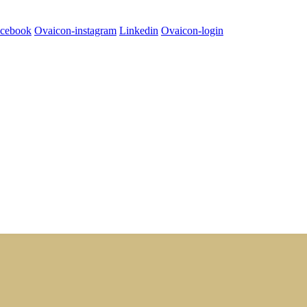
cebook
Ovaicon-instagram
Linkedin
Ovaicon-login