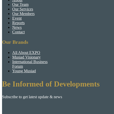
Our Team
Our Services
Our Members
Event
Reports
News
Contact
Our Brands
All About EXPO
Musiad Visionary
International Business
Forum
Young Musiad
Be Informed of Developments
Subscribe to get latest update & news