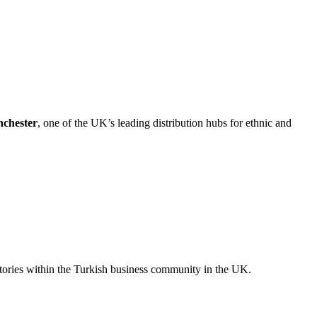
chester
, one of the UK’s leading distribution hubs for ethnic and
stories within the Turkish business community in the UK.