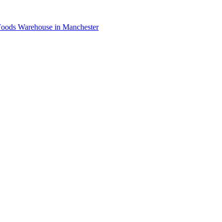
oods Warehouse in Manchester