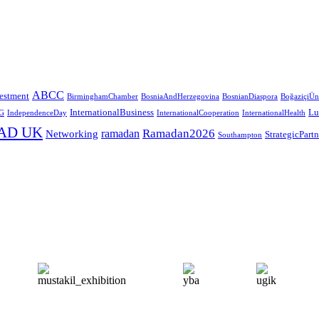
ABCC
estment
BirminghamChamber
BosniaAndHerzegovina
BosnianDiaspora
BoğaziçiÜni
InternationalBusiness
Lu
G
IndependenceDay
InternationalCooperation
InternationalHealth
AD UK
Ramadan2026
ramadan
Networking
StrategicPart
Southampton