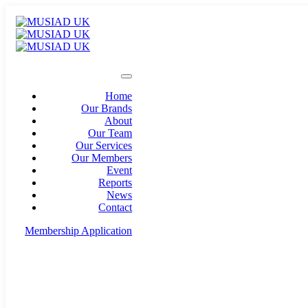
Home
Our Brands
About
Our Team
Our Services
Our Members
Event
Reports
News
Contact
Membership Application
info@musiad.uk