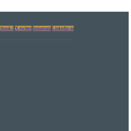
ebook-f
X-twitter
Instagram
Linkedin-in