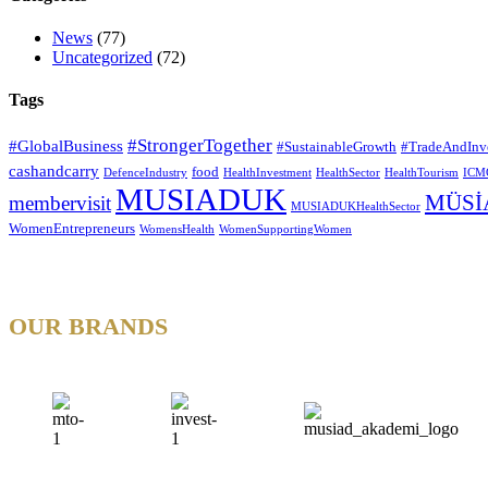
News
(77)
Uncategorized
(72)
Tags
#StrongerTogether
#GlobalBusiness
#SustainableGrowth
#TradeAndInv
cashandcarry
food
DefenceIndustry
HealthInvestment
HealthSector
HealthTourism
ICM
MUSIADUK
MÜSİ
membervisit
MUSIADUKHealthSector
WomenEntrepreneurs
WomensHealth
WomenSupportingWomen
OUR BRANDS