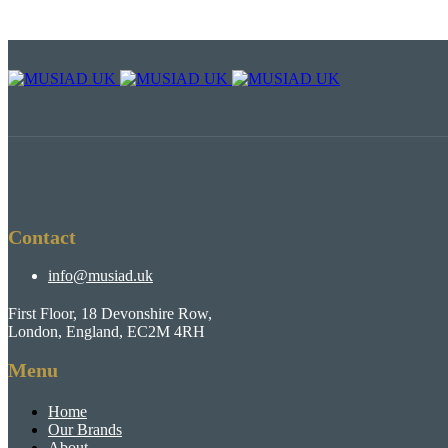
Contact
info@musiad.uk
First Floor, 18 Devonshire Row,
London, England, EC2M 4RH
Menu
Home
Our Brands
About