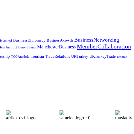
BusinessNetworking
BusinessDiplomacy
BusinessGrowth
versitesi
MemberCollaboration
ManchesterBusiness
tonAirport
LutonEvents
nership
Tourism
TradeRelations
UKTurkey
UKTurkeyTrade
TCGAnadolu
ummah