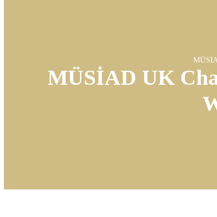
MÜSİAD
MÜSİAD UK Chair
W