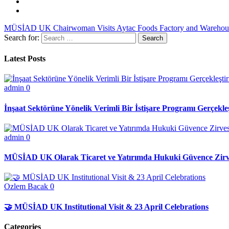
MÜSİAD UK Chairwoman Visits Aytac Foods Factory and Warehous
Search for:
Latest Posts
admin
0
İnşaat Sektörüne Yönelik Verimli Bir İstişare Programı Gerçekleş
admin
0
MÜSİAD UK Olarak Ticaret ve Yatırımda Hukuki Güvence Zirve
Ozlem Bacak
0
🤝 MÜSİAD UK Institutional Visit & 23 April Celebrations
Categories