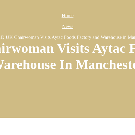
Home
News
 UK Chairwoman Visits Aytac Foods Factory and Warehouse in Man
woman Visits Aytac F
arehouse In Manchest