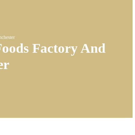
chester
oods Factory And
er