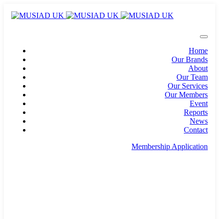
Home
Our Brands
About
Our Team
Our Services
Our Members
Event
Reports
News
Contact
Membership Application
info@musiad.uk
100 Bishopsgate, Floor 18, London, England, EC2N
4AG