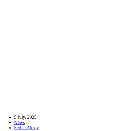
Home
News
MÜSİAD UK Chairwoman Visits Aytac Foods Factory and
Warehouse in Manchester
MÜSİAD UK Chairwoman Visits Aytac
Foods Factory and Warehouse in
Manchester
5 July, 2025
News
Serhat Aksoy