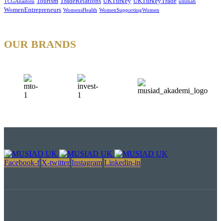
Tourism
TradeRelations
UKTurkey
UKTurkeyTrade
TCGAnadolu
ummah
WomenEntrepreneurs
WomensHealth
WomenSupportingWomen
OUR BRANDS
Facebook-f
X-twitter
Instagram
Linkedin-in