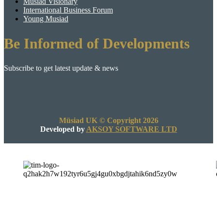
Musiad Visionary
International Business Forum
Young Musiad
Be Informed of Developments
Subscribe to get latest update & news
Müsiad UK © Copyright 2026
Developed by
AKSOY SOFTWARE LTD