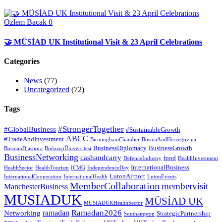
Ozlem Bacak
0
🤝 MÜSİAD UK Institutional Visit & 23 April Celebrations
Categories
News
(77)
Uncategorized
(72)
Tags
#StrongerTogether
#GlobalBusiness
#SustainableGrowth
ABCC
#TradeAndInvestment
BirminghamChamber
BosniaAndHerzegovina
BusinessDiplomacy
BusinessGrowth
BosnianDiaspora
BoğaziçiÜniversitesi
BusinessNetworking
cashandcarry
food
DefenceIndustry
HealthInvestment
InternationalBusiness
HealthSector
HealthTourism
ICMG
IndependenceDay
LutonAirport
InternationalCooperation
InternationalHealth
LutonEvents
MemberCollaboration
membervisit
ManchesterBusiness
MUSIADUK
MÜSİAD UK
MUSIADUKHealthSector
Ramadan2026
ramadan
Networking
StrategicPartnership
Southampton