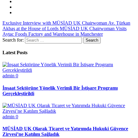
Exclusive Interview with MÜSİAD UK Chairwoman Av. Türkan
Akbaş at the House of Lords
MÜSİAD UK Chairwoman Visits
Aytac Foods Factory and Warehouse in Manchester
Search for:
Latest Posts
admin
0
İnşaat Sektörüne Yönelik Verimli Bir İstişare Programı
Gerçekleştirildi
admin
0
MÜSİAD UK Olarak Ticaret ve Yatırımda Hukuki Güvence
Zirvesi’ne Katılım Sağladık