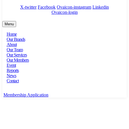
X-twitter
Facebook
Ovaicon-instagram
Linkedin
Ovaicon-login
Menu
Home
Our Brands
About
Our Team
Our Services
Our Members
Event
Reports
News
Contact
Membership Application