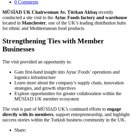
0 Comments
MÜSİAD UK Chairwoman Av. Türkan Akbaş
recently
conducted a site visit to the
Aytac Foods factory and warehouse
located in
Manchester
, one of the UK’s leading distribution hubs
for ethnic and Mediterranean food products.
Strengthening Ties with Member
Businesses
The visit provided an opportunity to:
Gain first-hand insight into Aytac Foods’ operations and
logistics infrastructure
Learn more about the company’s supply chain, innovation
strategies, and growth objectives
Explore opportunities for greater collaboration within the
MÜSİAD UK member ecosystem
The visit is part of MÜSİAD UK’s continued efforts to
engage
directly with its members
, support entrepreneurship, and highlight
success stories within the Turkish business community in the UK.
Share: