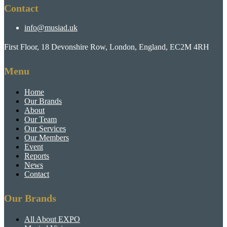
Contact
info@musiad.uk
First Floor, 18 Devonshire Row, London, England, EC2M 4RH
Menu
Home
Our Brands
About
Our Team
Our Services
Our Members
Event
Reports
News
Contact
Our Brands
All About EXPO