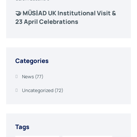
🤝 MÜSİAD UK Institutional Visit &
23 April Celebrations
Categories
News
(77)
Uncategorized
(72)
Tags