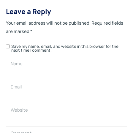
Leave a Reply
Your email address will not be published.
Required fields
are marked
*
Save my name, email, and website in this browser for the
next time I comment.