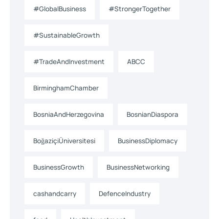
#GlobalBusiness
#StrongerTogether
#SustainableGrowth
#TradeAndInvestment
ABCC
BirminghamChamber
BosniaAndHerzegovina
BosnianDiaspora
BoğaziçiÜniversitesi
BusinessDiplomacy
BusinessGrowth
BusinessNetworking
cashandcarry
DefenceIndustry