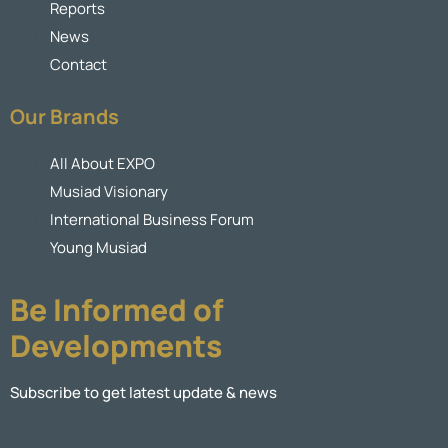
Reports
News
Contact
Our Brands
All About EXPO
Musiad Visionary
International Business Forum
Young Musiad
Be Informed of
Developments
Subscribe to get latest update & news