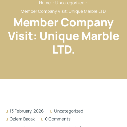
Home
Uncategorized
Our Services
Member Company Visit: Unique Marble LTD.
Our Members
Member Company
Event
Visit: Unique Marble
Reports
LTD.
News
Contact
13 February, 2026
Uncategorized
Ozlem Bacak
0 Comments