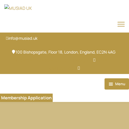
info@musiad.uk
100 Bishopsgate, Floor 18, London, England, EC2N 4AG
X-twitter
Facebook
Ovaicon-instagram
Linkedin
Ovaicon-login
Menu
Home
Membership Application
Our Brands
About
Our Team