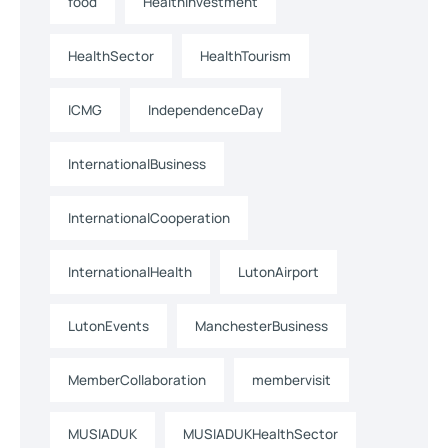
food
HealthInvestment
HealthSector
HealthTourism
ICMG
IndependenceDay
InternationalBusiness
InternationalCooperation
InternationalHealth
LutonAirport
LutonEvents
ManchesterBusiness
MemberCollaboration
membervisit
MUSIADUK
MUSIADUKHealthSector