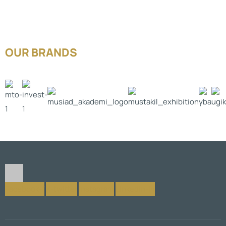
OUR BRANDS
Facebook-f
X-twitter
Instagram
Linkedin-in