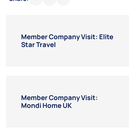
Member Company Visit: Elite
Star Travel
Member Company Visit:
Mondi Home UK