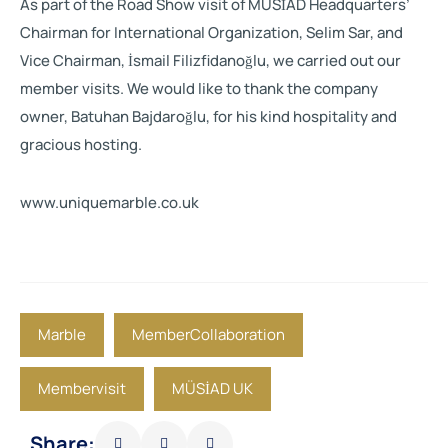
As part of the Road Show visit of MÜSİAD Headquarters’
Chairman for International Organization, Selim Sar, and
Vice Chairman, İsmail Filizfidanoğlu, we carried out our
member visits. We would like to thank the company
owner, Batuhan Bajdaroğlu, for his kind hospitality and
gracious hosting.
www.uniquemarble.co.uk
Marble
MemberCollaboration
Membervisit
MÜSİAD UK
Share: