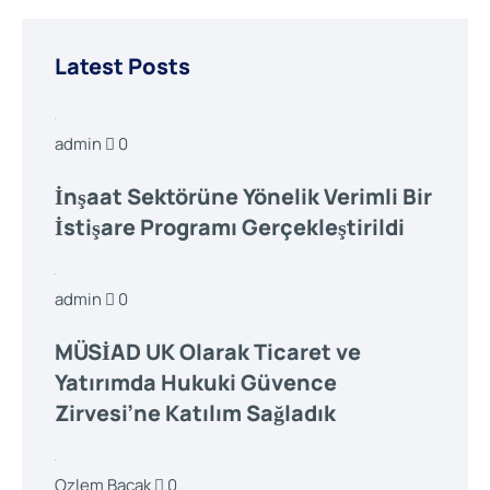
Latest Posts
admin
0
İnşaat Sektörüne Yönelik Verimli Bir
İstişare Programı Gerçekleştirildi
admin
0
MÜSİAD UK Olarak Ticaret ve
Yatırımda Hukuki Güvence
Zirvesi’ne Katılım Sağladık
Ozlem Bacak
0