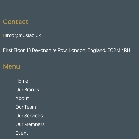
Contact
info@musiad.uk
First Floor, 18 Devonshire Row, London, England, EC2M 4RH
Menu
Home
Our Brands
About
Our Team
Our Services
Our Members
Event