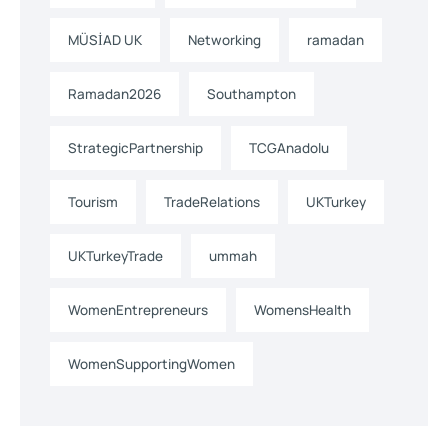
MÜSİAD UK
Networking
ramadan
Ramadan2026
Southampton
StrategicPartnership
TCGAnadolu
Tourism
TradeRelations
UKTurkey
UKTurkeyTrade
ummah
WomenEntrepreneurs
WomensHealth
WomenSupportingWomen