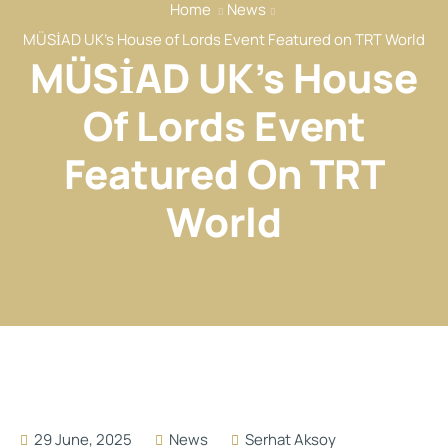
Home
News
Our Services
MÜSİAD UK’s House of Lords Event Featured on TRT World
Our Members
MÜSİAD UK’s House
Event
Of Lords Event
Reports
Featured On TRT
News
Contact
World
29 June, 2025
News
Serhat Aksoy