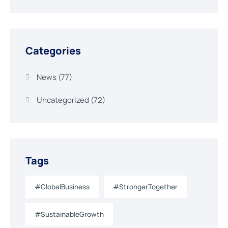
Categories
News
(77)
Uncategorized
(72)
Tags
#GlobalBusiness
#StrongerTogether
#SustainableGrowth