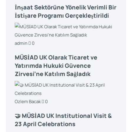
İnşaat Sektörüne Yönelik Verimli Bir
İstişare Programı Gerçekleştirildi
admin
0
MÜSİAD UK Olarak Ticaret ve
Yatırımda Hukuki Güvence
Zirvesi’ne Katılım Sağladık
Ozlem Bacak
0
🤝 MÜSİAD UK Institutional Visit &
23 April Celebrations