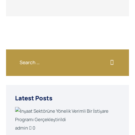
Latest Posts
admin
0