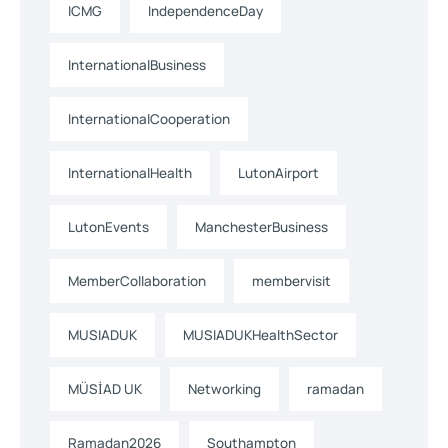
ICMG
IndependenceDay
InternationalBusiness
InternationalCooperation
InternationalHealth
LutonAirport
LutonEvents
ManchesterBusiness
MemberCollaboration
membervisit
MUSIADUK
MUSIADUKHealthSector
MÜSİAD UK
Networking
ramadan
Ramadan2026
Southampton