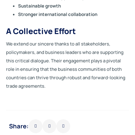
Sustainable growth
Stronger international collaboration
A Collective Effort
We extend our sincere thanks to all stakeholders,
policymakers, and business leaders who are supporting
this critical dialogue. Their engagement plays a pivotal
role in ensuring that the business communities of both
countries can thrive through robust and forward-looking
trade agreements.
Share: