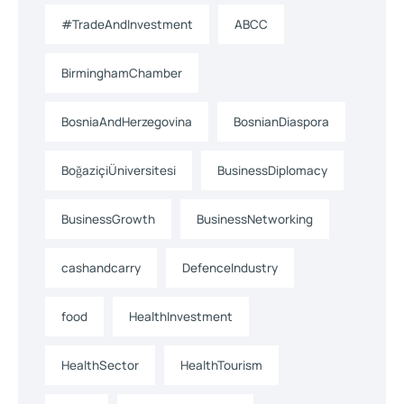
#TradeAndInvestment
ABCC
BirminghamChamber
BosniaAndHerzegovina
BosnianDiaspora
BoğaziçiÜniversitesi
BusinessDiplomacy
BusinessGrowth
BusinessNetworking
cashandcarry
DefenceIndustry
food
HealthInvestment
HealthSector
HealthTourism