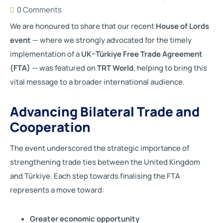
0 Comments
We are honoured to share that our recent
House of Lords
event
— where we strongly advocated for the timely
implementation of a
UK–Türkiye Free Trade Agreement
(FTA)
— was featured on
TRT World
, helping to bring this
vital message to a broader international audience.
Advancing Bilateral Trade and
Cooperation
The event underscored the strategic importance of
strengthening trade ties between the United Kingdom
and Türkiye. Each step towards finalising the FTA
represents a move toward:
Greater economic opportunity