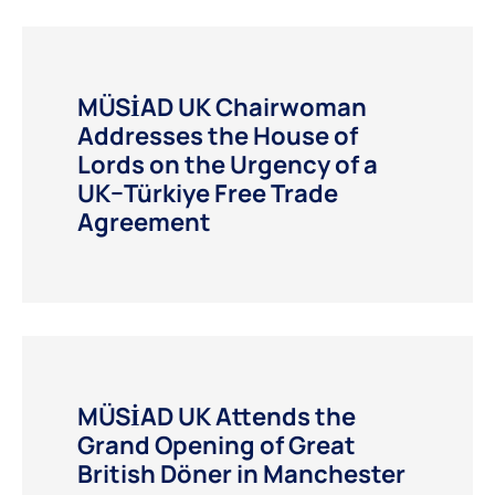
MÜSİAD UK Chairwoman
Addresses the House of
Lords on the Urgency of a
UK–Türkiye Free Trade
Agreement
MÜSİAD UK Attends the
Grand Opening of Great
British Döner in Manchester