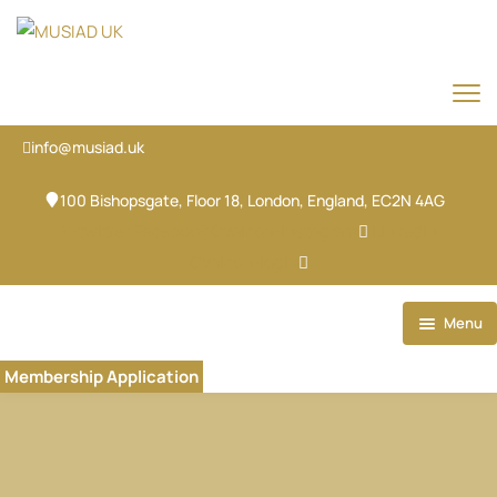
info@musiad.uk
100 Bishopsgate, Floor 18, London, England, EC2N 4AG
X-twitter
Facebook
Ovaicon-instagram
Linkedin
Ovaicon-login
Menu
Home
Membership Application
Our Brands
About
Our Team