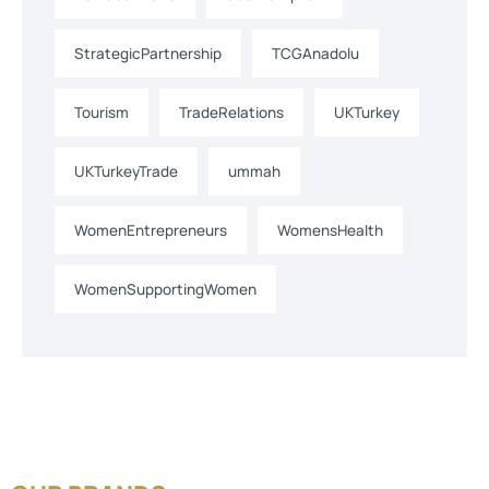
StrategicPartnership
TCGAnadolu
Tourism
TradeRelations
UKTurkey
UKTurkeyTrade
ummah
WomenEntrepreneurs
WomensHealth
WomenSupportingWomen