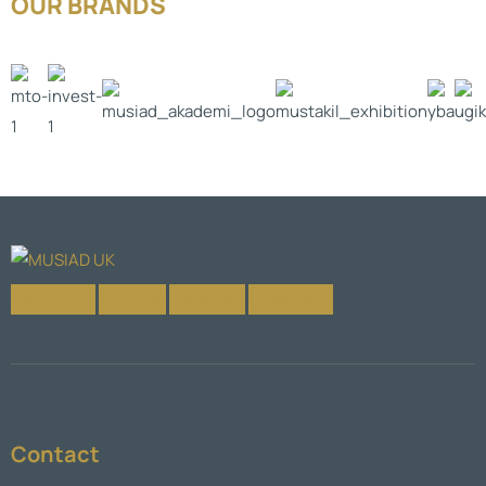
OUR BRANDS
Facebook-f
X-twitter
Instagram
Linkedin-in
Contact