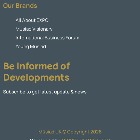
Our Brands
All About EXPO
Musiad Visionary
International Business Forum
Young Musiad
Be Informed of
Developments
Subscribe to get latest update & news
Müsiad UK © Copyright 2026