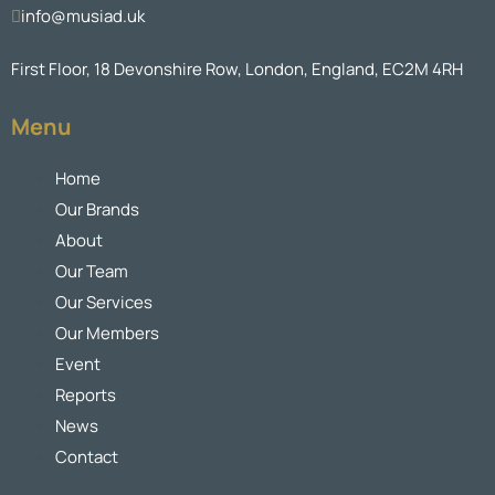
info@musiad.uk
First Floor, 18 Devonshire Row, London, England, EC2M 4RH
Menu
Home
Our Brands
About
Our Team
Our Services
Our Members
Event
Reports
News
Contact