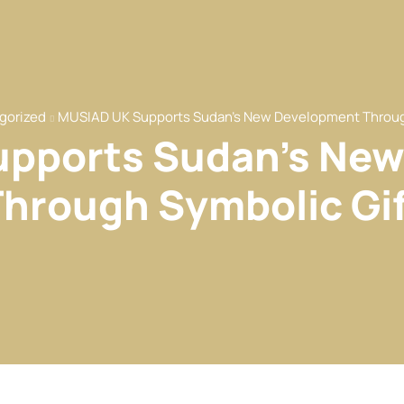
gorized
MUSIAD UK Supports Sudan’s New Development Throug
pports Sudan’s Ne
Through Symbolic Gif