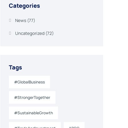
Categories
News
(77)
Uncategorized
(72)
Tags
#GlobalBusiness
#StrongerTogether
#SustainableGrowth