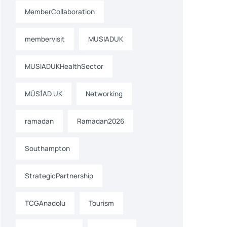
MemberCollaboration
membervisit
MUSIADUK
MUSIADUKHealthSector
MÜSİAD UK
Networking
ramadan
Ramadan2026
Southampton
StrategicPartnership
TCGAnadolu
Tourism