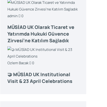
admin
0
MÜSİAD UK Olarak Ticaret ve
Yatırımda Hukuki Güvence
Zirvesi’ne Katılım Sağladık
Ozlem Bacak
0
🤝 MÜSİAD UK Institutional
Visit & 23 April Celebrations