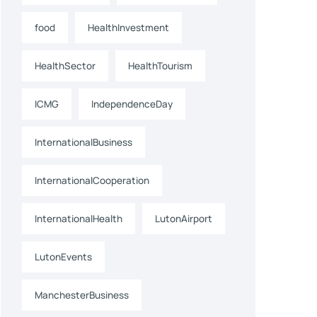
food
HealthInvestment
HealthSector
HealthTourism
ICMG
IndependenceDay
InternationalBusiness
InternationalCooperation
InternationalHealth
LutonAirport
LutonEvents
ManchesterBusiness