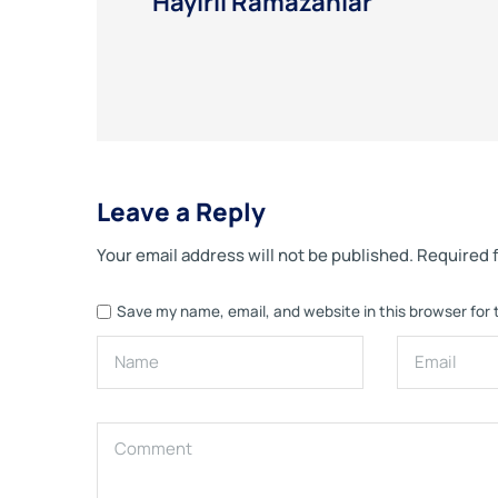
Hayırlı Ramazanlar
Leave a Reply
Your email address will not be published.
Required 
Save my name, email, and website in this browser for