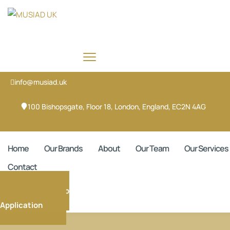
info@musiad.uk
100 Bishopsgate, Floor 18, London, England, EC2N 4AG
X-twitter
Face
Home
Our Brands
About
Our Team
Our Services
Contact
Membership
Application