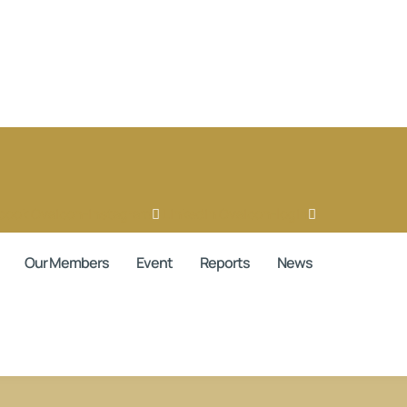
book
Ovaicon-instagram
Linkedin
Ovaicon-login
Our Members
Event
Reports
News