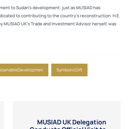
ment to Sudan’s development: just as MUSIAD has
dicated to contributing to the country’s reconstruction. H.E.
by MUSIAD UK’s Trade and Investment Advisor herself, was
stainableDevelopmen
SymbolicGift
MUSIAD UK Delegation