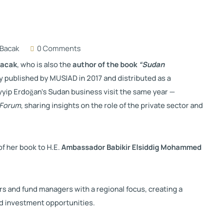
Bacak
0 Comments
Bacak
, who is also the
author of the book
“Sudan
ly published by MUSIAD in 2017 and distributed as a
yyip Erdoğan
’s Sudan business visit the same year —
 Forum
, sharing insights on the role of the private sector and
f her book to H.E.
Ambassador Babikir Elsiddig Mohammed
 and fund managers with a regional focus, creating a
nd investment opportunities.