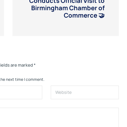
Conducts Official Visit to
Birmingham Chamber of
Commerce 🤝
fields are marked
*
 the next time I comment.