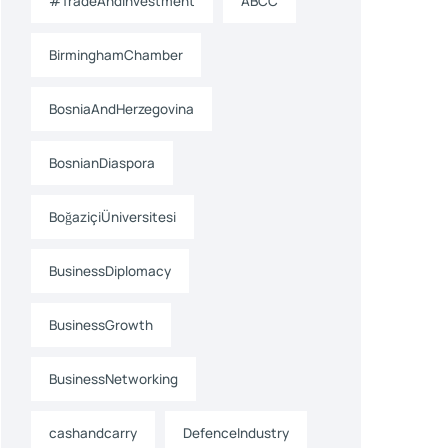
#TradeAndInvestment
ABCC
BirminghamChamber
BosniaAndHerzegovina
BosnianDiaspora
BoğaziçiÜniversitesi
BusinessDiplomacy
BusinessGrowth
BusinessNetworking
cashandcarry
DefenceIndustry