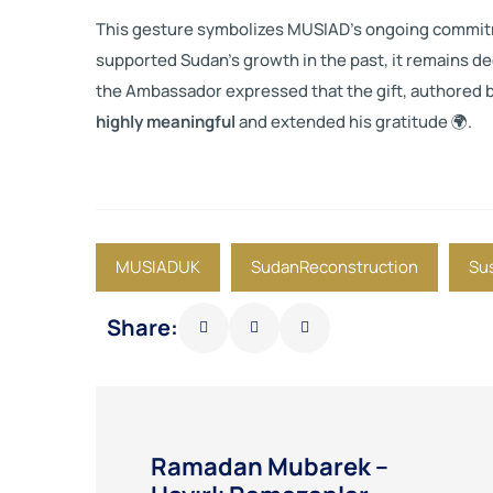
This gesture symbolizes MUSIAD’s ongoing commit
supported Sudan’s growth in the past, it remains de
the Ambassador expressed that the gift, authored 
highly meaningful
and extended his gratitude 🌍.
MUSIADUK
SudanReconstruction
Su
Share:
Ramadan Mubarek –