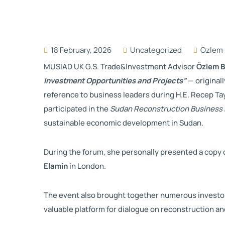
18 February, 2026
Uncategorized
Ozlem 
MUSIAD UK G.S. Trade&Investment Advisor
Özlem 
Investment Opportunities and Projects”
— original
reference to business leaders during H.E.
Recep Ta
participated in the
Sudan Reconstruction Business
sustainable economic development in Sudan.
During the forum, she personally presented a copy o
Elamin
in London.
The event also brought together numerous investors
valuable platform for dialogue on reconstruction a