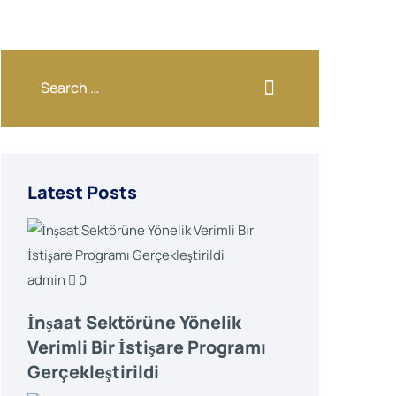
Latest Posts
admin
0
İnşaat Sektörüne Yönelik
Verimli Bir İstişare Programı
Gerçekleştirildi