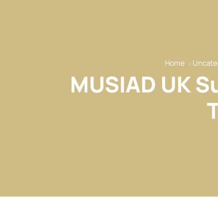
Home
Uncate
MUSIAD UK Su