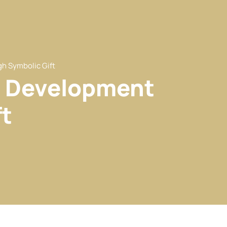
h Symbolic Gift
w Development
t