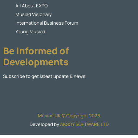
All About EXPO
Musiad Visionary
International Business Forum
Young Musiad
Be Informed of
Developments
Subscribe to get latest update & news
Müsiad UK © Copyright 2026
Developed by
AKSOY SOFTWARE LTD