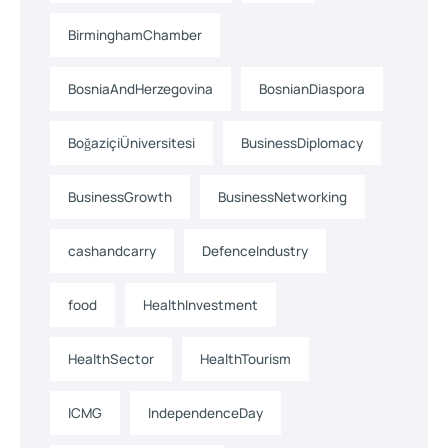
BirminghamChamber
BosniaAndHerzegovina
BosnianDiaspora
BoğaziçiÜniversitesi
BusinessDiplomacy
BusinessGrowth
BusinessNetworking
cashandcarry
DefenceIndustry
food
HealthInvestment
HealthSector
HealthTourism
ICMG
IndependenceDay