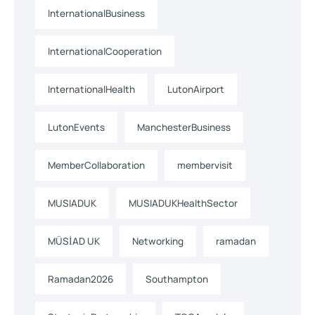
InternationalBusiness
InternationalCooperation
InternationalHealth
LutonAirport
LutonEvents
ManchesterBusiness
MemberCollaboration
membervisit
MUSIADUK
MUSIADUKHealthSector
MÜSİAD UK
Networking
ramadan
Ramadan2026
Southampton