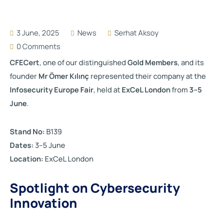
3 June, 2025
News
Serhat Aksoy
0 Comments
CFECert
, one of our distinguished
Gold Members
, and its
founder
Mr Ömer Kılınç
represented their company at the
Infosecurity Europe Fair
, held at
ExCeL London
from
3–5
June
.
Stand No:
B139
Dates:
3–5 June
Location:
ExCeL London
Spotlight on Cybersecurity
Innovation