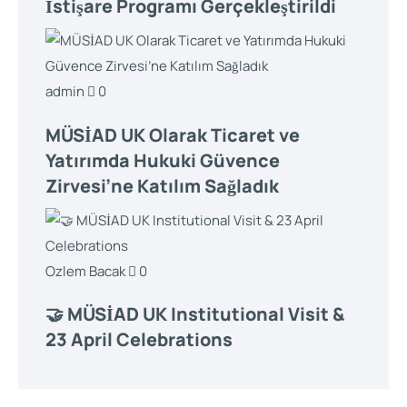
İstişare Programı Gerçekleştirildi
admin
0
MÜSİAD UK Olarak Ticaret ve
Yatırımda Hukuki Güvence
Zirvesi’ne Katılım Sağladık
Ozlem Bacak
0
🤝 MÜSİAD UK Institutional Visit &
23 April Celebrations