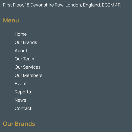
First Floor, 18 Devonshire Row, London, England, EC2M 4RH
Menu
Home
Our Brands
About
Our Team
Our Services
Our Members
Event
Reports
News
Contact
Our Brands