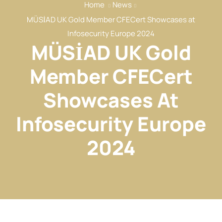
Home
News
Our Services
MÜSİAD UK Gold Member CFECert Showcases at
Our Members
Infosecurity Europe 2024
MÜSİAD UK Gold
Event
Reports
Member CFECert
News
Showcases At
Contact
Infosecurity Europe
2024