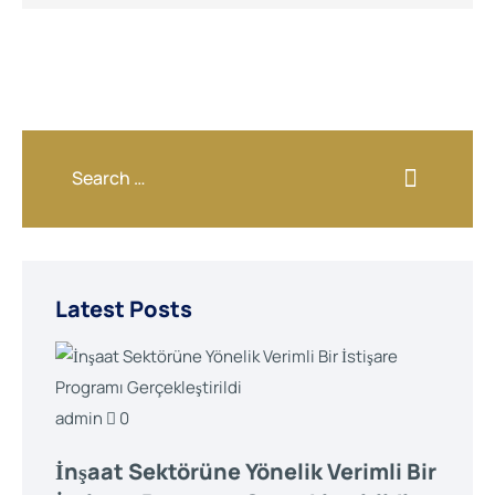
Latest Posts
admin
0
İnşaat Sektörüne Yönelik Verimli Bir