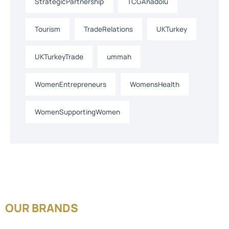
StrategicPartnership
TCGAnadolu
Tourism
TradeRelations
UKTurkey
UKTurkeyTrade
ummah
WomenEntrepreneurs
WomensHealth
WomenSupportingWomen
OUR BRANDS