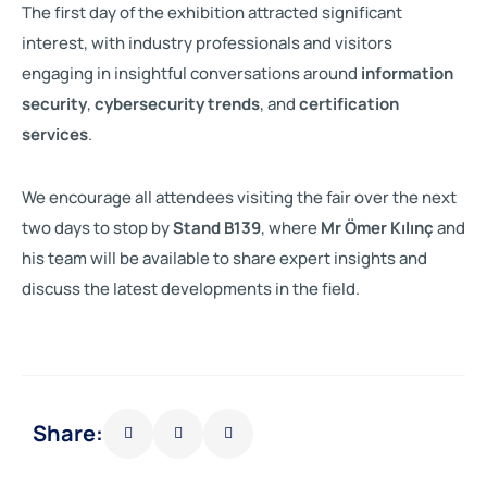
The first day of the exhibition attracted significant
interest, with industry professionals and visitors
engaging in insightful conversations around
information
security
,
cybersecurity trends
, and
certification
services
.
We encourage all attendees visiting the fair over the next
two days to stop by
Stand B139
, where
Mr Ömer Kılınç
and
his team will be available to share expert insights and
discuss the latest developments in the field.
Share: