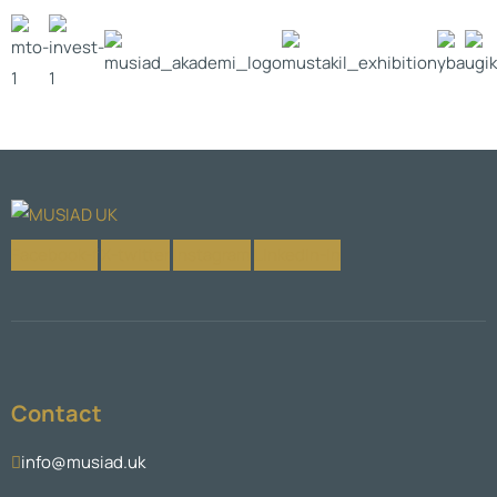
Facebook-f
X-twitter
Instagram
Linkedin-in
Contact
info@musiad.uk