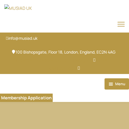
info@musiad.uk
100 Bishopsgate, Floor 18, London, England, EC2N 4AG
X-twitter
Facebook
Ovaicon-instagram
Linkedin
Ovaicon-login
Menu
Home
Membership Application
Our Brands
About
Our Team