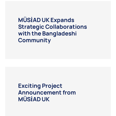
MÜSİAD UK Expands
Strategic Collaborations
with the Bangladeshi
Community
Exciting Project
Announcement from
MÜSİAD UK