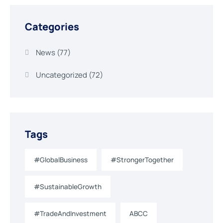
Categories
News
(77)
Uncategorized
(72)
Tags
#GlobalBusiness
#StrongerTogether
#SustainableGrowth
#TradeAndInvestment
ABCC