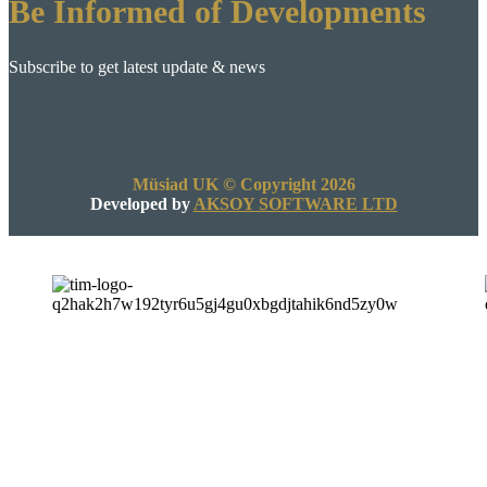
Be Informed of Developments
Subscribe to get latest update & news
Müsiad UK © Copyright 2026
Developed by
AKSOY SOFTWARE LTD