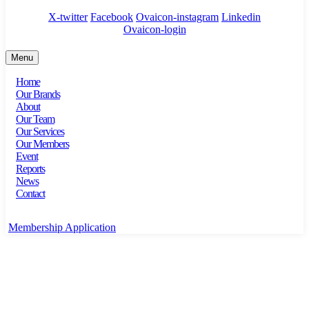
X-twitter
Facebook
Ovaicon-instagram
Linkedin
Ovaicon-login
Menu
Home
Our Brands
About
Our Team
Our Services
Our Members
Event
Reports
News
Contact
Membership Application