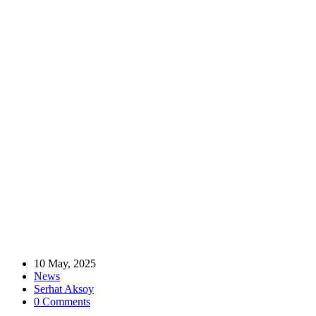
Home
News
Golden Moments: MÜSİAD UK Attends Atasay London Store
Opening
Golden Moments: MÜSİAD UK Attends
Atasay London Store Opening
10 May, 2025
News
Serhat Aksoy
0 Comments