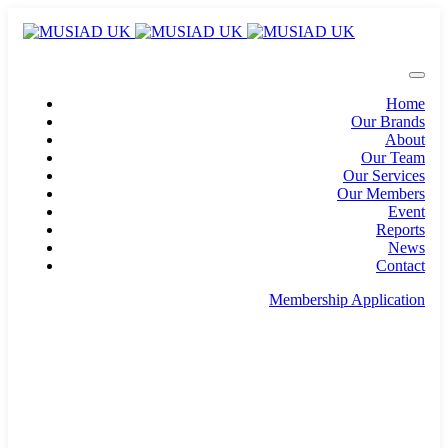
Home
Our Brands
About
Our Team
Our Services
Our Members
Event
Reports
News
Contact
Membership Application
info@musiad.uk
100 Bishopsgate, Floor 18, London, England, EC2N
4AG