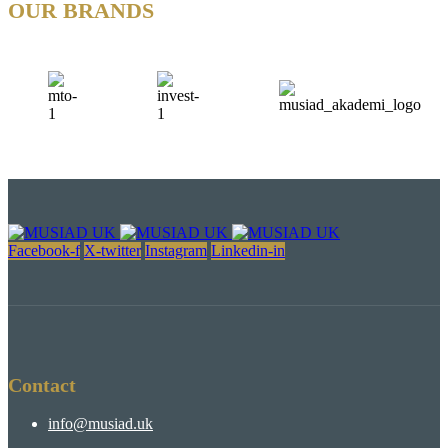
OUR BRANDS
Facebook-f
X-twitter
Instagram
Linkedin-in
Contact
info@musiad.uk