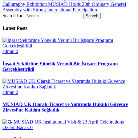
Calligraphy Exhibition
MÜSİAD Holds 28th Ordinary General
Assembly with Strong International Participation
Search for:
Latest Posts
admin
0
İnşaat Sektörüne Yönelik Verimli Bir İstişare Programı
Gerçekleştirildi
admin
0
MÜSİAD UK Olarak Ticaret ve Yatırımda Hukuki Güvence
Zirvesi’ne Katılım Sağladık
Ozlem Bacak
0