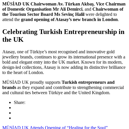
MÜSİAD UK Chairwoman Av. Türkan Akbaş
,
Vice Chairman
of Domestic Organisation Mr Ali Demirci
, and
Chairwoman of
the Tourism Sector Board Ms Sevinç Halil
were delighted to
attend the
grand opening of Atasay’s new branch in London
.
Celebrating Turkish Entrepreneurship in
the UK
Atasay, one of Türkiye’s most recognised and innovative gold
jewellery brands, continues to grow its international presence with a
bold and elegant entry into the UK market. Known for its modern,
design-led collections, Atasay is now adding its distinctive brilliance
to the heart of London.
MÜSİAD UK proudly supports
Turkish entrepreneurs and
brands
as they expand and contribute to strengthening commercial
and cultural ties between Türkiye and the United Kingdom.
Share:
MÜSİAD UK Attends Opening of “Healing for the Soul”