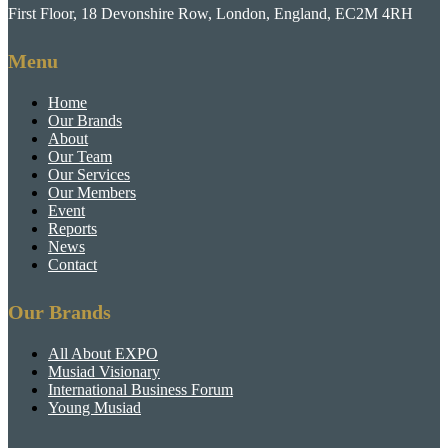
First Floor, 18 Devonshire Row, London, England, EC2M 4RH
Menu
Home
Our Brands
About
Our Team
Our Services
Our Members
Event
Reports
News
Contact
Our Brands
All About EXPO
Musiad Visionary
International Business Forum
Young Musiad