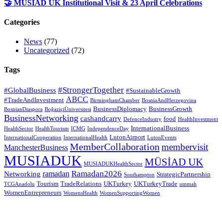
🤝 MÜSİAD UK Institutional Visit & 23 April Celebrations
Categories
News
(77)
Uncategorized
(72)
Tags
#StrongerTogether
#GlobalBusiness
#SustainableGrowth
ABCC
#TradeAndInvestment
BirminghamChamber
BosniaAndHerzegovina
BusinessDiplomacy
BusinessGrowth
BosnianDiaspora
BoğaziçiÜniversitesi
BusinessNetworking
cashandcarry
food
DefenceIndustry
HealthInvestment
InternationalBusiness
HealthSector
HealthTourism
ICMG
IndependenceDay
LutonAirport
InternationalCooperation
InternationalHealth
LutonEvents
MemberCollaboration
membervisit
ManchesterBusiness
MUSIADUK
MÜSİAD UK
MUSIADUKHealthSector
Ramadan2026
ramadan
Networking
StrategicPartnership
Southampton
Tourism
TradeRelations
UKTurkey
UKTurkeyTrade
TCGAnadolu
ummah
WomenEntrepreneurs
WomensHealth
WomenSupportingWomen