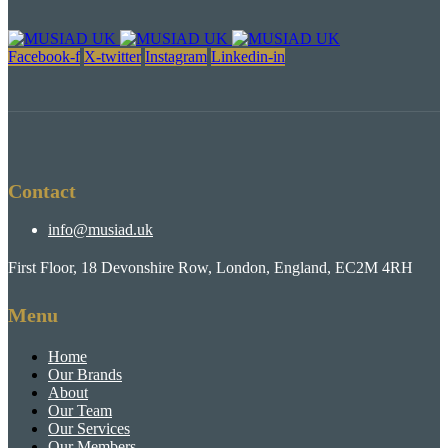
Facebook-f
X-twitter
Instagram
Linkedin-in
Contact
info@musiad.uk
First Floor, 18 Devonshire Row, London, England, EC2M 4RH
Menu
Home
Our Brands
About
Our Team
Our Services
Our Members