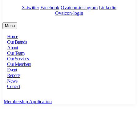
X-twitter
Facebook
Ovaicon-instagram
Linkedin
Ovaicon-login
Menu
Home
Our Brands
About
Our Team
Our Services
Our Members
Event
Reports
News
Contact
Membership Application