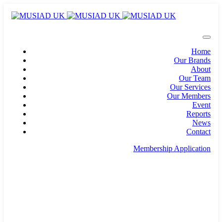
Home
Our Brands
About
Our Team
Our Services
Our Members
Event
Reports
News
Contact
Membership Application
info@musiad.uk
100 Bishopsgate, Floor 18, London, England, EC2N
4AG