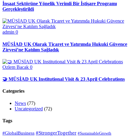
İnşaat Sektörüne Yönelik Verimli Bir İstişare Programı
Gerçekleştirildi
admin
0
MÜSİAD UK Olarak Ticaret ve Yatırımda Hukuki Güvence
Zirvesi’ne Katılım Sağladık
Ozlem Bacak
0
🤝 MÜSİAD UK Institutional Visit & 23 April Celebrations
Categories
News
(77)
Uncategorized
(72)
Tags
#StrongerTogether
#GlobalBusiness
#SustainableGrowth