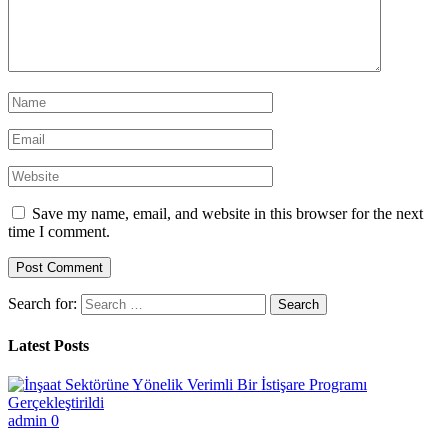
Save my name, email, and website in this browser for the next
time I comment.
Search for:
Latest Posts
admin
0