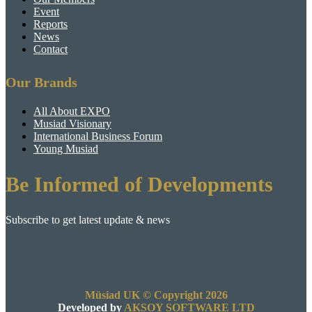
Event
Reports
News
Contact
Our Brands
All About EXPO
Musiad Visionary
International Business Forum
Young Musiad
Be Informed of Developments
Subscribe to get latest update & news
Müsiad UK © Copyright 2026
Developed by
AKSOY SOFTWARE LTD