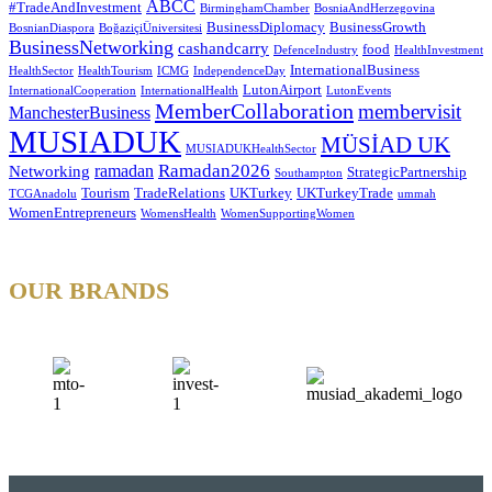
ABCC
#TradeAndInvestment
BirminghamChamber
BosniaAndHerzegovina
BusinessDiplomacy
BusinessGrowth
BosnianDiaspora
BoğaziçiÜniversitesi
BusinessNetworking
cashandcarry
food
DefenceIndustry
HealthInvestment
InternationalBusiness
HealthSector
HealthTourism
ICMG
IndependenceDay
LutonAirport
InternationalCooperation
InternationalHealth
LutonEvents
MemberCollaboration
membervisit
ManchesterBusiness
MUSIADUK
MÜSİAD UK
MUSIADUKHealthSector
Ramadan2026
ramadan
Networking
StrategicPartnership
Southampton
Tourism
TradeRelations
UKTurkey
UKTurkeyTrade
TCGAnadolu
ummah
WomenEntrepreneurs
WomensHealth
WomenSupportingWomen
OUR BRANDS