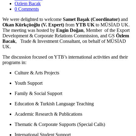
Ozlem Bacak
0 Comments
We were delighted to welcome
Samet Başak (Coordinator)
and
Okan Kürkçüoğlu (V. Expert)
from
YTB UK
to MÜSİAD UK.
The meeting was hosted by
Engin Doğan
, Member of the Export
Development & Corporate Relations Commission, and GS
Özlem
Bacak
, Trade & Investment Consaltant, on behalf of MÜSİAD
UK.
The discussion focused on YTB’s international activities and their
programs in:
Culture & Arts Projects
Youth Support
Family & Social Support
Education & Turkish Language Teaching
Academic Research & Publications
Thematic & Corporate Supports (Special Calls)
International Student Support