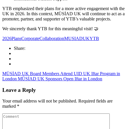
YTB emphasized their plans for a more active engagement with the
UK in 2026. In this context, MÜSİAD UK will continue to act as a
promoter, partner, and supporter of YTB’s valuable projects.
We sincerely thank YTB for this meaningful visit! 🤝
2026Plans
CorporateCollaboration
MUSIADUK
YTB
Share:
MÜSİAD UK Board Members Attend UID UK Iftar Program in
London
MÜSİAD UK Sponsors Open Iftar in London
Leave a Reply
Your email address will not be published.
Required fields are
marked
*