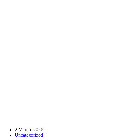
Home
Uncategorized
🌍 Collaborating for a Brighter 2026 with YTB (Presidency for
Turks Abroad and Related Communities)
🌍 Collaborating for a Brighter 2026 with
YTB (Presidency for Turks Abroad and
Related Communities)
2 March, 2026
Uncategorized