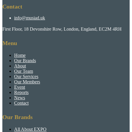
Contact
info@musiad.uk
First Floor, 18 Devonshire Row, London, England, EC2M 4RH
Menu
Home
Our Brands
About
Our Team
Our Services
Our Members
Event
Reports
News
Contact
Our Brands
All About EXPO