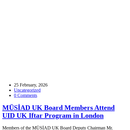
Home
Archive by tag UID
Tags
25 February, 2026
Uncategorized
0 Comments
MÜSİAD UK Board Members Attend
UID UK Iftar Program in London
Members of the MÜSİAD UK Board Deputy Chairman Mr.