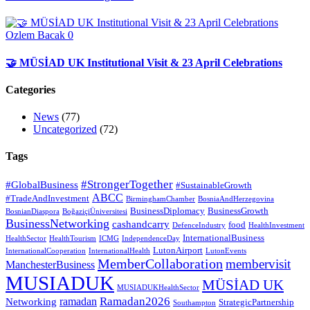
Ozlem Bacak
0
🤝 MÜSİAD UK Institutional Visit & 23 April Celebrations
Categories
News
(77)
Uncategorized
(72)
Tags
#StrongerTogether
#GlobalBusiness
#SustainableGrowth
ABCC
#TradeAndInvestment
BirminghamChamber
BosniaAndHerzegovina
BusinessDiplomacy
BusinessGrowth
BosnianDiaspora
BoğaziçiÜniversitesi
BusinessNetworking
cashandcarry
food
DefenceIndustry
HealthInvestment
InternationalBusiness
HealthSector
HealthTourism
ICMG
IndependenceDay
LutonAirport
InternationalCooperation
InternationalHealth
LutonEvents
MemberCollaboration
membervisit
ManchesterBusiness
MUSIADUK
MÜSİAD UK
MUSIADUKHealthSector
Ramadan2026
ramadan
Networking
StrategicPartnership
Southampton