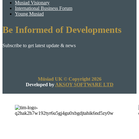
Musiad Visionary
International Business Forum
Young Musiad
Be Informed of Developments
Subscribe to get latest update & news
Müsiad UK © Copyright 2026
Developed by
AKSOY SOFTWARE LTD