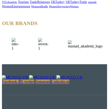
Tourism
TradeRelations
UKTurkey
UKTurkeyTrade
TCGAnadolu
ummah
WomenEntrepreneurs
WomensHealth
WomenSupportingWomen
OUR BRANDS
Facebook-f
X-twitter
Instagram
Linkedin-in