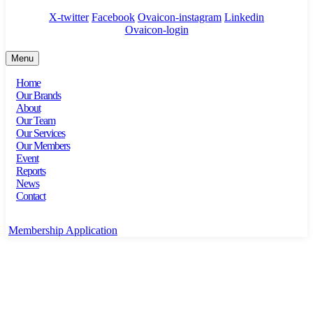
X-twitter
Facebook
Ovaicon-instagram
Linkedin
Ovaicon-login
Menu
Home
Our Brands
About
Our Team
Our Services
Our Members
Event
Reports
News
Contact
Membership Application