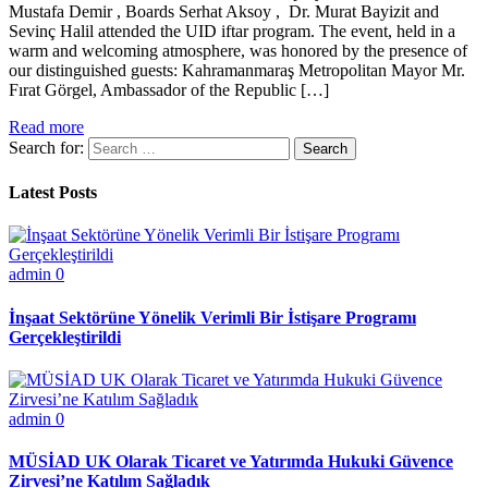
Mustafa Demir , Boards Serhat Aksoy , Dr. Murat Bayizit and
Sevinç Halil attended the UID iftar program. The event, held in a
warm and welcoming atmosphere, was honored by the presence of
our distinguished guests: Kahramanmaraş Metropolitan Mayor Mr.
Fırat Görgel, Ambassador of the Republic […]
Read more
Search for:
Latest Posts
admin
0
İnşaat Sektörüne Yönelik Verimli Bir İstişare Programı
Gerçekleştirildi
admin
0
MÜSİAD UK Olarak Ticaret ve Yatırımda Hukuki Güvence
Zirvesi’ne Katılım Sağladık