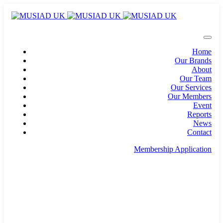
Home
Our Brands
About
Our Team
Our Services
Our Members
Event
Reports
News
Contact
Membership Application
info@musiad.uk
100 Bishopsgate, Floor 18, London, England, EC2N
4AG