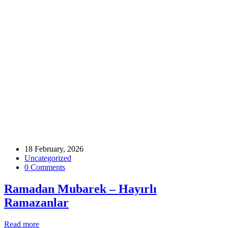
Home
Archive by tag ramadanintheuk
Tags
18 February, 2026
Uncategorized
0 Comments
Ramadan Mubarek – Hayırlı
Ramazanlar
Read more