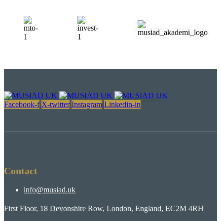
Facebook-f
X-twitter
Instagram
Linkedin-in
Contact
info@musiad.uk
First Floor, 18 Devonshire Row, London, England, EC2M 4RH