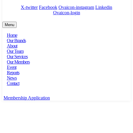
X-twitter
Facebook
Ovaicon-instagram
Linkedin
Ovaicon-login
Menu
Home
Our Brands
About
Our Team
Our Services
Our Members
Event
Reports
News
Contact
Membership Application