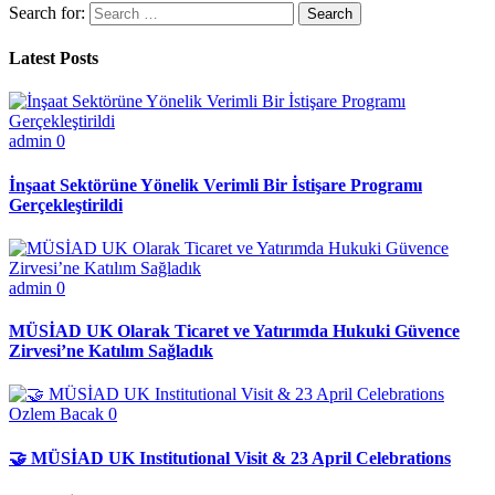
Search for:
Latest Posts
admin
0
İnşaat Sektörüne Yönelik Verimli Bir İstişare Programı
Gerçekleştirildi
admin
0
MÜSİAD UK Olarak Ticaret ve Yatırımda Hukuki Güvence
Zirvesi’ne Katılım Sağladık
Ozlem Bacak
0
🤝 MÜSİAD UK Institutional Visit & 23 April Celebrations