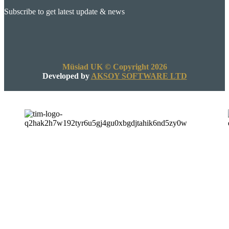
Subscribe to get latest update & news
Müsiad UK © Copyright 2026
Developed by
AKSOY SOFTWARE LTD