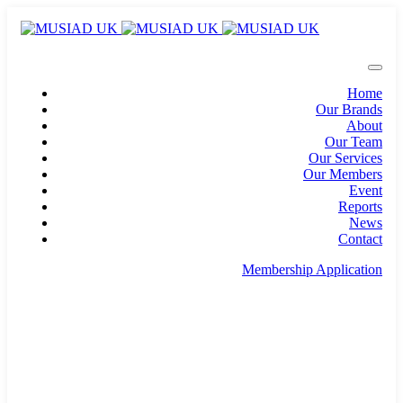
Home
Our Brands
About
Our Team
Our Services
Our Members
Event
Reports
News
Contact
Membership Application
info@musiad.uk
100 Bishopsgate, Floor 18, London, England, EC2N
4AG