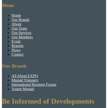
Menu
Home
Our Brands
About
Our Team
Our Services
Our Members
Event
Reports
News
Contact
Our Brands
All About EXPO
Musiad Visionary
International Business Forum
Young Musiad
Be Informed of Developments