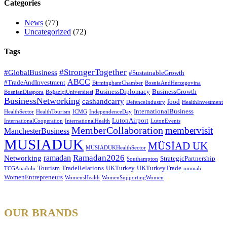
Categories
News
(77)
Uncategorized
(72)
Tags
#StrongerTogether
#GlobalBusiness
#SustainableGrowth
ABCC
#TradeAndInvestment
BirminghamChamber
BosniaAndHerzegovina
BusinessDiplomacy
BusinessGrowth
BosnianDiaspora
BoğaziçiÜniversitesi
BusinessNetworking
cashandcarry
food
DefenceIndustry
HealthInvestment
InternationalBusiness
HealthSector
HealthTourism
ICMG
IndependenceDay
LutonAirport
InternationalCooperation
InternationalHealth
LutonEvents
MemberCollaboration
membervisit
ManchesterBusiness
MUSIADUK
MÜSİAD UK
MUSIADUKHealthSector
Ramadan2026
ramadan
Networking
StrategicPartnership
Southampton
Tourism
TradeRelations
UKTurkey
UKTurkeyTrade
TCGAnadolu
ummah
WomenEntrepreneurs
WomensHealth
WomenSupportingWomen
OUR BRANDS