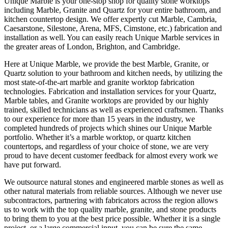
Unique Marble is your one-stop shop for quality stone worktops
including Marble, Granite and Quartz for your entire bathroom, and
kitchen countertop design. We offer expertly cut Marble, Cambria,
Caesarstone, Silestone, Arena, MFS, Cimstone, etc.) fabrication and
installation as well. You can easily reach Unique Marble services in
the greater areas of London, Brighton, and Cambridge.
Here at Unique Marble, we provide the best Marble, Granite, or
Quartz solution to your bathroom and kitchen needs, by utilizing the
most state-of-the-art marble and granite worktop fabrication
technologies. Fabrication and installation services for your Quartz,
Marble tables, and Granite worktops are provided by our highly
trained, skilled technicians as well as experienced craftsmen. Thanks
to our experience for more than 15 years in the industry, we
completed hundreds of projects which shines our Unique Marble
portfolio. Whether it’s a marble worktop, or quartz kitchen
countertops, and regardless of your choice of stone, we are very
proud to have decent customer feedback for almost every work we
have put forward.
We outsource natural stones and engineered marble stones as well as
other natural materials from reliable sources. Although we never use
subcontractors, partnering with fabricators across the region allows
us to work with the top quality marble, granite, and stone products
to bring them to you at the best price possible. Whether it is a single
project, or a large commercial input, you can be sure the same