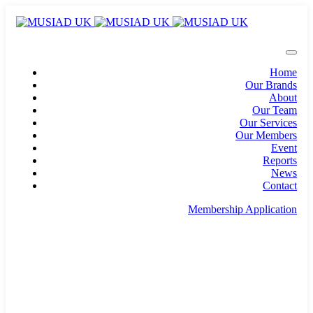
Home
Our Brands
About
Our Team
Our Services
Our Members
Event
Reports
News
Contact
Membership Application
info@musiad.uk
100 Bishopsgate, Floor 18, London, England, EC2N
4AG