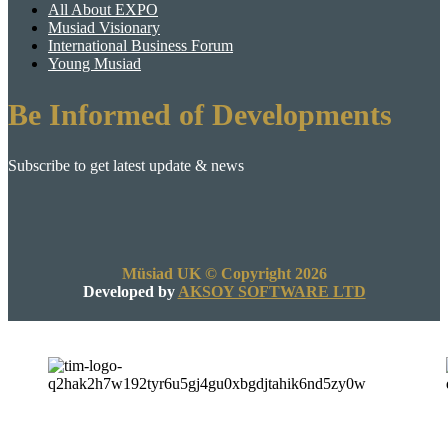
All About EXPO
Musiad Visionary
International Business Forum
Young Musiad
Be Informed of Developments
Subscribe to get latest update & news
Müsiad UK © Copyright 2026
Developed by
AKSOY SOFTWARE LTD