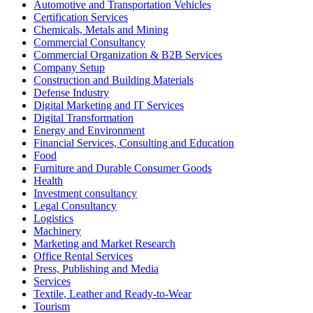
Automotive and Transportation Vehicles
Certification Services
Chemicals, Metals and Mining
Commercial Consultancy
Commercial Organization & B2B Services
Company Setup
Construction and Building Materials
Defense Industry
Digital Marketing and IT Services
Digital Transformation
Energy and Environment
Financial Services, Consulting and Education
Food
Furniture and Durable Consumer Goods
Health
Investment consultancy
Legal Consultancy
Logistics
Machinery
Marketing and Market Research
Office Rental Services
Press, Publishing and Media
Services
Textile, Leather and Ready-to-Wear
Tourism