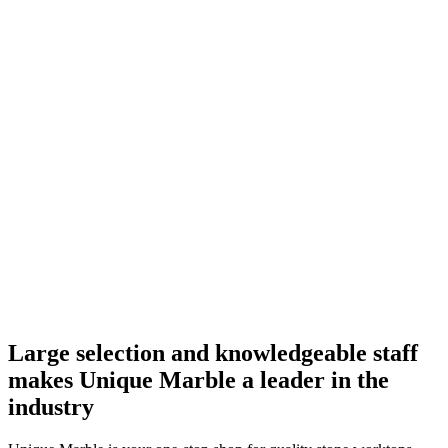
Large selection and knowledgeable staff
makes Unique Marble a leader in the
industry