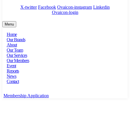
X-twitter
Facebook
Ovaicon-instagram
Linkedin
Ovaicon-login
Menu
Home
Our Brands
About
Our Team
Our Services
Our Members
Event
Reports
News
Contact
Membership Application