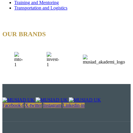
Training and Mentoring
Transportation and Logistics
OUR BRANDS
Facebook-f
X-twitter
Instagram
Linkedin-in