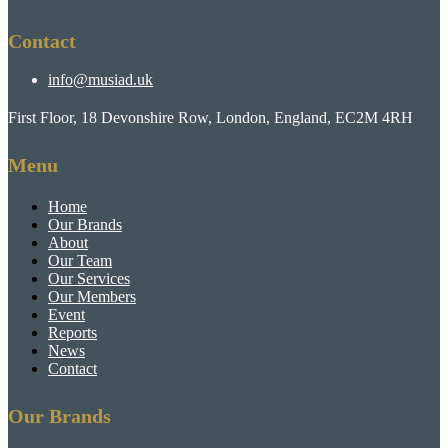
Contact
info@musiad.uk
First Floor, 18 Devonshire Row, London, England, EC2M 4RH
Menu
Home
Our Brands
About
Our Team
Our Services
Our Members
Event
Reports
News
Contact
Our Brands