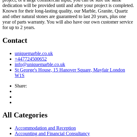
dedication will be provided until and after your project is completed.
Known for their long-lasting quality, our Marble, Granite, Quartz
and other natural stones are guaranteed to last 20 years, plus one
year of parts warranty. You will also have our own customer service
for up to 2 years.
Contact
uniquemarble.co.uk
+447724500652
info@uniquemarble.co.uk
St George's House, 15 Hanover Square, Mayfair London
W1S
Share:
All Categories
Accommodation and Reception
Accounting and Financial Consultancy