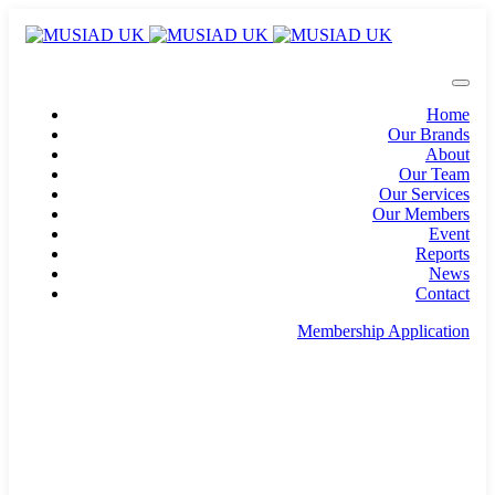
Home
Our Brands
About
Our Team
Our Services
Our Members
Event
Reports
News
Contact
Membership Application
info@musiad.uk
100 Bishopsgate, Floor 18, London, England, EC2N
4AG