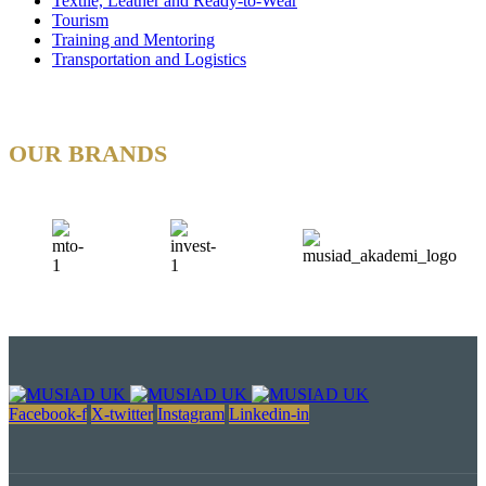
Textile, Leather and Ready-to-Wear
Tourism
Training and Mentoring
Transportation and Logistics
OUR BRANDS
Facebook-f
X-twitter
Instagram
Linkedin-in