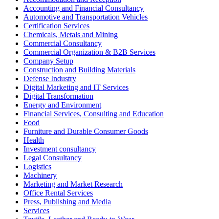
Accounting and Financial Consultancy
Automotive and Transportation Vehicles
Certification Services
Chemicals, Metals and Mining
Commercial Consultancy
Commercial Organization & B2B Services
Company Setup
Construction and Building Materials
Defense Industry
Digital Marketing and IT Services
Digital Transformation
Energy and Environment
Financial Services, Consulting and Education
Food
Furniture and Durable Consumer Goods
Health
Investment consultancy
Legal Consultancy
Logistics
Machinery
Marketing and Market Research
Office Rental Services
Press, Publishing and Media
Services