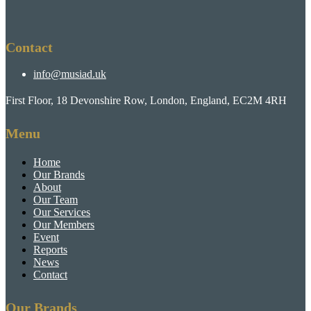
Contact
info@musiad.uk
First Floor, 18 Devonshire Row, London, England, EC2M 4RH
Menu
Home
Our Brands
About
Our Team
Our Services
Our Members
Event
Reports
News
Contact
Our Brands