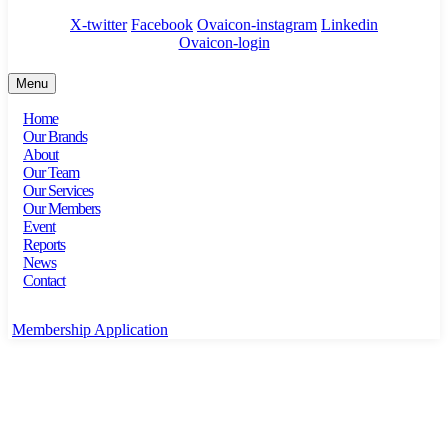
X-twitter
Facebook
Ovaicon-instagram
Linkedin
Ovaicon-login
Menu
Home
Our Brands
About
Our Team
Our Services
Our Members
Event
Reports
News
Contact
Membership Application