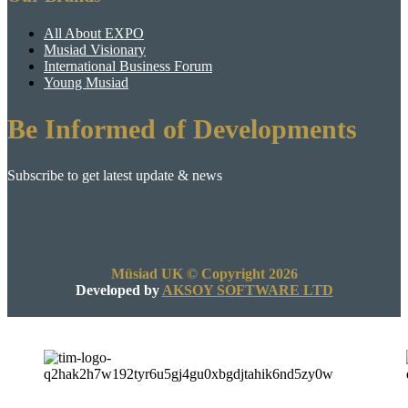
All About EXPO
Musiad Visionary
International Business Forum
Young Musiad
Be Informed of Developments
Subscribe to get latest update & news
Müsiad UK © Copyright 2026
Developed by
AKSOY SOFTWARE LTD