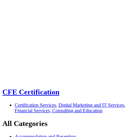
Home
Certification Services
Certification Services
CFE Certification
Certification Services
,
Digital Marketing and IT Services
,
Financial Services, Consulting and Education
All Categories
Accommodation and Reception