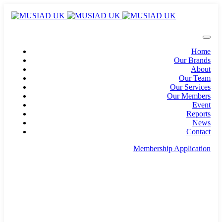
Home
Our Brands
About
Our Team
Our Services
Our Members
Event
Reports
News
Contact
Membership Application
info@musiad.uk
100 Bishopsgate, Floor 18, London, England, EC2N
4AG