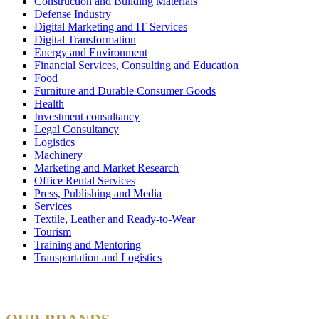
Construction and Building Materials
Defense Industry
Digital Marketing and IT Services
Digital Transformation
Energy and Environment
Financial Services, Consulting and Education
Food
Furniture and Durable Consumer Goods
Health
Investment consultancy
Legal Consultancy
Logistics
Machinery
Marketing and Market Research
Office Rental Services
Press, Publishing and Media
Services
Textile, Leather and Ready-to-Wear
Tourism
Training and Mentoring
Transportation and Logistics