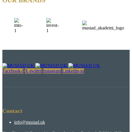
OUR BRANDS
Facebook-f
X-twitter
Instagram
Linkedin-in
Contact
info@musiad.uk