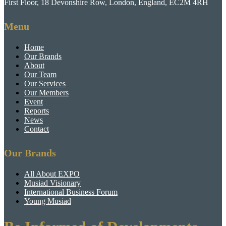
First Floor, 18 Devonshire Row, London, England, EC2M 4RH
Menu
Home
Our Brands
About
Our Team
Our Services
Our Members
Event
Reports
News
Contact
Our Brands
All About EXPO
Musiad Visionary
International Business Forum
Young Musiad