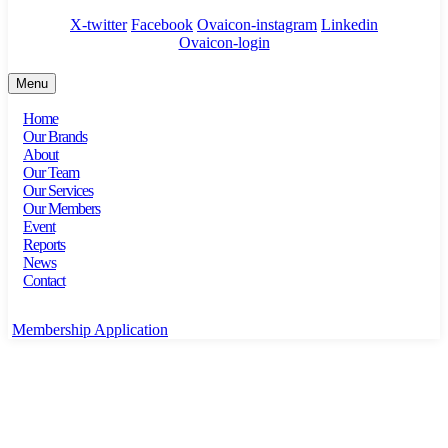
X-twitter
Facebook
Ovaicon-instagram
Linkedin
Ovaicon-login
Menu
Home
Our Brands
About
Our Team
Our Services
Our Members
Event
Reports
News
Contact
Membership Application