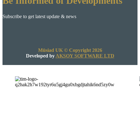
Be Informed of Developments
Subscribe to get latest update & news
Müsiad UK © Copyright 2026
Developed by
AKSOY SOFTWARE LTD