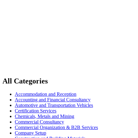
Home
Transportation and Logistics
Transportation and Logistics
All Categories
Accommodation and Reception
Accounting and Financial Consultancy
Automotive and Transportation Vehicles
Certification Services
Chemicals, Metals and Mining
Commercial Consultancy
Commercial Organization & B2B Services
Company Setup