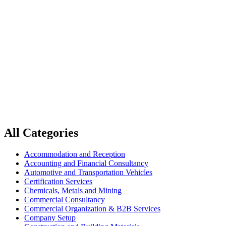
Home
Press, Publishing and Media
Press, Publishing and Media
All Categories
Accommodation and Reception
Accounting and Financial Consultancy
Automotive and Transportation Vehicles
Certification Services
Chemicals, Metals and Mining
Commercial Consultancy
Commercial Organization & B2B Services
Company Setup