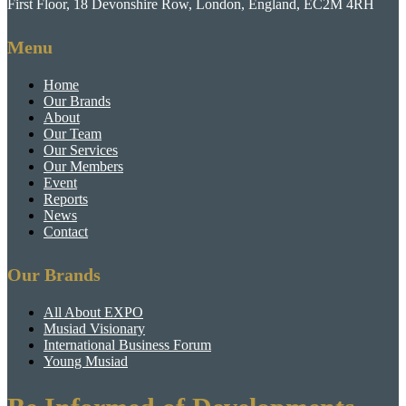
First Floor, 18 Devonshire Row, London, England, EC2M 4RH
Menu
Home
Our Brands
About
Our Team
Our Services
Our Members
Event
Reports
News
Contact
Our Brands
All About EXPO
Musiad Visionary
International Business Forum
Young Musiad