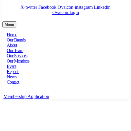
X-twitter
Facebook
Ovaicon-instagram
Linkedin
Ovaicon-login
Menu
Home
Our Brands
About
Our Team
Our Services
Our Members
Event
Reports
News
Contact
Membership Application