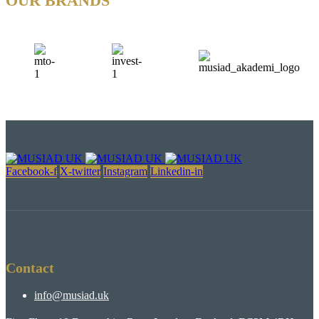
OUR BRANDS
Facebook-f
X-twitter
Instagram
Linkedin-in
Contact
info@musiad.uk