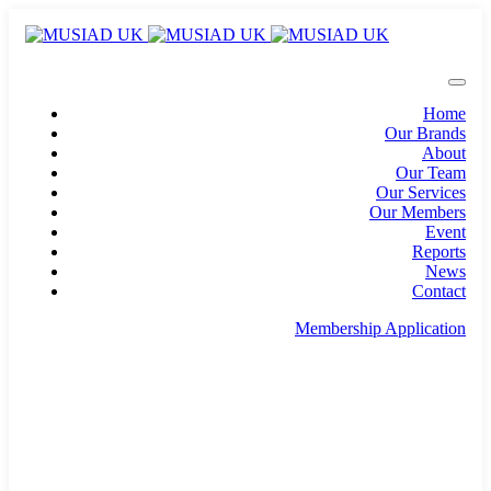
Home
Our Brands
About
Our Team
Our Services
Our Members
Event
Reports
News
Contact
Membership Application
info@musiad.uk
100 Bishopsgate, Floor 18, London, England, EC2N
4AG