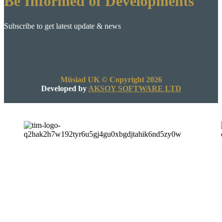
Be Informed of Developments
Subscribe to get latest update & news
Müsiad UK © Copyright 2026
Developed by
AKSOY SOFTWARE LTD