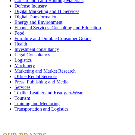
Construction and Building Materials
Defense Industry
Digital Marketing and IT Services
Digital Transformation
Energy and Environment
Financial Services, Consulting and Education
Food
Furniture and Durable Consumer Goods
Health
Investment consultancy
Legal Consultancy
Logistics
Machinery
Marketing and Market Research
Office Rental Services
Press, Publishing and Media
Services
Textile, Leather and Ready-to-Wear
Tourism
Training and Mentoring
Transportation and Logistics