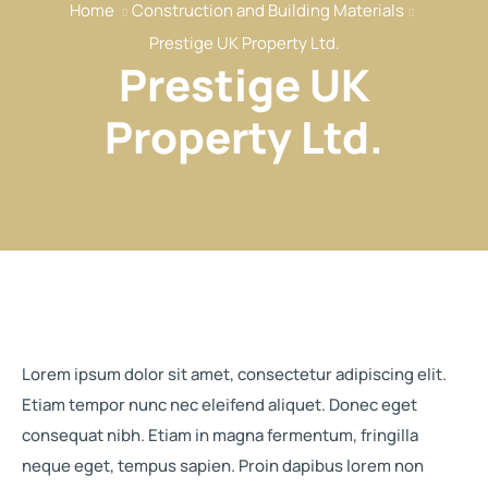
Home
Construction and Building Materials
Our Services
Prestige UK Property Ltd.
Our Members
Prestige UK
Event
Property Ltd.
Reports
News
Contact
Lorem ipsum dolor sit amet, consectetur adipiscing elit.
Etiam tempor nunc nec eleifend aliquet. Donec eget
consequat nibh. Etiam in magna fermentum, fringilla
neque eget, tempus sapien. Proin dapibus lorem non