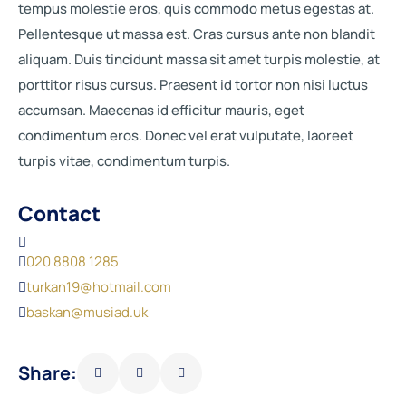
tempus molestie eros, quis commodo metus egestas at.
Pellentesque ut massa est. Cras cursus ante non blandit
aliquam. Duis tincidunt massa sit amet turpis molestie, at
porttitor risus cursus. Praesent id tortor non nisi luctus
accumsan. Maecenas id efficitur mauris, eget
condimentum eros. Donec vel erat vulputate, laoreet
turpis vitae, condimentum turpis.
Contact
020 8808 1285
turkan19@hotmail.com
baskan@musiad.uk
Share: