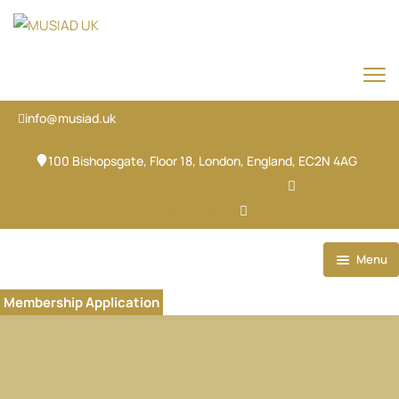
info@musiad.uk
100 Bishopsgate, Floor 18, London, England, EC2N 4AG
X-twitter
Facebook
Ovaicon-instagram
Linkedin
Ovaicon-login
Menu
Home
Membership Application
Our Brands
About
Our Team