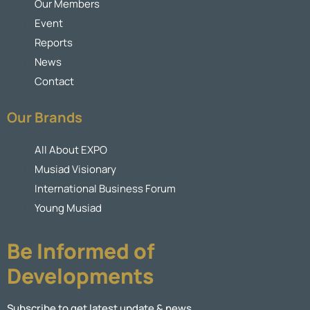
Our Members
Event
Reports
News
Contact
Our Brands
All About EXPO
Musiad Visionary
International Business Forum
Young Musiad
Be Informed of
Developments
Subscribe to get latest update & news