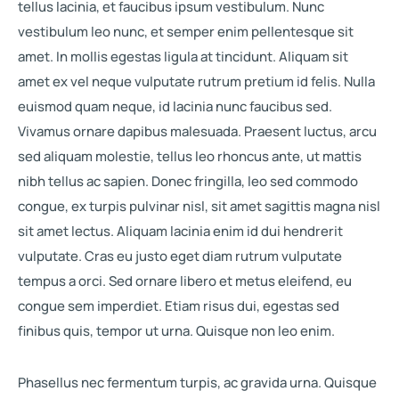
tellus lacinia, et faucibus ipsum vestibulum. Nunc
vestibulum leo nunc, et semper enim pellentesque sit
amet. In mollis egestas ligula at tincidunt. Aliquam sit
amet ex vel neque vulputate rutrum pretium id felis. Nulla
euismod quam neque, id lacinia nunc faucibus sed.
Vivamus ornare dapibus malesuada. Praesent luctus, arcu
sed aliquam molestie, tellus leo rhoncus ante, ut mattis
nibh tellus ac sapien. Donec fringilla, leo sed commodo
congue, ex turpis pulvinar nisl, sit amet sagittis magna nisl
sit amet lectus. Aliquam lacinia enim id dui hendrerit
vulputate. Cras eu justo eget diam rutrum vulputate
tempus a orci. Sed ornare libero et metus eleifend, eu
congue sem imperdiet. Etiam risus dui, egestas sed
finibus quis, tempor ut urna. Quisque non leo enim.
Phasellus nec fermentum turpis, ac gravida urna. Quisque