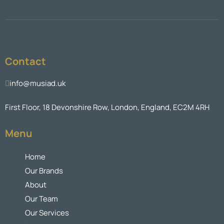
Contact
info@musiad.uk
First Floor, 18 Devonshire Row, London, England, EC2M 4RH
Menu
Home
Our Brands
About
Our Team
Our Services