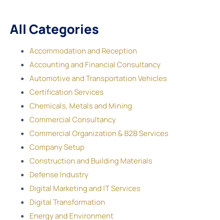
All Categories
Accommodation and Reception
Accounting and Financial Consultancy
Automotive and Transportation Vehicles
Certification Services
Chemicals, Metals and Mining
Commercial Consultancy
Commercial Organization & B2B Services
Company Setup
Construction and Building Materials
Defense Industry
Digital Marketing and IT Services
Digital Transformation
Energy and Environment