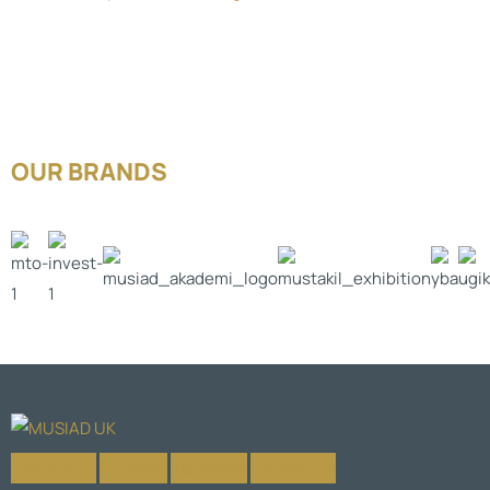
OUR BRANDS
Facebook-f
X-twitter
Instagram
Linkedin-in