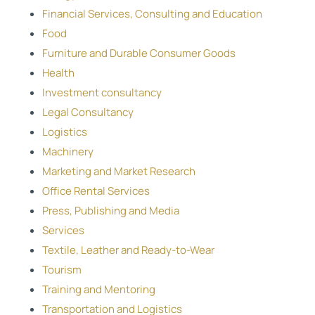
Financial Services, Consulting and Education
Food
Furniture and Durable Consumer Goods
Health
Investment consultancy
Legal Consultancy
Logistics
Machinery
Marketing and Market Research
Office Rental Services
Press, Publishing and Media
Services
Textile, Leather and Ready-to-Wear
Tourism
Training and Mentoring
Transportation and Logistics