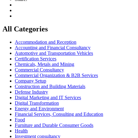
All Categories
Accommodation and Reception
Accounting and Financial Consultancy
Automotive and Transportation Vehicles
Certification Services
Chemicals, Metals and Mining
Commercial Consultancy
Commercial Organization & B2B Services
Company Setup
Construction and Building Materials
Defense Industry
Digital Marketing and IT Services
Digital Transformation
Energy and Environment
Financial Services, Consulting and Education
Food
Furniture and Durable Consumer Goods
Health
Investment consultancy