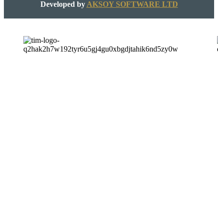
Developed by
AKSOY SOFTWARE LTD