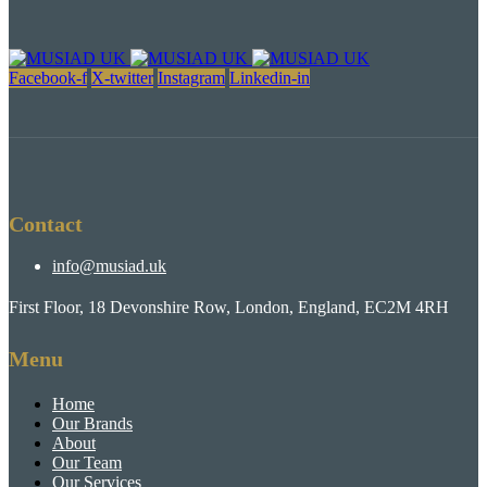
Facebook-f
X-twitter
Instagram
Linkedin-in
Contact
info@musiad.uk
First Floor, 18 Devonshire Row, London, England, EC2M 4RH
Menu
Home
Our Brands
About
Our Team
Our Services