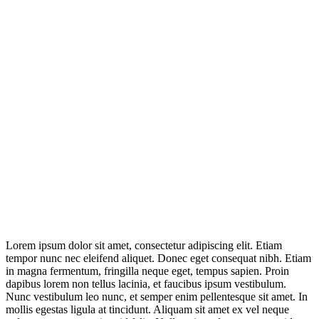
Lorem ipsum dolor sit amet, consectetur adipiscing elit. Etiam
tempor nunc nec eleifend aliquet. Donec eget consequat nibh. Etiam
in magna fermentum, fringilla neque eget, tempus sapien. Proin
dapibus lorem non tellus lacinia, et faucibus ipsum vestibulum.
Nunc vestibulum leo nunc, et semper enim pellentesque sit amet. In
mollis egestas ligula at tincidunt. Aliquam sit amet ex vel neque