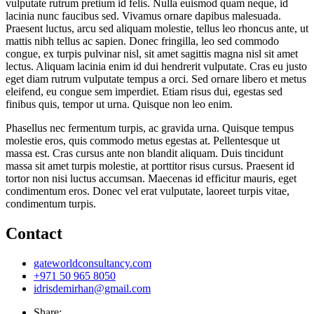
vulputate rutrum pretium id felis. Nulla euismod quam neque, id
lacinia nunc faucibus sed. Vivamus ornare dapibus malesuada.
Praesent luctus, arcu sed aliquam molestie, tellus leo rhoncus ante, ut
mattis nibh tellus ac sapien. Donec fringilla, leo sed commodo
congue, ex turpis pulvinar nisl, sit amet sagittis magna nisl sit amet
lectus. Aliquam lacinia enim id dui hendrerit vulputate. Cras eu justo
eget diam rutrum vulputate tempus a orci. Sed ornare libero et metus
eleifend, eu congue sem imperdiet. Etiam risus dui, egestas sed
finibus quis, tempor ut urna. Quisque non leo enim.
Phasellus nec fermentum turpis, ac gravida urna. Quisque tempus
molestie eros, quis commodo metus egestas at. Pellentesque ut
massa est. Cras cursus ante non blandit aliquam. Duis tincidunt
massa sit amet turpis molestie, at porttitor risus cursus. Praesent id
tortor non nisi luctus accumsan. Maecenas id efficitur mauris, eget
condimentum eros. Donec vel erat vulputate, laoreet turpis vitae,
condimentum turpis.
Contact
gateworldconsultancy.com
+971 50 965 8050
idrisdemirhan@gmail.com
Share: