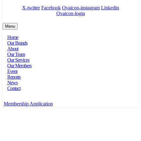
X-twitter
Facebook
Ovaicon-instagram
Linkedin
Ovaicon-login
Menu
Home
Our Brands
About
Our Team
Our Services
Our Members
Event
Reports
News
Contact
Membership Application