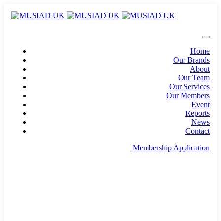
Home
Our Brands
About
Our Team
Our Services
Our Members
Event
Reports
News
Contact
Membership Application
info@musiad.uk
100 Bishopsgate, Floor 18, London, England, EC2N
4AG