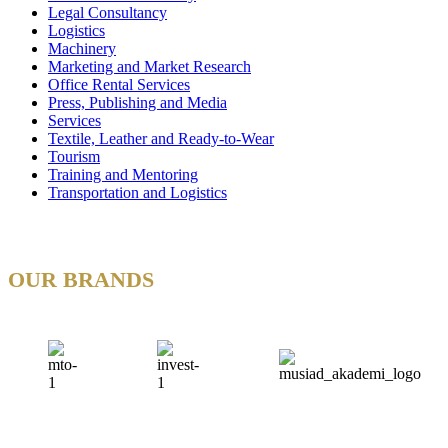
Legal Consultancy
Logistics
Machinery
Marketing and Market Research
Office Rental Services
Press, Publishing and Media
Services
Textile, Leather and Ready-to-Wear
Tourism
Training and Mentoring
Transportation and Logistics
OUR BRANDS