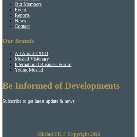
Our Members
Event
Reports
News
Contact
Our Brands
All About EXPO
Musiad Visionary
International Business Forum
Young Musiad
Be Informed of Developments
Subscribe to get latest update & news
Müsiad UK © Copyright 2026