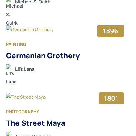
Michael S. Quirk
1896
PAINTING
Germanian Grothery
Lil’s Lana
1801
PHOTOGRAPHY
The Street Maya