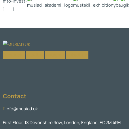
Facebook-f
X-twitter
Instagram
Linkedin-in
Contact
info@musiad.uk
First Floor, 18 Devonshire Row, London, England, EC2M 4RH