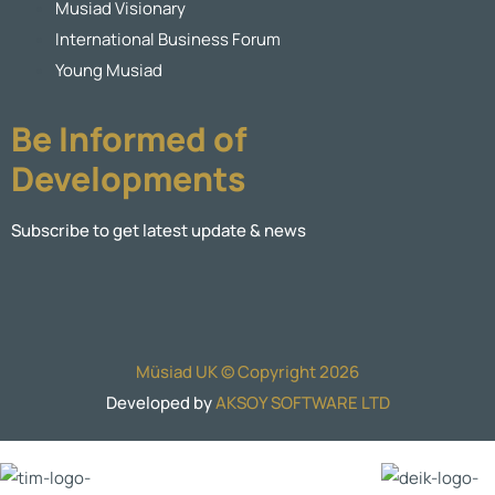
Musiad Visionary
International Business Forum
Young Musiad
Be Informed of
Developments
Subscribe to get latest update & news
Müsiad UK © Copyright 2026
Developed by
AKSOY SOFTWARE LTD