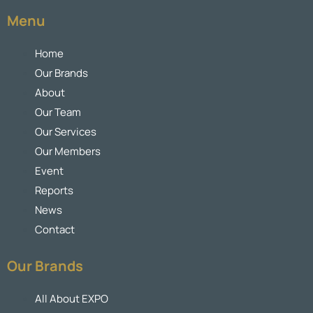
Menu
Home
Our Brands
About
Our Team
Our Services
Our Members
Event
Reports
News
Contact
Our Brands
All About EXPO