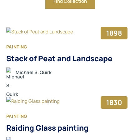
1898
PAINTING
Stack of Peat and Landscape
Michael S. Quirk
1830
PAINTING
Raiding Glass painting