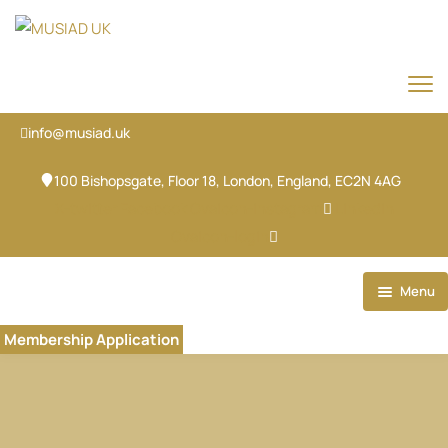
info@musiad.uk
100 Bishopsgate, Floor 18, London, England, EC2N 4AG
X-twitter
Facebook
Ovaicon-instagram
Linkedin
Ovaicon-login
Menu
Home
Membership Application
Our Brands
About
Our Team