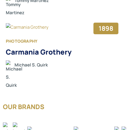
Tommy Martinez
1898
PHOTOGRAPHY
Carmania Grothery
Michael S. Quirk
OUR BRANDS