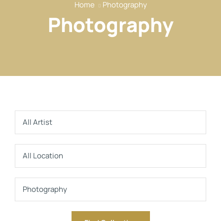
Home
Photography
Our Services
Photography
Our Members
Event
Reports
News
Contact