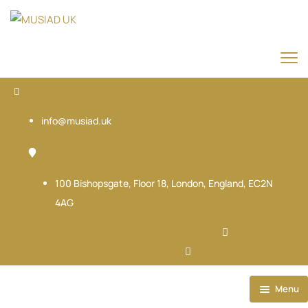
info@musiad.uk
100 Bishopsgate, Floor 18, London, England, EC2N
4AG
X-twitter
Facebook
Ovaicon-instagram
Linkedin
Ovaicon-login
Menu