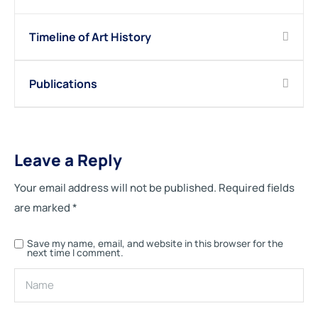
Timeline of Art History
Publications
Leave a Reply
Your email address will not be published.
Required fields
are marked
*
Save my name, email, and website in this browser for the
next time I comment.