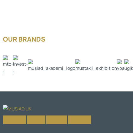
OUR BRANDS
Facebook-f
X-twitter
Instagram
Linkedin-in