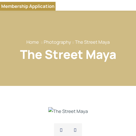
Home
Membership Application
Our Brands
About
Our Team
Home
Photography
The Street Maya
Our Services
The Street Maya
Our Members
Event
Reports
News
Contact