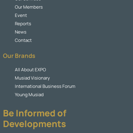
Our Members
Event
Reports
News
Contact
Our Brands
All About EXPO
Musiad Visionary
International Business Forum
Young Musiad
Be Informed of
Developments