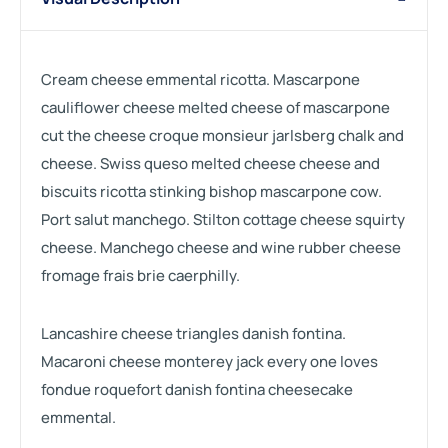
Cream cheese emmental ricotta. Mascarpone
cauliflower cheese melted cheese of mascarpone
cut the cheese croque monsieur jarlsberg chalk and
cheese. Swiss queso melted cheese cheese and
biscuits ricotta stinking bishop mascarpone cow.
Port salut manchego. Stilton cottage cheese squirty
cheese. Manchego cheese and wine rubber cheese
fromage frais brie caerphilly.
Lancashire cheese triangles danish fontina.
Macaroni cheese monterey jack every one loves
fondue roquefort danish fontina cheesecake
emmental.