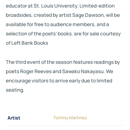
educator at St. Louis University. Limited-edition
broadsides, created by artist Sage Dawson, will be
available for free to audience members, and a
selection of the poets’ books. are for sale courtesy
of Left Bank Books
The third event of the season features readings by
poets Roger Reeves and Sawako Nakayasu. We
encourage visitors to arrive early due to limited
seating.
Artist
Tommy Martinez