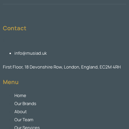
Contact
info@musiad.uk
First Floor, 18 Devonshire Row, London, England, EC2M 4RH
Menu
Home
Our Brands
About
Our Team
Our Services