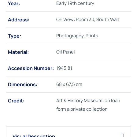
Year:
Early 19th century
Address:
On View: Room 30, South Wall
Type:
Photography, Prints
Material:
Oil Panel
Accession Number:
1945.81
Dimensions:
68 x 67,5 cm
Credit:
Art & History Museum, on loan
form a private collection
Visual Description