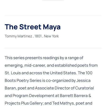
The Street Maya
Tommy Martinez
, 1801
, New York
This series presents readings by a range of
emerging, mid-career, and established poets from
St. Louis and across the United States. The 100
Boots Poetry Series is co-organized by Jessica
Baran, poet and Associate Director of Curatorial
and Program Development at Barrett Barrera &
Projects Plus Gallery; and Ted Mathys, poet and