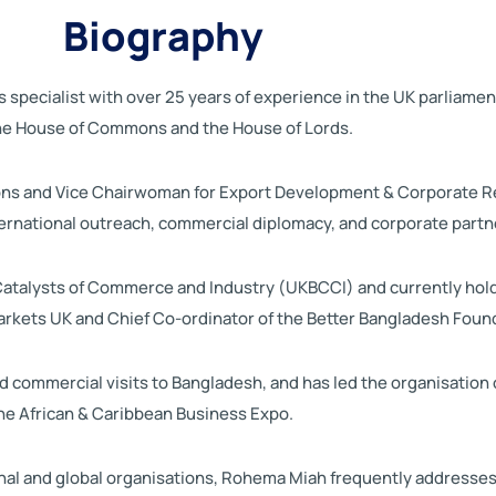
Biography
s specialist with over 25 years of experience in the UK parliame
the House of Commons and the House of Lords.
ions and Vice Chairwoman for Export Development & Corporate R
nternational outreach, commercial diplomacy, and corporate partn
atalysts of Commerce and Industry (UKBCCI) and currently holds 
Markets UK and Chief Co-ordinator of the Better Bangladesh Foun
 commercial visits to Bangladesh, and has led the organisation 
he African & Caribbean Business Expo.
onal and global organisations, Rohema Miah frequently addresses