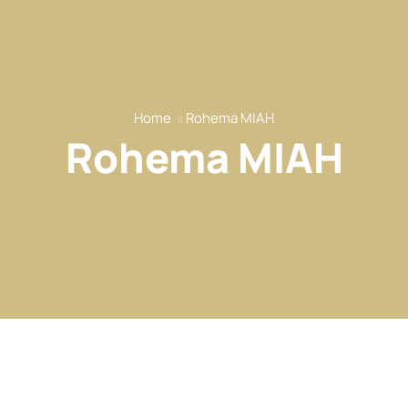
Home
Rohema MIAH
Rohema MIAH