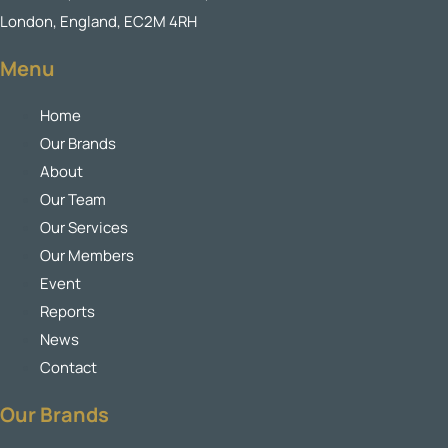
London, England, EC2M 4RH
Menu
Home
Our Brands
About
Our Team
Our Services
Our Members
Event
Reports
News
Contact
Our Brands