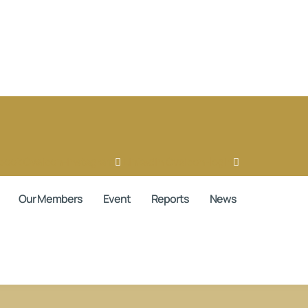
book
Ovaicon-instagram
Linkedin
Ovaicon-login
Our Members
Event
Reports
News