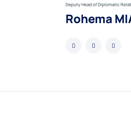
Deputy Head of Diplomatic Rel
Rohema MI