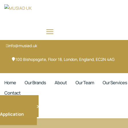
info@musiad.uk
100 Bishopsgate, Floor 18, London, England, EC2N 4AG
X-twitter
Face
Home
Our Brands
About
Our Team
Our Services
Contact
Membership
Application