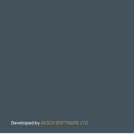
Developed by
AKSOY SOFTWARE LTD