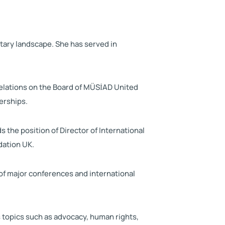
ntary landscape. She has served in
elations on the Board of MÜSİAD United
erships.
the position of Director of International
dation UK.
of major conferences and international
 topics such as advocacy, human rights,