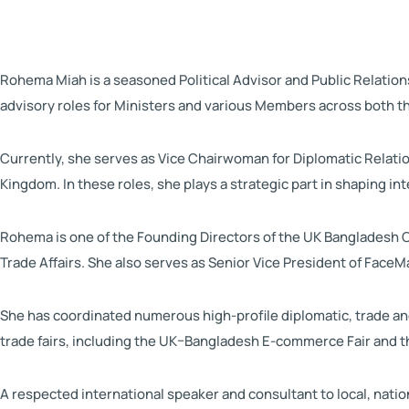
Rohema Miah is a seasoned Political Advisor and Public Relation
advisory roles for Ministers and various Members across both 
Currently, she serves as Vice Chairwoman for Diplomatic Relat
Kingdom. In these roles, she plays a strategic part in shaping i
Rohema is one of the Founding Directors of the UK Bangladesh C
Trade Affairs. She also serves as Senior Vice President of Face
She has coordinated numerous high-profile diplomatic, trade and
trade fairs, including the UK–Bangladesh E-commerce Fair and t
A respected international speaker and consultant to local, nati