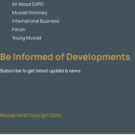
All About EXPO
Musiad Visionary
International Business
Forum
Young Musiad
Be Informed of Developments
Subscribe to get latest update & news
Müsiad UK © Copyright 2026