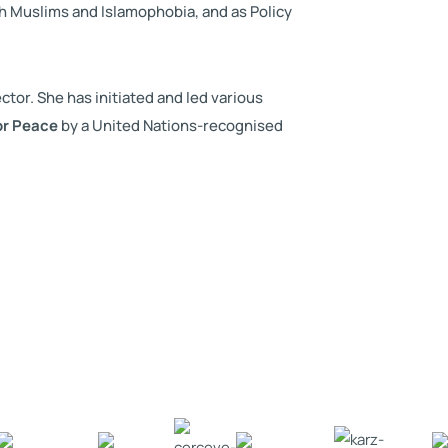
h Muslims and Islamophobia, and as Policy
tor. She has initiated and led various
or Peace
by a United Nations-recognised