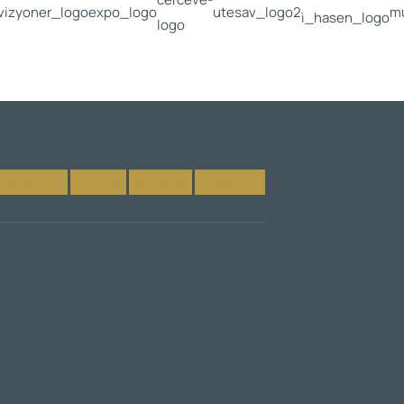
Facebook-f
X-twitter
Instagram
Linkedin-in