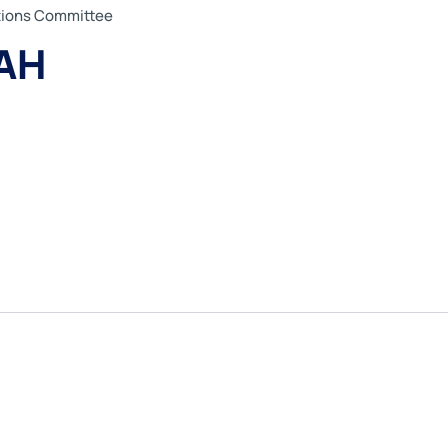
ations Committee
AH