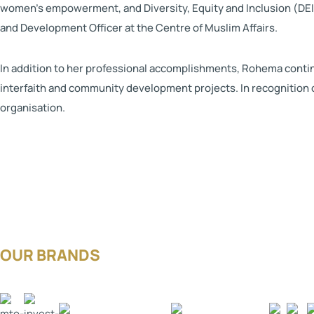
women’s empowerment, and Diversity, Equity and Inclusion (DEI)
and Development Officer at the Centre of Muslim Affairs.
In addition to her professional accomplishments, Rohema continue
interfaith and community development projects. In recognition o
organisation.
OUR BRANDS