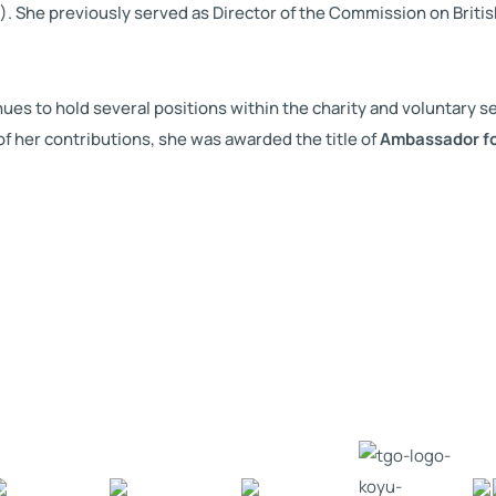
. She previously served as Director of the Commission on Britis
s to hold several positions within the charity and voluntary sec
f her contributions, she was awarded the title of
Ambassador f