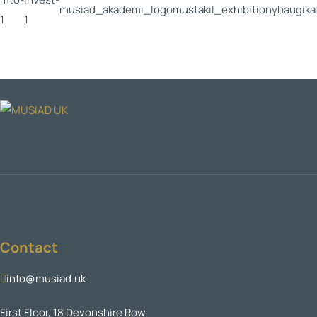
Contact
info@musiad.uk
First Floor, 18 Devonshire Row,