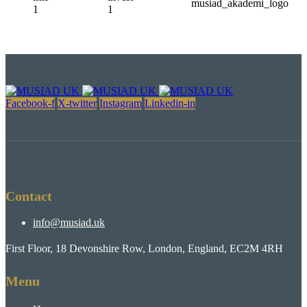
Facebook-f
X-twitter
Instagram
Linkedin-in
Contact
info@musiad.uk
First Floor, 18 Devonshire Row, London, England, EC2M 4RH
Menu