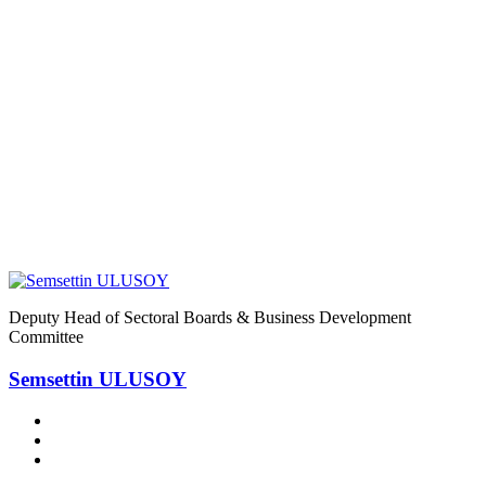
Home
8
8
Deputy Head of Sectoral Boards & Business Development
Committee
Semsettin ULUSOY