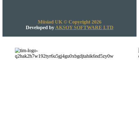
Müsiad UK © Copyright 2026
Developed by
AKSOY SOFTWARE LTD