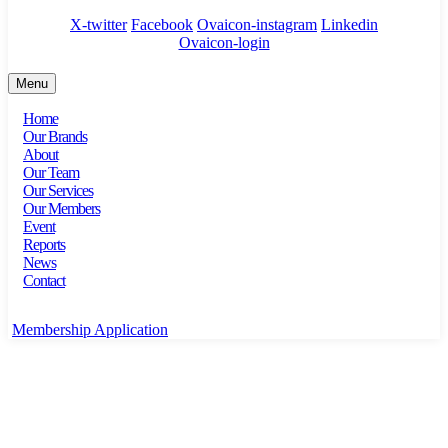
X-twitter
Facebook
Ovaicon-instagram
Linkedin
Ovaicon-login
Menu
Home
Our Brands
About
Our Team
Our Services
Our Members
Event
Reports
News
Contact
Membership Application