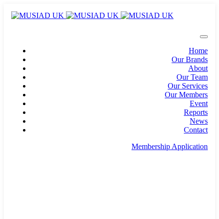
Home
Our Brands
About
Our Team
Our Services
Our Members
Event
Reports
News
Contact
Membership Application
info@musiad.uk
100 Bishopsgate, Floor 18, London, England, EC2N
4AG