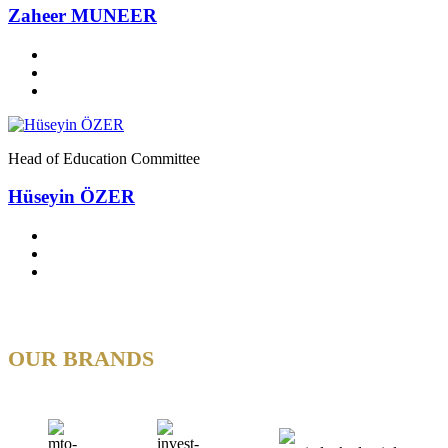
Zaheer MUNEER
Head of Education Committee
Hüseyin ÖZER
OUR BRANDS