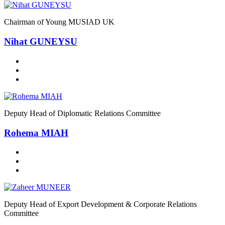
Chairman of Young MUSIAD UK
Nihat GUNEYSU
Deputy Head of Diplomatic Relations Committee
Rohema MIAH
Deputy Head of Export Development & Corporate Relations
Committee