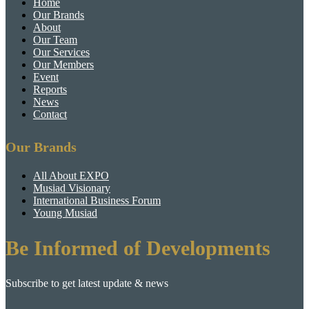
Home
Our Brands
About
Our Team
Our Services
Our Members
Event
Reports
News
Contact
Our Brands
All About EXPO
Musiad Visionary
International Business Forum
Young Musiad
Be Informed of Developments
Subscribe to get latest update & news