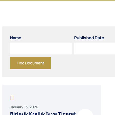
Name
Published Date
Find Document
January 13, 2026
Birleşik Krallık İş ve Ticaret