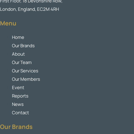
First Floor, 18 Devonshire Row,
London, England, EC2M 4RH
Menu
Home
Our Brands
About
Our Team
Our Services
Our Members
Event
Reports
News
Contact
Our Brands