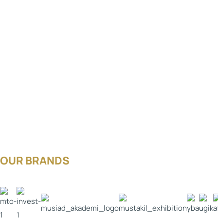
OUR BRANDS