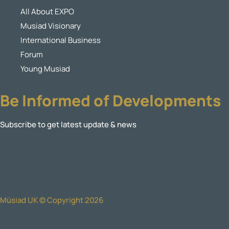
All About EXPO
Musiad Visionary
International Business
Forum
Young Musiad
Be Informed of Developments
Subscribe to get latest update & news
Müsiad UK © Copyright 2026