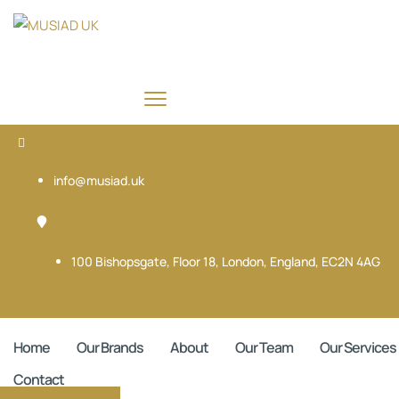
info@musiad.uk
100 Bishopsgate, Floor 18, London, England, EC2N 4AG
X-twitter
Face
Home
Our Brands
About
Our Team
Our Services
Contact