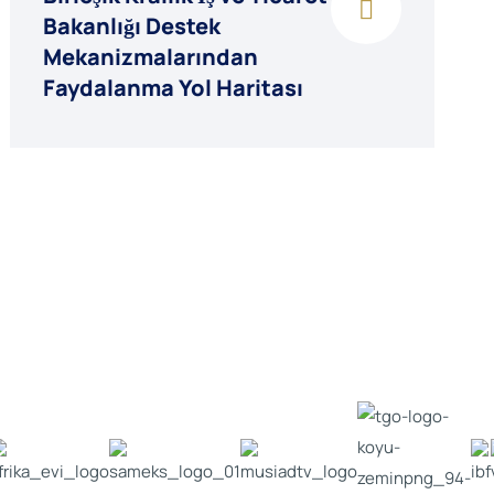
Bakanlığı Destek
Mekanizmalarından
Faydalanma Yol Haritası