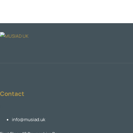
Contact
info@musiad.uk