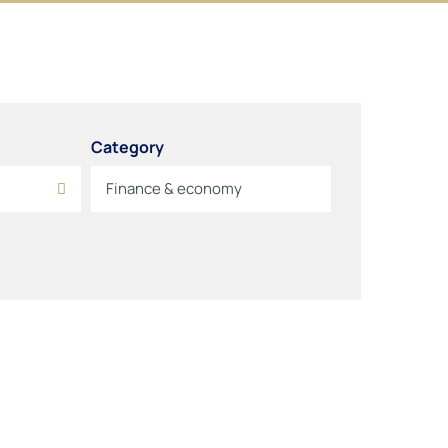
Category