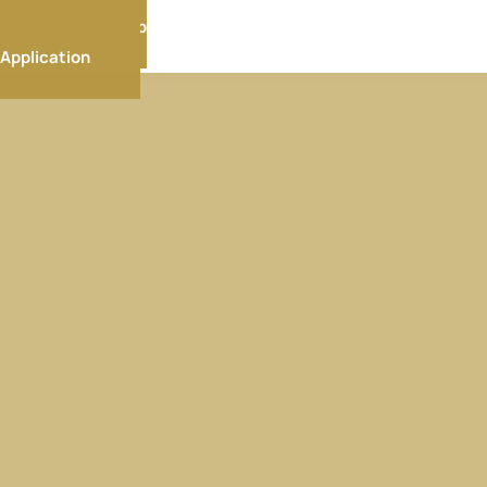
Membership
Application