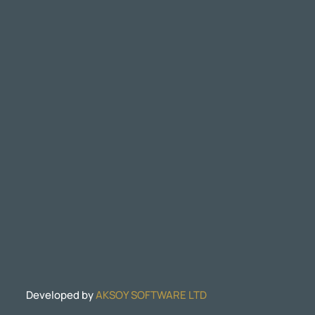
Developed by
AKSOY SOFTWARE LTD