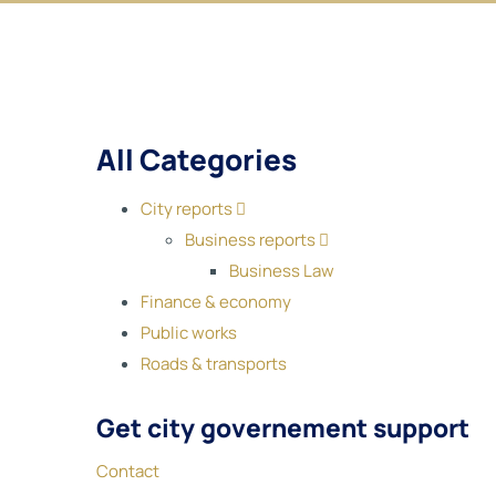
All Categories
City reports
Business reports
Business Law
Finance & economy
Public works
Roads & transports
Get city governement support
Contact