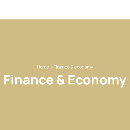
Home
Finance & economy
Finance & Economy