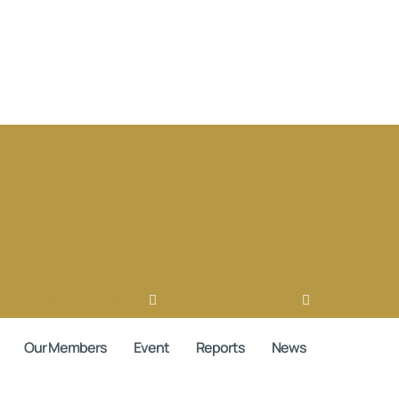
book
Ovaicon-instagram
Linkedin
Ovaicon-login
Our Members
Event
Reports
News