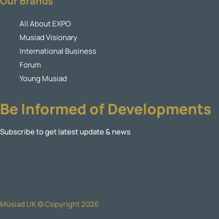
Our Brands
All About EXPO
Musiad Visionary
International Business
Forum
Young Musiad
Be Informed of Developments
Subscribe to get latest update & news
Müsiad UK © Copyright 2026