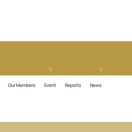
book
Ovaicon-instagram
Linkedin
Ovaicon-login
Our Members
Event
Reports
News