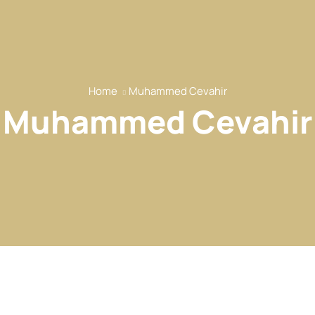
Home
Muhammed Cevahir
Muhammed Cevahir