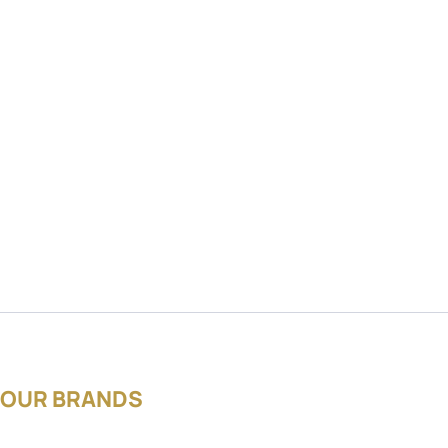
OUR BRANDS