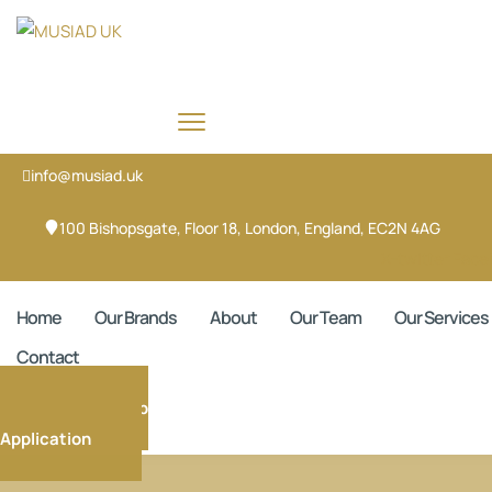
info@musiad.uk
100 Bishopsgate, Floor 18, London, England, EC2N 4AG
X-twitter
Face
Home
Our Brands
About
Our Team
Our Services
Contact
Membership
Application