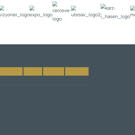
Facebook-f
X-twitter
Instagram
Linkedin-in