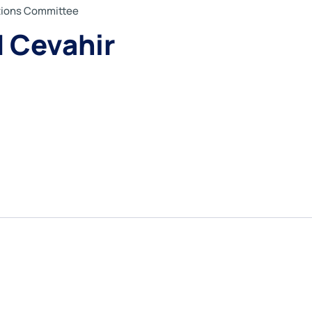
ations Committee
Cevahir