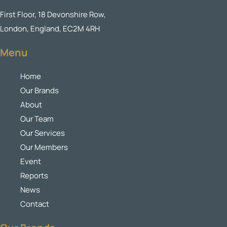
First Floor, 18 Devonshire Row,
London, England, EC2M 4RH
Menu
Home
Our Brands
About
Our Team
Our Services
Our Members
Event
Reports
News
Contact