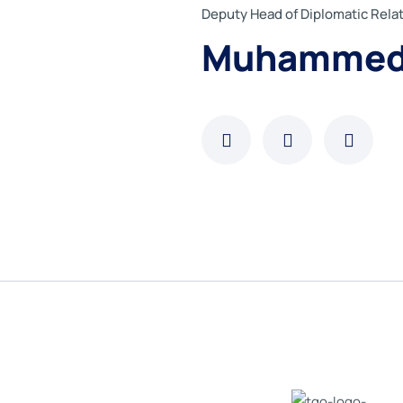
Deputy Head of Diplomatic Rel
Muhammed 