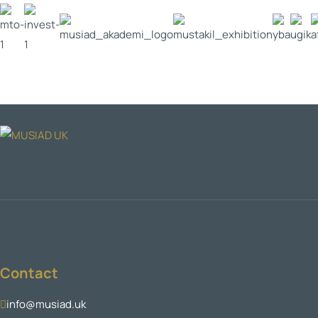
Contact
info@musiad.uk