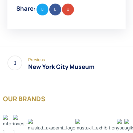
Share:
Previous
New York City Museum
OUR BRANDS