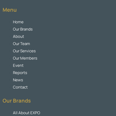
Menu
Home
Our Brands
About
Our Team
Our Services
Our Members
Event
Reports
News
Contact
Our Brands
All About EXPO