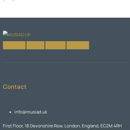
Facebook-f
X-twitter
Instagram
Linkedin-in
Contact
info@musiad.uk
First Floor, 18 Devonshire Row, London, England, EC2M 4RH