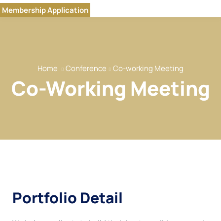
Home
Membership Application
Our Brands
About
Our Team
Home
Conference
Co-working Meeting
Our Services
Co-Working Meeting
Our Members
Event
Reports
News
Contact
Portfolio Detail