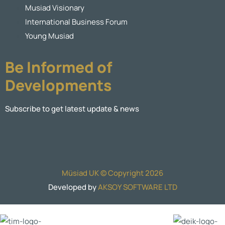
Musiad Visionary
International Business Forum
Young Musiad
Be Informed of
Developments
Subscribe to get latest update & news
Müsiad UK © Copyright 2026
Developed by
AKSOY SOFTWARE LTD