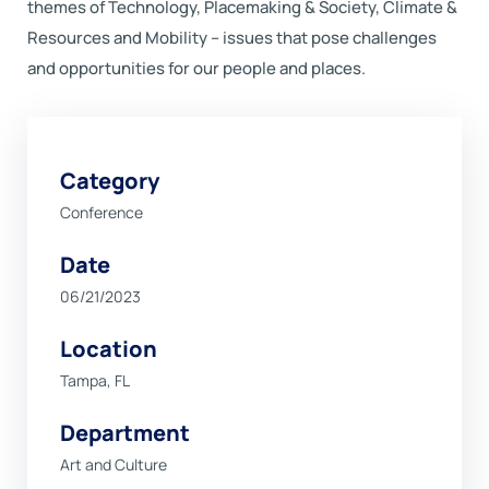
themes of Technology, Placemaking & Society, Climate &
Resources and Mobility – issues that pose challenges
and opportunities for our people and places.
Category
Conference
Date
06/21/2023
Location
Tampa, FL
Department
Art and Culture