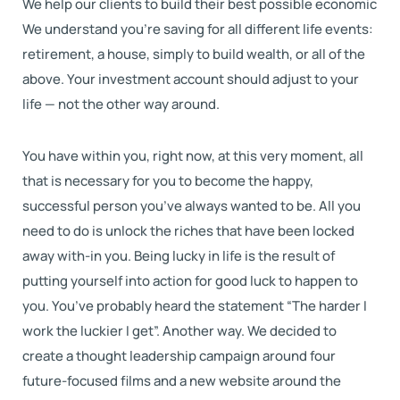
We help our clients to build their best possible economic
We understand you’re saving for all different life events:
retirement, a house, simply to build wealth, or all of the
above. Your investment account should adjust to your
life — not the other way around.
You have within you, right now, at this very moment, all
that is necessary for you to become the happy,
successful person you’ve always wanted to be. All you
need to do is unlock the riches that have been locked
away with-in you. Being lucky in life is the result of
putting yourself into action for good luck to happen to
you. You’ve probably heard the statement “The harder I
work the luckier I get”. Another way. We decided to
create a thought leadership campaign around four
future-focused films and a new website around the