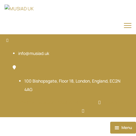
info@musiad.uk
100 Bishopsgate, Floor 18, London, England, EC2N
4AG
X-twitter
Facebook
Ovaicon-instagram
Linkedin
Ovaicon-login
Menu