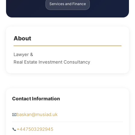
Services and Finance
About
Lawyer &
Real Estate Investment Consultancy
Contact Information
📧
baskan@musiad.uk
📞
+447503292945