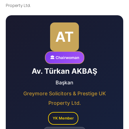
Property Ltd.
AT
🏛️ Chairwoman
Av. Türkan AKBAŞ
Başkan
Greymore Solicitors & Prestige UK
Property Ltd.
YK Member