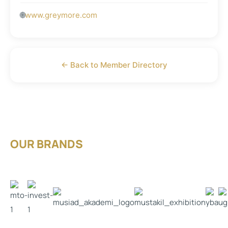
🌐
www.greymore.com
← Back to Member Directory
OUR BRANDS