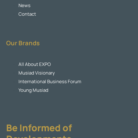
News
Contact
Our Brands
All About EXPO
Musiad Visionary
International Business Forum
Young Musiad
Be Informed of