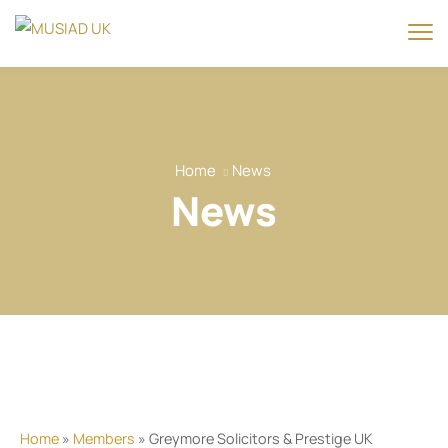
Home
News
News
Home
»
Members
» Greymore Solicitors & Prestige UK