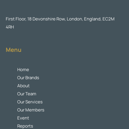
First Floor, 18 Devonshire Row, London, England, EC2M
4RH
Menu
Home
Our Brands
About
Our Team
Our Services
Our Members
Event
Reports