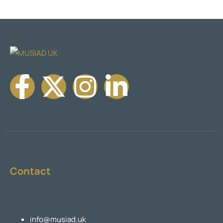
Contact
info@musiad.uk