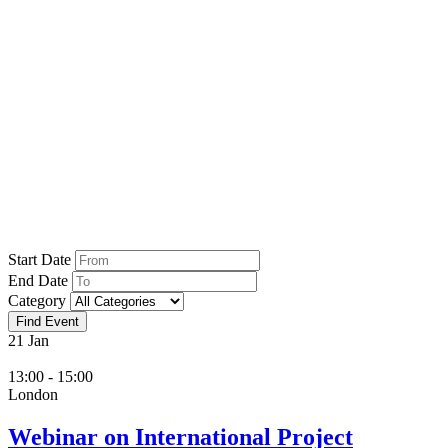
Home
İnvest
İnvest
Start Date
End Date
Category
21
Jan
13:00 - 15:00
London
Webinar on International Project