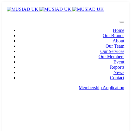
Home
Our Brands
About
Our Team
Our Services
Our Members
Event
Reports
News
Contact
Membership Application
info@musiad.uk
100 Bishopsgate, Floor 18, London, England, EC2N
4AG