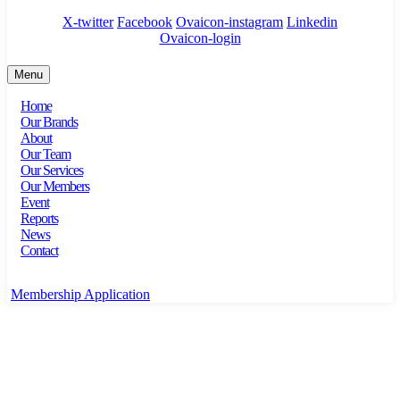
X-twitter
Facebook
Ovaicon-instagram
Linkedin
Ovaicon-login
Menu
Home
Our Brands
About
Our Team
Our Services
Our Members
Event
Reports
News
Contact
Membership Application