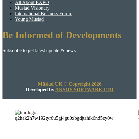
All About EXPO
Musiad Visionary
International Business Forum
Young Musiad
Be Informed of Developments
Subscribe to get latest update & news
Müsiad UK © Copyright 2026
Developed by
AKSOY SOFTWARE LTD