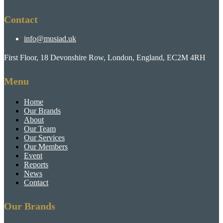
Contact
info@musiad.uk
First Floor, 18 Devonshire Row, London, England, EC2M 4RH
Menu
Home
Our Brands
About
Our Team
Our Services
Our Members
Event
Reports
News
Contact
Our Brands