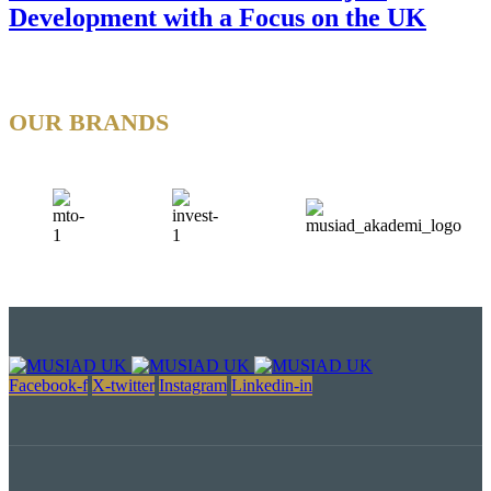
Development with a Focus on the UK
OUR BRANDS
Facebook-f
X-twitter
Instagram
Linkedin-in