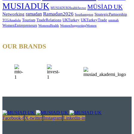
MUSIADUK
MÜSİAD UK
MUSIADUKHealthSector
Ramadan2026
ramadan
Networking
StrategicPartnership
Southampton
Tourism
TradeRelations
UKTurkey
UKTurkeyTrade
TCGAnadolu
ummah
WomenEntrepreneurs
WomensHealth
WomenSupportingWomen
OUR BRANDS
Facebook-f
X-twitter
Instagram
Linkedin-in