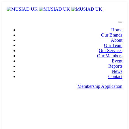
Home
Our Brands
About
Our Team
Our Services
Our Members
Event
Reports
News
Contact
Membership Application
info@musiad.uk
100 Bishopsgate, Floor 18, London, England, EC2N
4AG