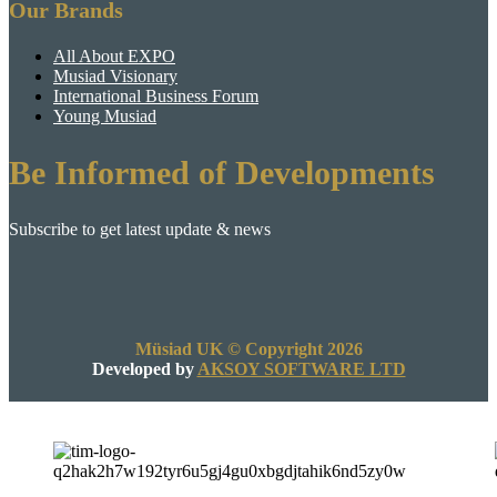
Our Brands
All About EXPO
Musiad Visionary
International Business Forum
Young Musiad
Be Informed of Developments
Subscribe to get latest update & news
Müsiad UK © Copyright 2026
Developed by
AKSOY SOFTWARE LTD