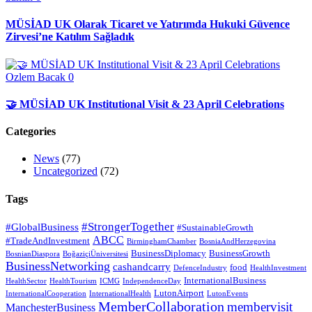
MÜSİAD UK Olarak Ticaret ve Yatırımda Hukuki Güvence
Zirvesi’ne Katılım Sağladık
Ozlem Bacak
0
🤝 MÜSİAD UK Institutional Visit & 23 April Celebrations
Categories
News
(77)
Uncategorized
(72)
Tags
#StrongerTogether
#GlobalBusiness
#SustainableGrowth
ABCC
#TradeAndInvestment
BirminghamChamber
BosniaAndHerzegovina
BusinessDiplomacy
BusinessGrowth
BosnianDiaspora
BoğaziçiÜniversitesi
BusinessNetworking
cashandcarry
food
DefenceIndustry
HealthInvestment
InternationalBusiness
HealthSector
HealthTourism
ICMG
IndependenceDay
LutonAirport
InternationalCooperation
InternationalHealth
LutonEvents
MemberCollaboration
membervisit
ManchesterBusiness