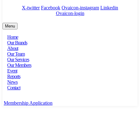
X-twitter
Facebook
Ovaicon-instagram
Linkedin
Ovaicon-login
Menu
Home
Our Brands
About
Our Team
Our Services
Our Members
Event
Reports
News
Contact
Membership Application