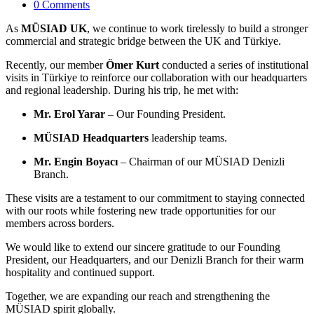
0 Comments
As
MÜSIAD UK
, we continue to work tirelessly to build a stronger
commercial and strategic bridge between the UK and Türkiye.
Recently, our member
Ömer Kurt
conducted a series of institutional
visits in Türkiye to reinforce our collaboration with our headquarters
and regional leadership. During his trip, he met with:
Mr. Erol Yarar
– Our Founding President.
MÜSIAD Headquarters
leadership teams.
Mr. Engin Boyacı
– Chairman of our MÜSIAD Denizli
Branch.
These visits are a testament to our commitment to staying connected
with our roots while fostering new trade opportunities for our
members across borders.
We would like to extend our sincere gratitude to our Founding
President, our Headquarters, and our Denizli Branch for their warm
hospitality and continued support.
Together, we are expanding our reach and strengthening the
MÜSIAD spirit globally.