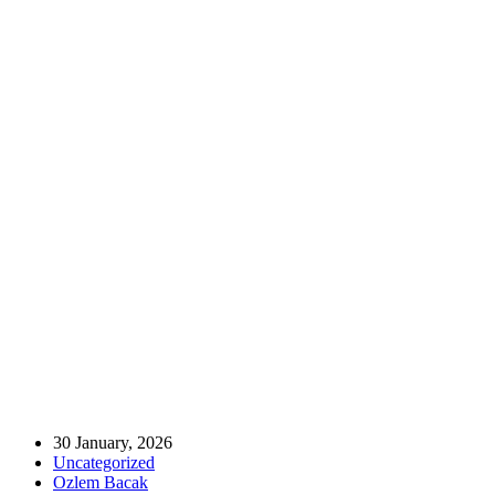
Home
Uncategorized
Strengthening Our Roots: MÜSIAD UK’s Institutional Visits to our
Headquarters and Regional Branches 🤝🇹🇷🇬🇧
Strengthening Our Roots: MÜSIAD UK’s
Institutional Visits to our Headquarters
and Regional Branches 🤝🇹🇷🇬🇧
30 January, 2026
Uncategorized
Ozlem Bacak