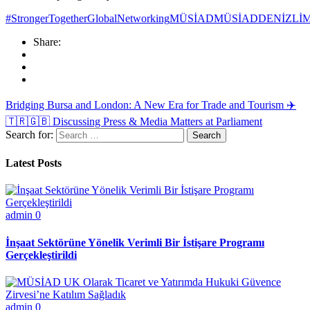
#StrongerTogether
GlobalNetworking
MÜSİAD
MÜSİADDENİZLİ
M
Share:
Bridging Bursa and London: A New Era for Trade and Tourism ✈️
🇹🇷🇬🇧
Discussing Press & Media Matters at Parliament
Search for:
Latest Posts
admin
0
İnşaat Sektörüne Yönelik Verimli Bir İstişare Programı
Gerçekleştirildi
admin
0