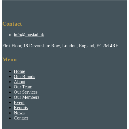
Contact
info@musiad.uk
First Floor, 18 Devonshire Row, London, England, EC2M 4RH
Menu
Home
Our Brands
About
Our Team
Our Services
Our Members
Event
Reports
News
Contact