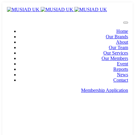
Home
Our Brands
About
Our Team
Our Services
Our Members
Event
Reports
News
Contact
Membership Application
info@musiad.uk
100 Bishopsgate, Floor 18, London, England, EC2N
4AG