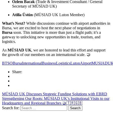
Özlem Bacak
(Trade & Investment Consultant / General
Secretary of MÜSİAD UK)
Atilla Üstün
(MÜSIAD UK Luton Member)
What’s Next?
While discussions continue with airport authorities in
Bursa, we are excited to host the next phase of negotiations in
Bursa
soon. This initiative is more than just a flight path; it’s a
gateway to unlocking new opportunities in trade, tourism, and
logistics.
As
MÜSIAD UK
, we are honored to lead this effort and support
the growth of our members on an international scale. 🤝
BTSO
Bursa
InternationalBusiness
Logistics
LutonAirport
MUSIADU
Share:
MÜSİAD UK Discusses Strategic Funding Solutions with EBRD
Strengthening Our Roots: MÜSIAD UK’s Institutional Visits to our
Headquarters and Regional Branches 🤝🇹🇷🇬🇧
Search for: