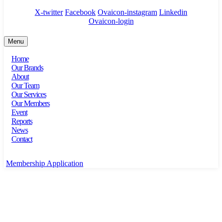
X-twitter
Facebook
Ovaicon-instagram
Linkedin
Ovaicon-login
Menu
Home
Our Brands
About
Our Team
Our Services
Our Members
Event
Reports
News
Contact
Membership Application