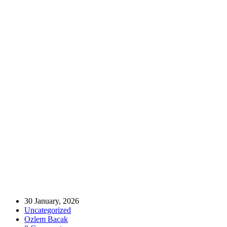
Home
Uncategorized
Bridging Bursa and London: A New Era for Trade and Tourism ✈️
🇹🇷🇬🇧
Bridging Bursa and London: A New Era
for Trade and Tourism ✈️🇹🇷🇬🇧
30 January, 2026
Uncategorized
Ozlem Bacak