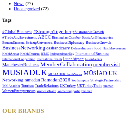
News
(77)
Uncategorized
(72)
Tags
#StrongerTogether
#GlobalBusiness
#SustainableGrowth
ABCC
#TradeAndInvestment
BirminghamChamber
BosniaAndHerzegovina
BusinessDiplomacy
BusinessGrowth
BosnianDiaspora
BoğaziçiÜniversitesi
BusinessNetworking
cashandcarry
food
DefenceIndustry
HealthInvestment
InternationalBusiness
HealthSector
HealthTourism
ICMG
IndependenceDay
LutonAirport
InternationalCooperation
InternationalHealth
LutonEvents
MemberCollaboration
membervisit
ManchesterBusiness
MUSIADUK
MÜSİAD UK
MUSIADUKHealthSector
Ramadan2026
ramadan
Networking
StrategicPartnership
Southampton
Tourism
TradeRelations
UKTurkey
UKTurkeyTrade
TCGAnadolu
ummah
WomenEntrepreneurs
WomensHealth
WomenSupportingWomen
OUR BRANDS