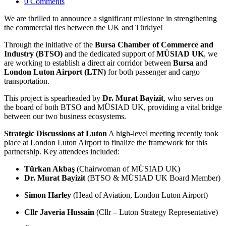
0 Comments
We are thrilled to announce a significant milestone in strengthening
the commercial ties between the UK and Türkiye!
Through the initiative of the
Bursa Chamber of Commerce and
Industry (BTSO)
and the dedicated support of
MÜSIAD UK
, we
are working to establish a direct air corridor between
Bursa
and
London Luton Airport (LTN)
for both passenger and cargo
transportation.
This project is spearheaded by
Dr. Murat Bayizit
, who serves on
the board of both BTSO and MÜSIAD UK, providing a vital bridge
between our two business ecosystems.
Strategic Discussions at Luton
A high-level meeting recently took
place at London Luton Airport to finalize the framework for this
partnership. Key attendees included:
Türkan Akbaş
(Chairwoman of MÜSIAD UK)
Dr. Murat Bayizit
(BTSO & MÜSIAD UK Board Member)
Simon Harley
(Head of Aviation, London Luton Airport)
Cllr Javeria Hussain
(Cllr – Luton Strategy Representative)