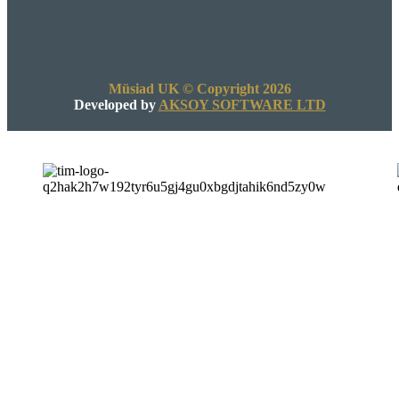
Müsiad UK © Copyright 2026
Developed by
AKSOY SOFTWARE LTD