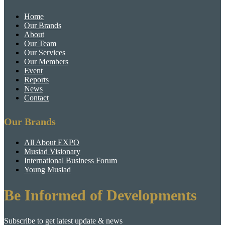
Home
Our Brands
About
Our Team
Our Services
Our Members
Event
Reports
News
Contact
Our Brands
All About EXPO
Musiad Visionary
International Business Forum
Young Musiad
Be Informed of Developments
Subscribe to get latest update & news