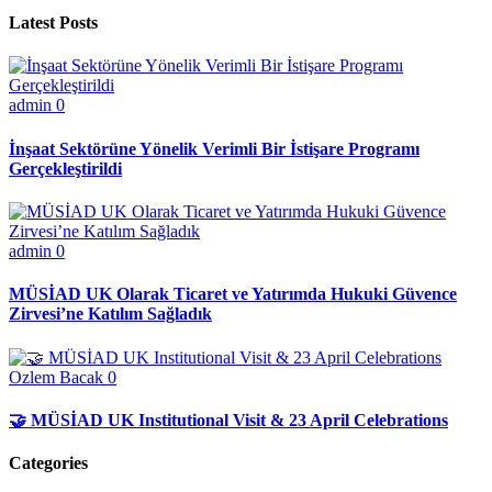
Latest Posts
admin
0
İnşaat Sektörüne Yönelik Verimli Bir İstişare Programı
Gerçekleştirildi
admin
0
MÜSİAD UK Olarak Ticaret ve Yatırımda Hukuki Güvence
Zirvesi’ne Katılım Sağladık
Ozlem Bacak
0
🤝 MÜSİAD UK Institutional Visit & 23 April Celebrations
Categories