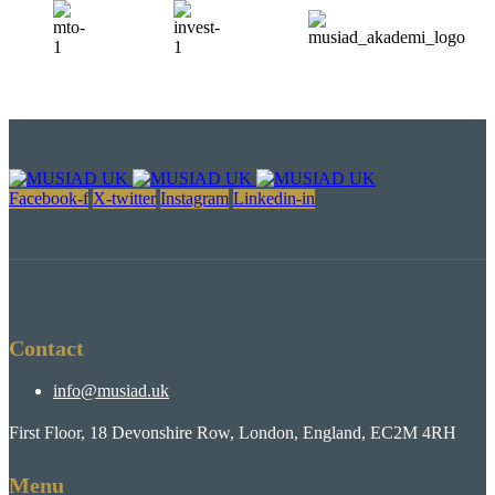
Facebook-f
X-twitter
Instagram
Linkedin-in
Contact
info@musiad.uk
First Floor, 18 Devonshire Row, London, England, EC2M 4RH
Menu